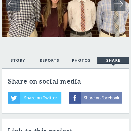
STORY
REPORTS
PHOTOS
SHARE
Share on social media