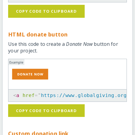
COPY CODE TO CLIPBOARD
HTML donate button
Use this code to create a
Donate Now
button for
your project.
Example
<
a
href
=
"
https://www.globalgiving.org/p
COPY CODE TO CLIPBOARD
Custom donation link