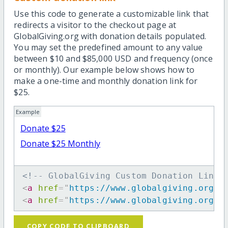
Use this code to generate a customizable link that
redirects a visitor to the checkout page at
GlobalGiving.org with donation details populated.
You may set the predefined amount to any value
between $10 and $85,000 USD and frequency (once
or monthly). Our example below shows how to
make a one-time and monthly donation link for
$25.
Example
Donate $25
Donate $25 Monthly
<!-- GlobalGiving Custom Donation Link 
<
a
href
=
"
https://www.globalgiving.org/d
<
a
href
=
"
https://www.globalgiving.org/d
COPY CODE TO CLIPBOARD