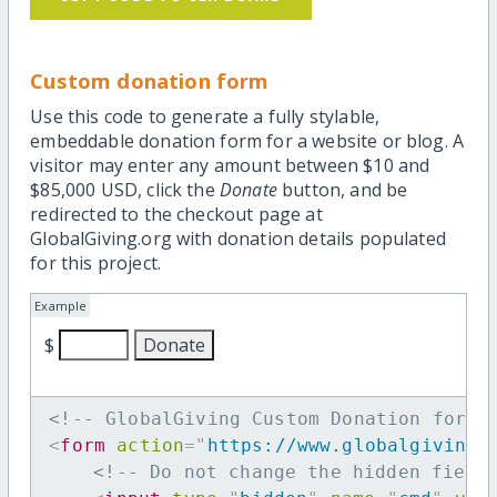
Custom donation form
Use this code to generate a fully stylable,
embeddable donation form for a website or blog. A
visitor may enter any amount between $10 and
$85,000 USD, click the
Donate
button, and be
redirected to the checkout page at
GlobalGiving.org with donation details populated
for this project.
Example
$
<!-- GlobalGiving Custom Donation form 
<
form
action
=
"
https://www.globalgiving.
<!-- Do not change the hidden field