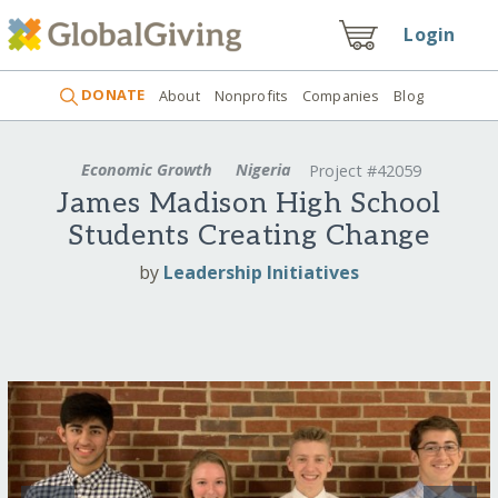
Login
DONATE
About
Nonprofits
Companies
Blog
Economic Growth
Nigeria
Project #42059
James Madison High School
Students Creating Change
by
Leadership Initiatives