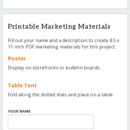
Printable Marketing Materials
Fill out your name and a description to create 8.5 x
11-inch PDF marketing materials for this project.
Poster
Display on storefronts or bulletin boards.
Table Tent
Fold along the dotted lines and place on a table.
YOUR NAME