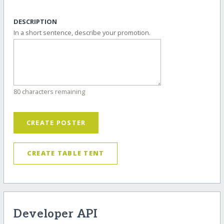
DESCRIPTION
In a short sentence, describe your promotion.
80 characters remaining
CREATE POSTER
CREATE TABLE TENT
Developer API