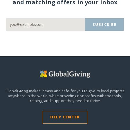
and matching offers in your inbox
SUBSCRIBE
GlobalGiving makes it easy and safe for you to give to local projects
anywhere in the world,
while providing nonprofits with the tools,
training, and support they need to thrive.
HELP CENTER