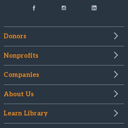
Donors
Nonprofits
Companies
About Us
Learn Library