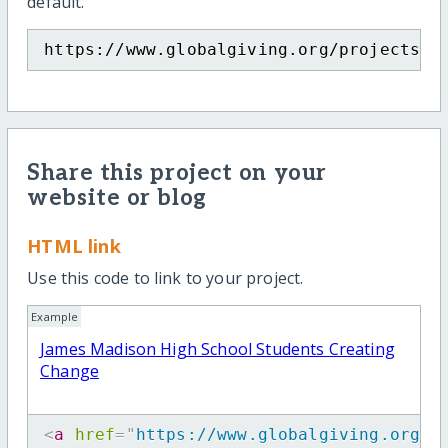
default.
https://www.globalgiving.org/projects/j
Share this project on your
website or blog
HTML link
Use this code to link to your project.
Example
James Madison High School Students Creating
Change
<
a
href
=
"
https://www.globalgiving.org/p