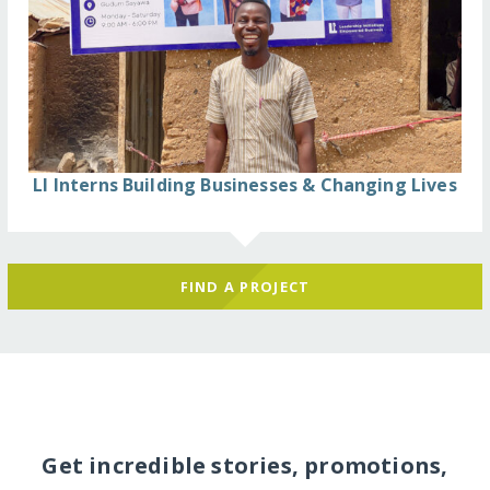
LI Interns Building Businesses & Changing Lives
FIND A PROJECT
Get incredible stories, promotions,