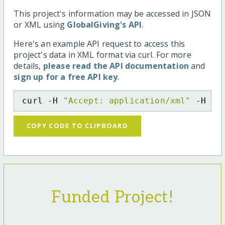
This project's information may be accessed in JSON
or XML using
GlobalGiving's API
.
Here's an example API request to access this
project's data in XML format via curl. For more
details,
please read the API documentation
and
sign up for a free API key
.
curl -H 
"Accept: application/xml"
 -H 
"C
COPY CODE TO CLIPBOARD
Funded Project!