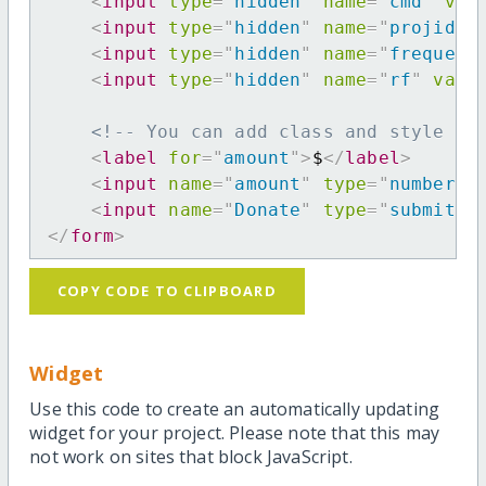
<
input
type
=
"
hidden
"
name
=
"
cmd
"
val
<
input
type
=
"
hidden
"
name
=
"
projid
"
<
input
type
=
"
hidden
"
name
=
"
frequenc
<
input
type
=
"
hidden
"
name
=
"
rf
"
valu
<!-- You can add class and style at
<
label
for
=
"
amount
"
>
$
</
label
>
<
input
name
=
"
amount
"
type
=
"
number
"
<
input
name
=
"
Donate
"
type
=
"
submit
"
</
form
>
COPY CODE TO CLIPBOARD
Widget
Use this code to create an automatically updating
widget for your project. Please note that this may
not work on sites that block JavaScript.