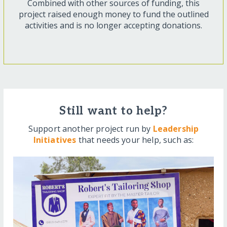
Combined with other sources of funding, this
project raised enough money to fund the outlined
activities and is no longer accepting donations.
Still want to help?
Support another project run by
Leadership
Initiatives
that needs your help, such as: