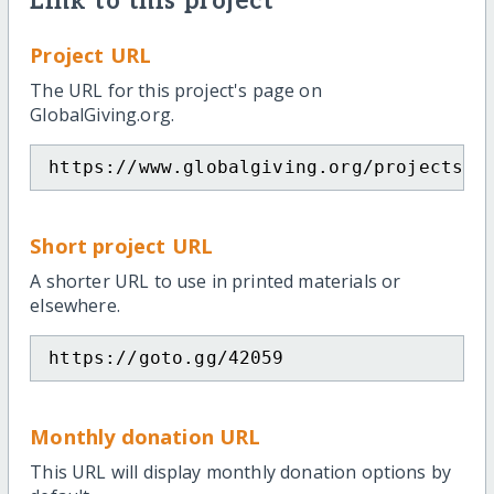
Link to this project
Project URL
The URL for this project's page on
GlobalGiving.org.
https://www.globalgiving.org/projects/j
Short project URL
A shorter URL to use in printed materials or
elsewhere.
https://goto.gg/42059
Monthly donation URL
This URL will display monthly donation options by