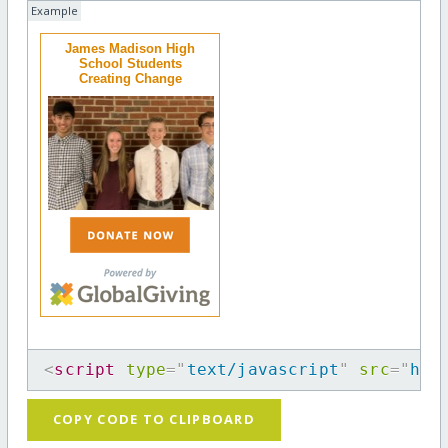
Example
James Madison High
School Students
Creating Change
<
script
type
=
"
text/javascript
"
src
=
"
htt
COPY CODE TO CLIPBOARD