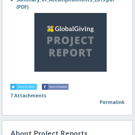
(PDF)
7 Attachments
Permalink
About Project Reports