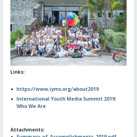
Links:
https://www.iyms.org/about2019
International Youth Media Summit 2019:
Who We Are
Attachments:
Summary_of_Accomplishments_2019.pdf