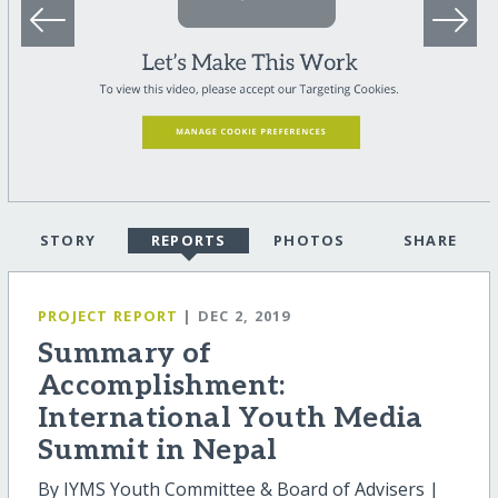
STORY
REPORTS
PHOTOS
SHARE
PROJECT REPORT
| DEC 2, 2019
Summary of
Accomplishment:
International Youth Media
Summit in Nepal
By IYMS Youth Committee & Board of Advisers |