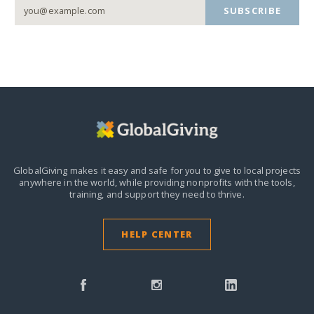
SUBSCRIBE
GlobalGiving makes it easy and safe for you to give to local projects
anywhere in the world,
while providing nonprofits with the tools,
training, and support they need to thrive.
HELP CENTER