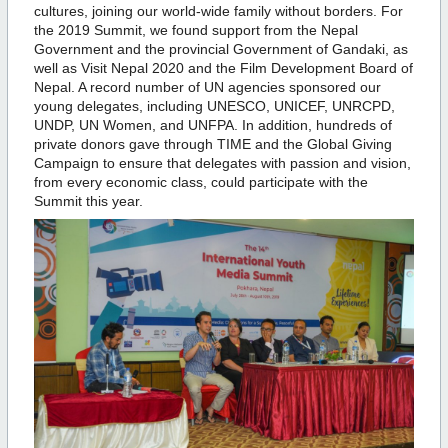
cultures, joining our world-wide family without borders. For
the 2019 Summit, we found support from the Nepal
Government and the provincial Government of Gandaki, as
well as Visit Nepal 2020 and the Film Development Board of
Nepal. A record number of UN agencies sponsored our
young delegates, including UNESCO, UNICEF, UNRCPD,
UNDP, UN Women, and UNFPA. In addition, hundreds of
private donors gave through TIME and the Global Giving
Campaign to ensure that delegates with passion and vision,
from every economic class, could participate with the
Summit this year.