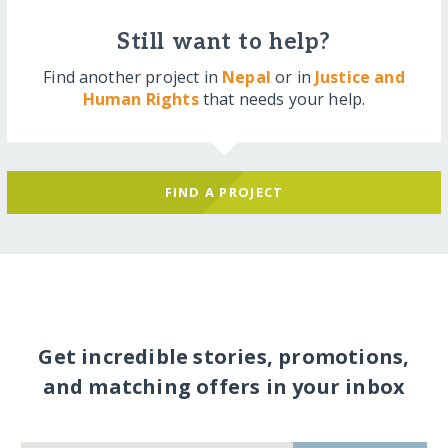
Still want to help?
Find another project in
Nepal
or in
Justice and
Human Rights
that needs your help.
FIND A PROJECT
Get incredible stories, promotions,
and matching offers in your inbox