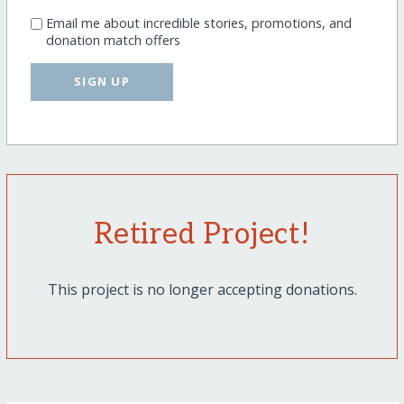
Email me about incredible stories, promotions, and
donation match offers
SIGN UP
Retired Project!
This project is no longer accepting donations.