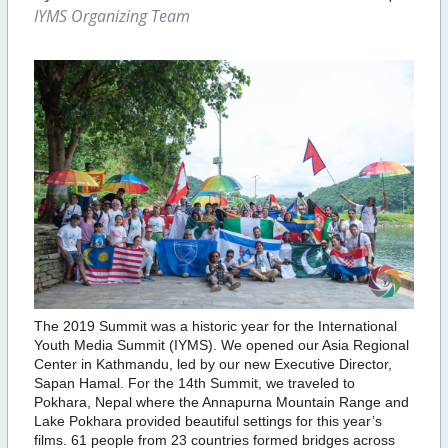
IYMS Organizing Team
The 2019 Summit was a historic year for the International
Youth Media Summit (IYMS). We opened our Asia Regional
Center in Kathmandu, led by our new Executive Director,
Sapan Hamal. For the 14th Summit, we traveled to
Pokhara, Nepal where the Annapurna Mountain Range and
Lake Pokhara provided beautiful settings for this year’s
films. 61 people from 23 countries formed bridges across