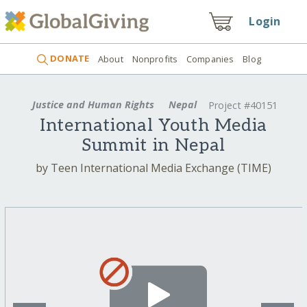
Login
DONATE
About
Nonprofits
Companies
Blog
Justice and Human Rights
Nepal
Project #40151
International Youth Media
Summit in Nepal
by Teen International Media Exchange (TIME)