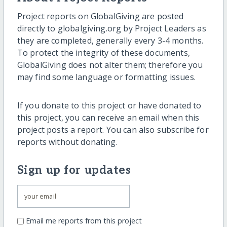
Project reports on GlobalGiving are posted
directly to globalgiving.org by Project Leaders as
they are completed, generally every 3-4 months.
To protect the integrity of these documents,
GlobalGiving does not alter them; therefore you
may find some language or formatting issues.
If you donate to this project or have donated to
this project, you can receive an email when this
project posts a report. You can also subscribe for
reports without donating.
Sign up for updates
Email me reports from this project