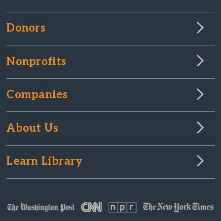
Donors
Nonprofits
Companies
About Us
Learn Library