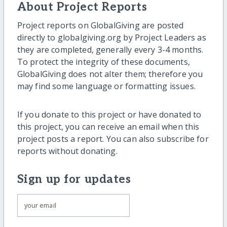
About Project Reports
Project reports on GlobalGiving are posted
directly to globalgiving.org by Project Leaders as
they are completed, generally every 3-4 months.
To protect the integrity of these documents,
GlobalGiving does not alter them; therefore you
may find some language or formatting issues.
If you donate to this project or have donated to
this project, you can receive an email when this
project posts a report. You can also subscribe for
reports without donating.
Sign up for updates