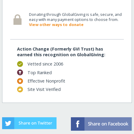
Donating through GlobalGiving is safe, secure, and
easy with many payment options to choose from.
View other ways to donate
Action Change (Formerly GVI Trust) has
earned this recognition on GlobalGiving:
Vetted since 2006
Top Ranked
Effective Nonprofit
Site Visit Verified