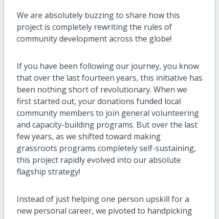
We are absolutely buzzing to share how this
project is completely rewriting the rules of
community development across the globe!
If you have been following our journey, you know
that over the last fourteen years, this initiative has
been nothing short of revolutionary. When we
first started out, your donations funded local
community members to join general volunteering
and capacity-building programs. But over the last
few years, as we shifted toward making
grassroots programs completely self-sustaining,
this project rapidly evolved into our absolute
flagship strategy!
Instead of just helping one person upskill for a
new personal career, we pivoted to handpicking