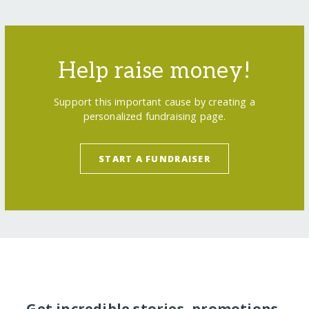
Help raise money!
Support this important cause by creating a
personalized fundraising page.
START A FUNDRAISER
Get incredible stories, promotions,