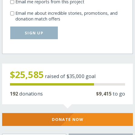
Email me reports from this project
Email me about incredible stories, promotions, and
donation match offers
SIGN UP
$25,585
raised of
$35,000
goal
192
donations
$9,415
to go
DONATE NOW