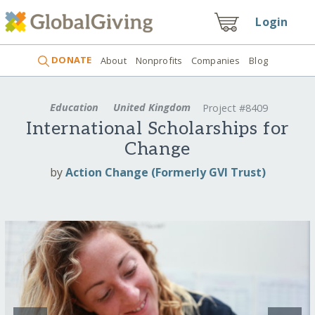
Login
DONATE
About
Nonprofits
Companies
Blog
Education
United Kingdom
Project #8409
International Scholarships for
Change
by
Action Change (Formerly GVI Trust)