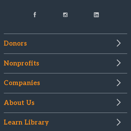
Donors
Nonprofits
Companies
About Us
Learn Library