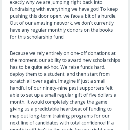
exactly why we are jumping right back into
fundraising with everything we have got! To keep
pushing this door open, we face a bit of a hurdle.
Out of our amazing network, we don't currently
have any regular monthly donors on the books
for this scholarship fund.
Because we rely entirely on one-off donations at
the moment, our ability to award new scholarships
has to be quite ad-hoc. We raise funds hard,
deploy them to a student, and then start from
scratch all over again. Imagine if just a small
handful of our ninety-nine past supporters felt
able to set up a small regular gift of five dollars a
month. It would completely change the game,
giving us a predictable heartbeat of funding to
map out long-term training programs for our
next line of candidates with total confidence! If a
monthly gift isn't in the cards for you right now,