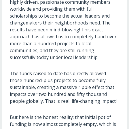
highly driven, passionate community members
worldwide and providing them with full
scholarships to become the actual leaders and
changemakers their neighborhoods need. The
results have been mind-blowing! This exact
approach has allowed us to completely hand over
more than a hundred projects to local
communities, and they are still running
successfully today under local leadership!
The funds raised to date has directly allowed
those hundred-plus projects to become fully
sustainable, creating a massive ripple effect that
impacts over two hundred and fifty thousand
people globally. That is real, life-changing impact!
But here is the honest reality: that initial pot of
funding is now almost completely empty, which is