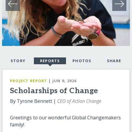
STORY
REPORTS
PHOTOS
SHARE
PROJECT REPORT
| JUN 9, 2026
Scholarships of Change
By Tyrone Bennett |
CEO of Action Change
Greetings to our wonderful Global Changemakers
family!