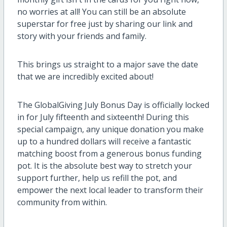
no worries at all! You can still be an absolute
superstar for free just by sharing our link and
story with your friends and family.
This brings us straight to a major save the date
that we are incredibly excited about!
The GlobalGiving July Bonus Day is officially locked
in for July fifteenth and sixteenth! During this
special campaign, any unique donation you make
up to a hundred dollars will receive a fantastic
matching boost from a generous bonus funding
pot. It is the absolute best way to stretch your
support further, help us refill the pot, and
empower the next local leader to transform their
community from within.