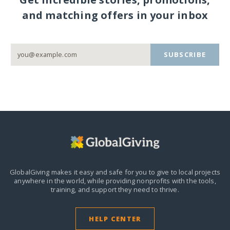
and matching offers in your inbox
SUBSCRIBE
GlobalGiving makes it easy and safe for you to give to local projects
anywhere in the world,
while providing nonprofits with the tools,
training, and support they need to thrive.
HELP CENTER