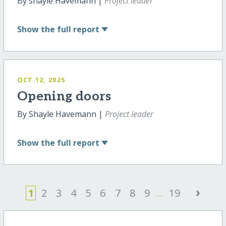
By shayle Havemann |
Project leader
Show
the full report
OCT 12, 2025
Opening doors
By Shayle Havemann |
Project leader
Show
the full report
›
1
2
3
4
5
6
7
8
9
...
19