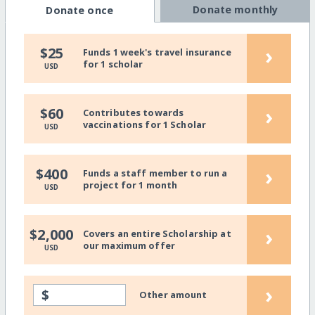
Donate monthly
Donate once
›
$25
Funds 1 week's travel insurance
for 1 scholar
USD
›
$60
Contributes towards
vaccinations for 1 Scholar
USD
›
$400
Funds a staff member to run a
project for 1 month
USD
›
$2,000
Covers an entire Scholarship at
our maximum offer
USD
›
$
Other amount