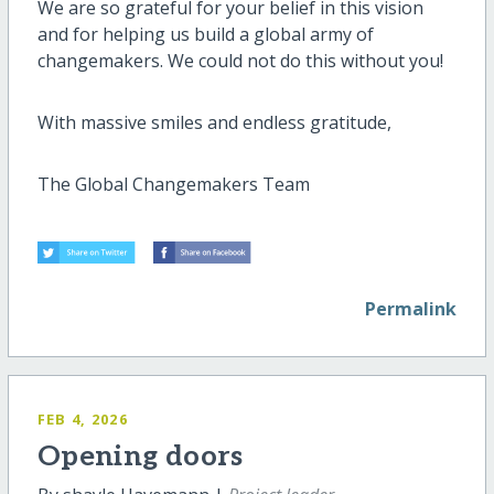
We are so grateful for your belief in this vision
and for helping us build a global army of
changemakers. We could not do this without you!
With massive smiles and endless gratitude,
The Global Changemakers Team
Permalink
FEB 4, 2026
Opening doors