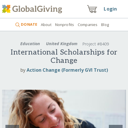
Login
DONATE
About
Nonprofits
Companies
Blog
Education
United Kingdom
Project #8409
International Scholarships for
Change
by
Action Change (Formerly GVI Trust)