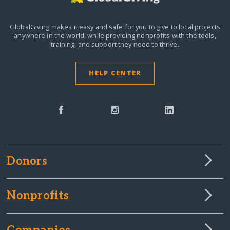
GlobalGiving makes it easy and safe for you to give to local projects
anywhere in the world,
while providing nonprofits with the tools,
training, and support they need to thrive.
HELP CENTER
Donors
Nonprofits