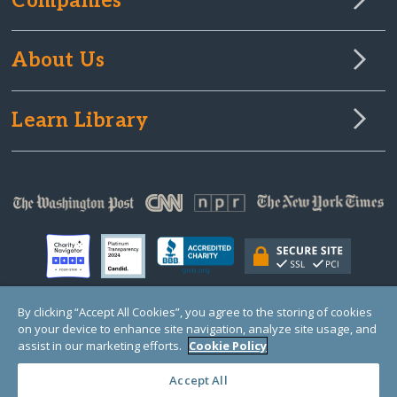
Companies
About Us
Learn Library
By clicking “Accept All Cookies”, you agree to the storing of cookies
on your device to enhance site navigation, analyze site usage, and
© Copyright 2000-2025 GlobalGiving, a 501(c)(3) organization (EIN: 30‑0108263)
Registered Charity in England and Wales # 1122823
assist in our marketing efforts.
Cookie Policy
1 Thomas Circle NW, Suite 800, Washington, DC 20005, USA
Questions?
Contact
Us
Accept All