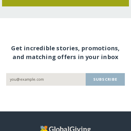
Get incredible stories, promotions,
and matching offers in your inbox
SUBSCRIBE