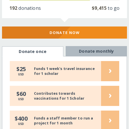
192
donations
$9,415
to go
DONATE NOW
Donate monthly
Donate once
›
$25
Funds 1 week's travel insurance
for 1 scholar
USD
›
$60
Contributes towards
vaccinations for 1 Scholar
USD
›
$400
Funds a staff member to run a
project for 1 month
USD