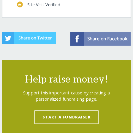
Site Visit Verified
Help raise money!
Support this important cause by creating a
personalized fundraising page.
START A FUNDRAISER