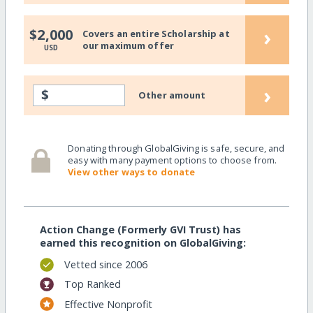
›
$2,000
Covers an entire Scholarship at
our maximum offer
USD
›
$
Other amount
Donating through GlobalGiving is safe, secure, and
easy with many payment options to choose from.
View other ways to donate
Action Change (Formerly GVI Trust) has
earned this recognition on GlobalGiving:
Vetted since 2006
Top Ranked
Effective Nonprofit