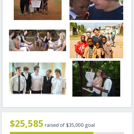
$25,585
raised of
$35,000
goal