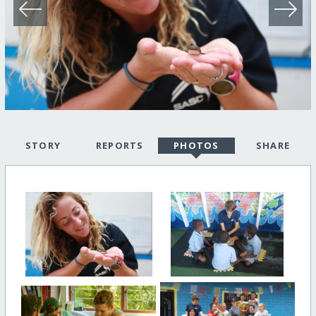
STORY
REPORTS
PHOTOS
SHARE