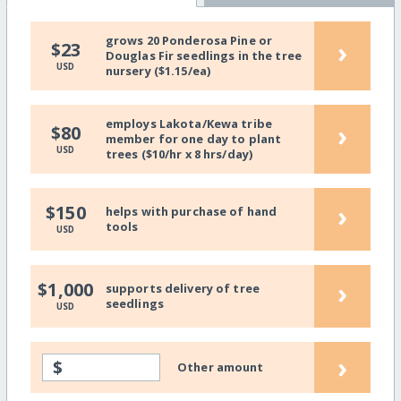
grows 20 Ponderosa Pine or
›
$23
Douglas Fir seedlings in the tree
USD
nursery ($1.15/ea)
employs Lakota/Kewa tribe
›
$80
member for one day to plant
USD
trees ($10/hr x 8 hrs/day)
›
$150
helps with purchase of hand
tools
USD
›
$1,000
supports delivery of tree
seedlings
USD
›
$
Other amount