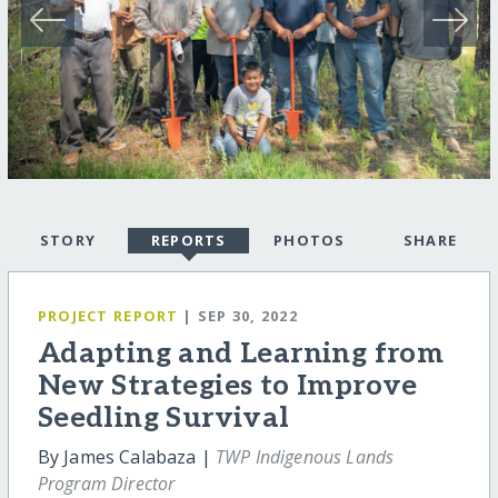
STORY
REPORTS
PHOTOS
SHARE
PROJECT REPORT
| SEP 30, 2022
Adapting and Learning from
New Strategies to Improve
Seedling Survival
By James Calabaza |
TWP Indigenous Lands
Program Director