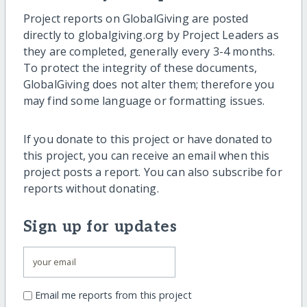
Project reports on GlobalGiving are posted
directly to globalgiving.org by Project Leaders as
they are completed, generally every 3-4 months.
To protect the integrity of these documents,
GlobalGiving does not alter them; therefore you
may find some language or formatting issues.
If you donate to this project or have donated to
this project, you can receive an email when this
project posts a report. You can also subscribe for
reports without donating.
Sign up for updates
Email me reports from this project