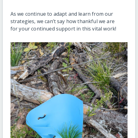
As we continue to adapt and learn from our
strategies, we can’t say how thankful we are
for your continued support in this vital work!