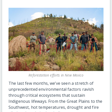
Reforestation efforts in New Mexico
The last few months, we’ve seen a stretch of
unprecedented environmental factors ravish
through critical ecosystems that sustain
Indigenous lifeways. From the Great Plains to the
Southwest, hot temperatures, drought and fire