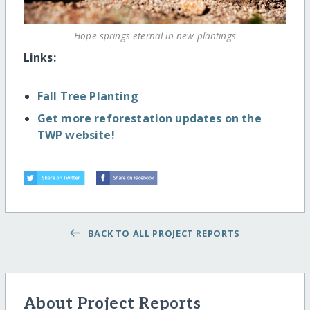
Hope springs eternal in new plantings
Links:
Fall Tree Planting
Get more reforestation updates on the
TWP website!
BACK TO ALL PROJECT REPORTS
About Project Reports