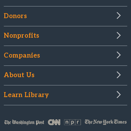
Donors
Nonprofits
Companies
About Us
Learn Library