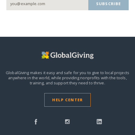
SUBSCRIBE
GlobalGiving makes it easy and safe for you to give to local projects
anywhere in the world,
while providing nonprofits with the tools,
training, and support they need to thrive.
HELP CENTER