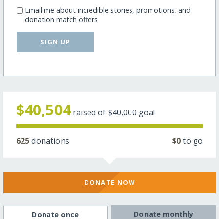
Email me about incredible stories, promotions, and
donation match offers
SIGN UP
$40,504
raised of
$40,000
goal
625
donations
$0
to go
DONATE NOW
Donate monthly
Donate once