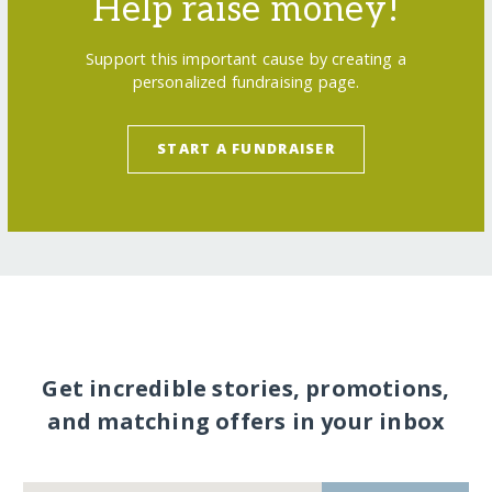
Help raise money!
Support this important cause by creating a
personalized fundraising page.
START A FUNDRAISER
Get incredible stories, promotions,
and matching offers in your inbox