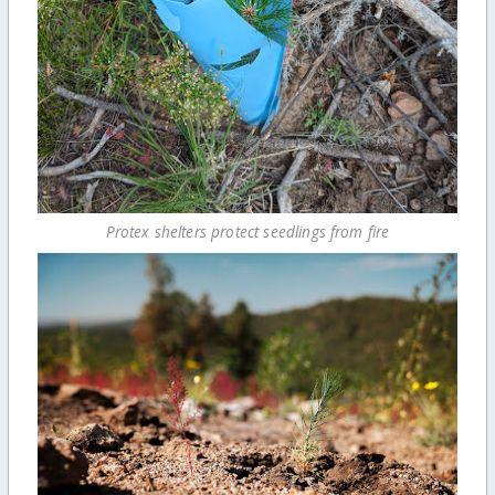
Protex shelters protect seedlings from fire