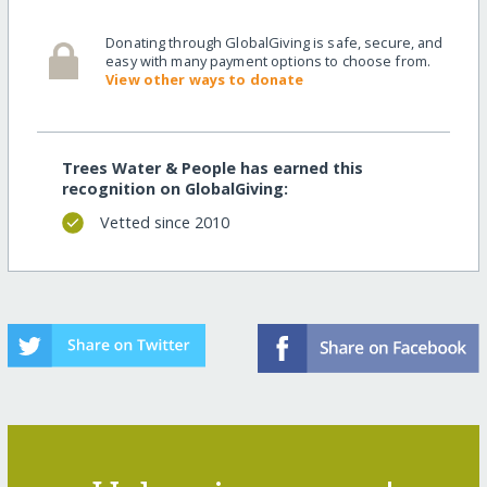
Donating through GlobalGiving is safe, secure, and
easy with many payment options to choose from.
View other ways to donate
Trees Water & People has earned this
recognition on GlobalGiving:
Vetted since 2010