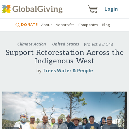
Login
DONATE
About
Nonprofits
Companies
Blog
Climate Action
United States
Project #21548
Support Reforestation Across the
Indigenous West
by
Trees Water & People