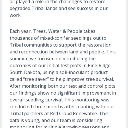
all played a role in the challenges to restore
degraded Tribal lands and see success in our
work.
Each year, Trees, Water & People takes
thousands of mixed-conifer seedlings out to
Tribal communities to support the restoration
and reconnection between land and people. This
summer, we focused on monitoring the
outcomes of our initial test plots in Pine Ridge,
South Dakota, using a soil-inoculant product
called “tree saver” to help improve tree survival.
After monitoring both our test and control plots,
our findings show no significant improvement in
overall seedling survival. This monitoring was
conducted three months after planting with our
Tribal partners at Red Cloud Renewable. This
data is young, and our team is considering
monitoring for multiple growing seasons and