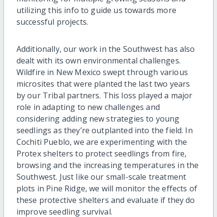
utilizing this info to guide us towards more
successful projects.
Additionally, our work in the Southwest has also
dealt with its own environmental challenges.
Wildfire in New Mexico swept through various
microsites that were planted the last two years
by our Tribal partners. This loss played a major
role in adapting to new challenges and
considering adding new strategies to young
seedlings as they’re outplanted into the field. In
Cochiti Pueblo, we are experimenting with the
Protex shelters to protect seedlings from fire,
browsing and the increasing temperatures in the
Southwest. Just like our small-scale treatment
plots in Pine Ridge, we will monitor the effects of
these protective shelters and evaluate if they do
improve seedling survival.