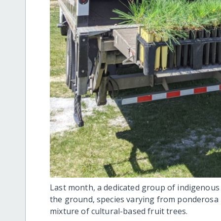
Last month, a dedicated group of indigenous t
the ground, species varying from ponderosa 
mixture of cultural-based fruit trees.