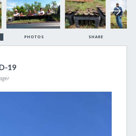
PHOTOS
SHARE
D-19
ager