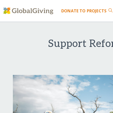
DONATE
TO PROJECTS
Support Refo