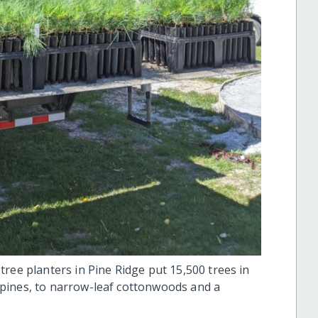
ree planters in Pine Ridge put 15,500 trees in
pines, to narrow-leaf cottonwoods and a