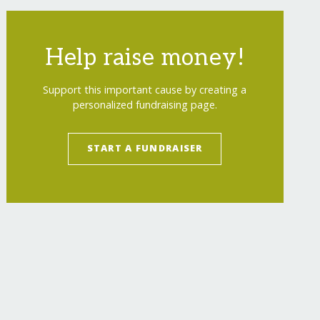
Help raise money!
Support this important cause by creating a
personalized fundraising page.
START A FUNDRAISER