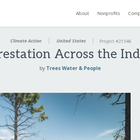
About
Nonprofits
Comp
Climate Action
United States
Project #21548
restation Across the In
by
Trees Water & People