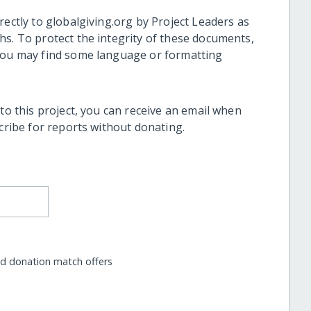
rectly to globalgiving.org by Project Leaders as
hs. To protect the integrity of these documents,
 you may find some language or formatting
 to this project, you can receive an email when
scribe for reports without donating.
nd donation match offers