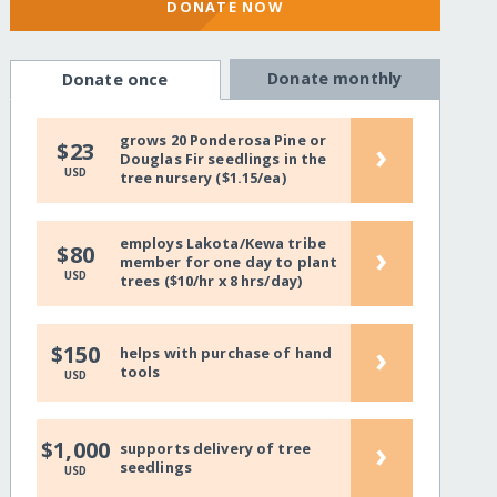
DONATE NOW
Donate monthly
Donate once
grows 20 Ponderosa Pine or
›
$23
Douglas Fir seedlings in the
USD
tree nursery ($1.15/ea)
employs Lakota/Kewa tribe
›
$80
member for one day to plant
USD
trees ($10/hr x 8 hrs/day)
›
$150
helps with purchase of hand
tools
USD
›
$1,000
supports delivery of tree
seedlings
USD