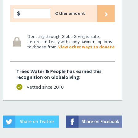
›
$
Other amount
Donating through GlobalGiving is safe,
secure, and easy with many payment options
to choose from.
View other ways to donate
Trees Water & People has earned this
recognition on GlobalGiving:
Vetted since 2010