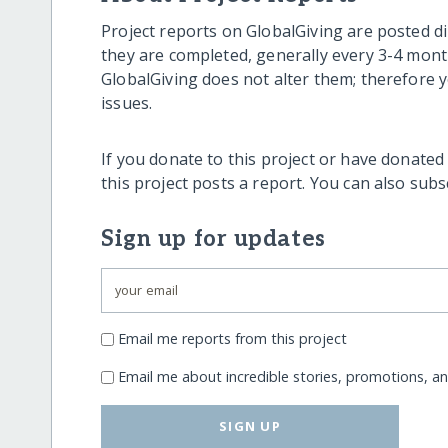
Project reports on GlobalGiving are posted di
they are completed, generally every 3-4 mont
GlobalGiving does not alter them; therefore
issues.
If you donate to this project or have donated
this project posts a report. You can also sub
Sign up for updates
Email me reports from this project
Email me about incredible stories, promotions, a
SIGN UP