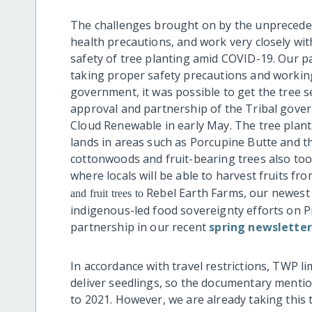
The challenges brought on by the unprecedent
health precautions, and work very closely wit
safety of tree planting amid COVID-19. Our p
taking proper safety precautions and working
government, it was possible to get the tree s
approval and partnership of the Tribal gover
Cloud Renewable in early May. The tree plant
lands in areas such as Porcupine Butte and the
cottonwoods and fruit-bearing trees also to
where locals will be able to harvest fruits fr
Rebel Earth Farms, our newest p
and fruit trees to
indigenous-led food sovereignty efforts on P
partnership in our recent
spring newsletter
In accordance with travel restrictions, TWP lim
deliver seedlings, so the documentary menti
to 2021. However, we are already taking this 