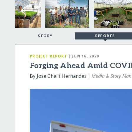
STORY
REPORTS
PROJECT REPORT
| JUN 16, 2020
Forging Ahead Amid COVI
By Jose Chalit Hernandez |
Media & Story Man