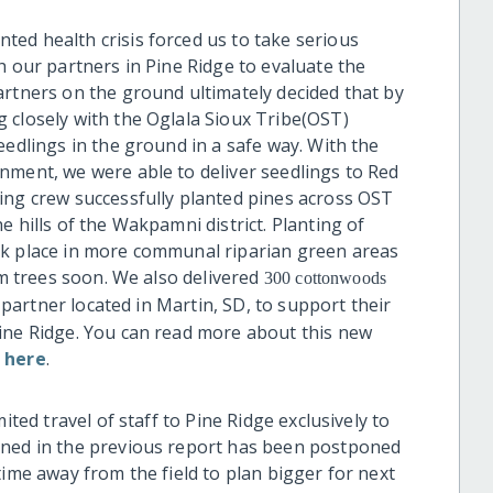
ed health crisis forced us to take serious
h our partners in Pine Ridge to evaluate the
artners on the ground ultimately decided that by
 closely with the Oglala Sioux Tribe(OST)
eedlings in the ground in a safe way. With the
nment, we were able to deliver seedlings to Red
ing crew successfully planted pines across OST
 hills of the Wakpamni district. Planting of
ok place in more communal riparian green areas
om trees soon. We also delivered
300 cottonwoods
artner located in Martin, SD, to support their
ine Ridge. You can read more about this new
 here
.
ited travel of staff to Pine Ridge exclusively to
oned in the previous report has been postponed
time away from the field to plan bigger for next