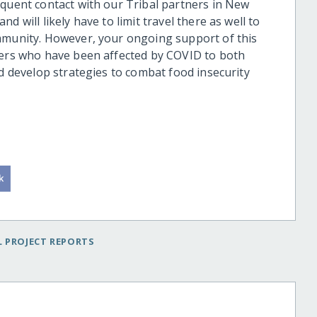
equent contact with our Tribal partners in New
 will likely have to limit travel there as well to
ommunity. However, your ongoing support of this
bers who have been affected by COVID to both
nd develop strategies to combat food insecurity
 PROJECT REPORTS