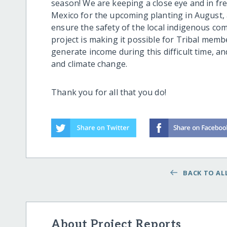
season! We are keeping a close eye and in fr
Mexico for the upcoming planting in August, and
ensure the safety of the local indigenous c
project is making it possible for Tribal mem
generate income during this difficult time, a
and climate change.
Thank you for all that you do!
BACK TO ALL
About Project Reports