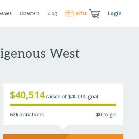
Login
anies
Disasters
Blog
Gift
s
digenous West
$40,514
raised of
$40,000
goal
626
donations
$0
to go