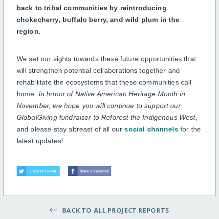
back to tribal communities by reintroducing
chokecherry, buffalo berry, and wild plum in the
region.
We set our sights towards these future opportunities that
will strengthen potential collaborations together and
rehabilitate the ecosystems that these communities call
home.
In honor of Native American Heritage Month in
November, we hope you will continue to support our
GlobalGiving fundraiser to Reforest the Indigenous West
,
and please stay abreast of all our
social channels
for the
latest updates!
BACK TO ALL PROJECT REPORTS