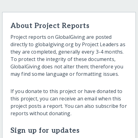
About Project Reports
Project reports on GlobalGiving are posted
directly to globalgiving.org by Project Leaders as
they are completed, generally every 3-4 months.
To protect the integrity of these documents,
GlobalGiving does not alter them; therefore you
may find some language or formatting issues.
If you donate to this project or have donated to
this project, you can receive an email when this
project posts a report. You can also subscribe for
reports without donating.
Sign up for updates