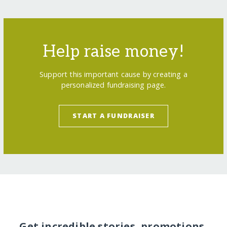
Help raise money!
Support this important cause by creating a
personalized fundraising page.
START A FUNDRAISER
Get incredible stories, promotions,