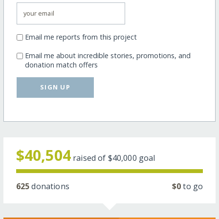
Email me reports from this project
Email me about incredible stories, promotions, and
donation match offers
SIGN UP
$40,504
raised of
$40,000
goal
625
donations
$0
to go