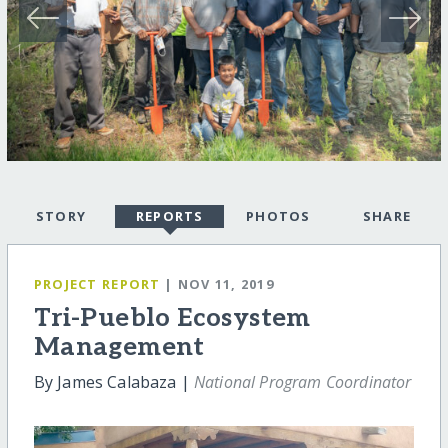
STORY
REPORTS
PHOTOS
SHARE
PROJECT REPORT
| NOV 11, 2019
Tri-Pueblo Ecosystem
Management
By James Calabaza |
National Program Coordinator