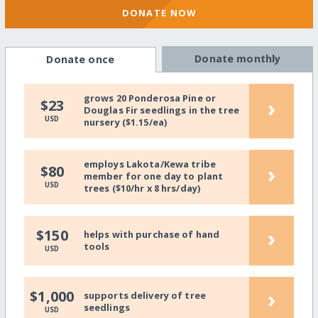
DONATE NOW
Donate monthly
Donate once
grows 20 Ponderosa Pine or
›
$23
Douglas Fir seedlings in the tree
USD
nursery ($1.15/ea)
employs Lakota/Kewa tribe
›
$80
member for one day to plant
USD
trees ($10/hr x 8 hrs/day)
›
$150
helps with purchase of hand
tools
USD
›
$1,000
supports delivery of tree
seedlings
USD