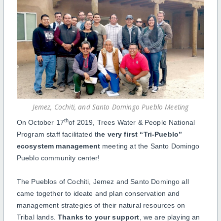
Jemez, Cochiti, and Santo Domingo Pueblo Meeting
th
On October 17
of 2019, Trees Water & People National
Program staff facilitated t
he very first “Tri-Pueblo”
ecosystem management
meeting at the Santo Domingo
Pueblo community center!
The Pueblos of Cochiti, Jemez and Santo Domingo all
came together to ideate and plan conservation and
management strategies of their natural resources on
Tribal lands.
Thanks to your support
, we are playing an