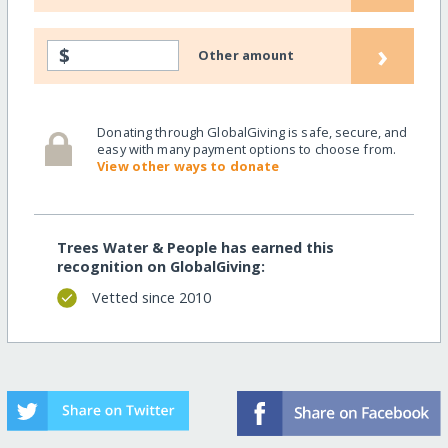
›
$
Other amount
Donating through GlobalGiving is safe, secure, and
easy with many payment options to choose from.
View other ways to donate
Trees Water & People has earned this
recognition on GlobalGiving:
Vetted since 2010