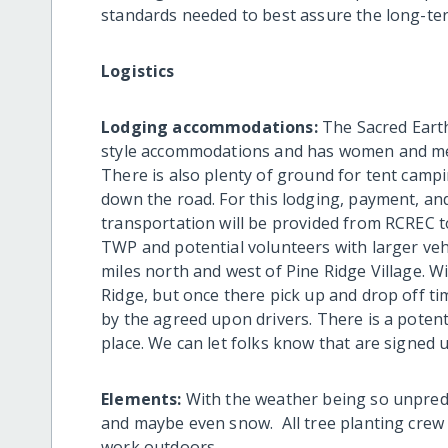
standards needed to best assure the long-ter
Logistics
Lodging accommodations:
The Sacred Earth
style accommodations and has women and men
There is also plenty of ground for tent campi
down the road. For this lodging, payment, and 
transportation will be provided from RCREC t
TWP and potential volunteers with larger vehi
miles north and west of Pine Ridge Village. Wi
Ridge, but once there pick up and drop off tim
by the agreed upon drivers. There is a potenti
place. We can let folks know that are signed 
Elements:
With the weather being so unpred
and maybe even snow. All tree planting cre
work outdoors.