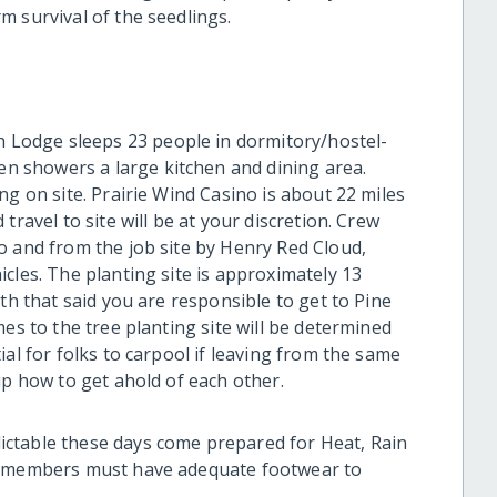
m survival of the seedlings.
 Lodge sleeps 23 people in dormitory/hostel-
 showers a large kitchen and dining area.
ng on site. Prairie Wind Casino is about 22 miles
travel to site will be at your discretion. Crew
o and from the job site by Henry Red Cloud,
cles. The planting site is approximately 13
th that said you are responsible to get to Pine
es to the tree planting site will be determined
al for folks to carpool if leaving from the same
up how to get ahold of each other.
ictable these days come prepared for Heat, Rain
w members must have adequate footwear to