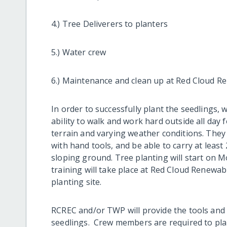
4.) Tree Deliverers to planters
5.) Water crew
6.) Maintenance and clean up at Red Cloud R
In order to successfully plant the seedlings, 
ability to walk and work hard outside all day 
terrain and varying weather conditions. They
with hand tools, and be able to carry at leas
sloping ground. Tree planting will start on M
training will take place at Red Cloud Renewa
planting site.
RCREC and/or TWP will provide the tools and t
seedlings. Crew members are required to plant