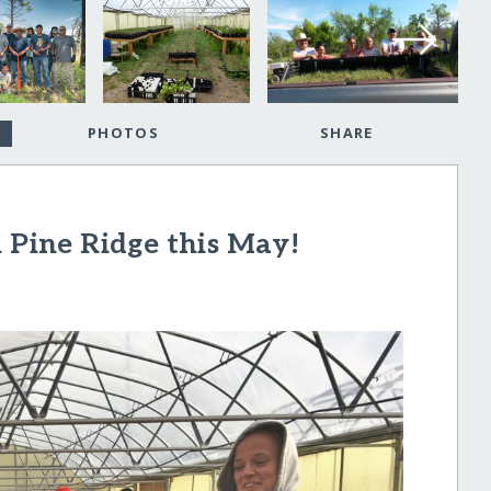
PHOTOS
SHARE
n Pine Ridge this May!