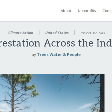
About
Nonprofits
Comp
Climate Action
United States
Project #21548
restation Across the In
by
Trees Water & People