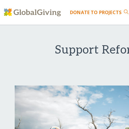
DONATE
TO PROJECTS
Support Refo