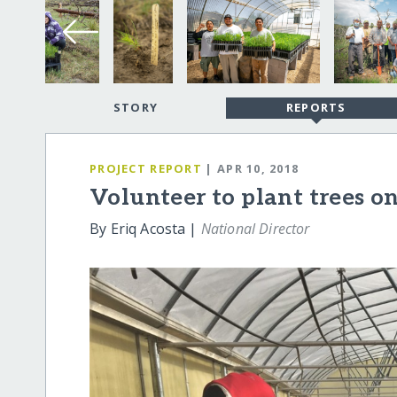
STORY
REPORTS
PROJECT REPORT
| APR 10, 2018
Volunteer to plant trees o
By Eriq Acosta |
National Director