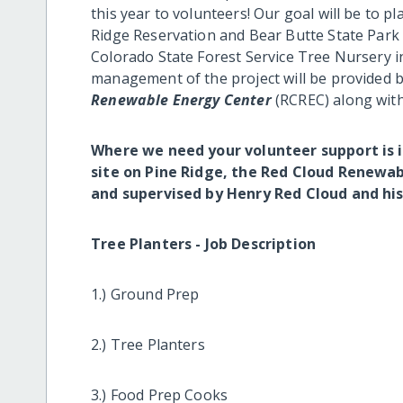
this year to volunteers! Our goal will be to 
Ridge Reservation and Bear Butte State Park
Colorado State Forest Service Tree Nursery in
management of the project will be provided
Renewable Energy Center
(RCREC) along wit
Where we need your volunteer support is i
site on Pine Ridge, the Red Cloud Renewab
and supervised by Henry Red Cloud and his
Tree Planters - Job Description
1.) Ground Prep
2.) Tree Planters
3.) Food Prep Cooks