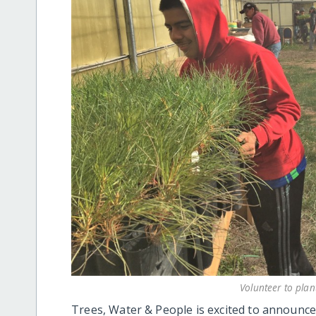
Volunteer to plan
Trees, Water & People is excited to announce