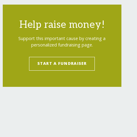
Help raise money!
Support this important cause by creating a
personalized fundraising page.
START A FUNDRAISER