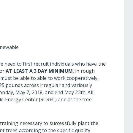
enewable
we need to first recruit individuals who have the
for
AT LEAST A 3 DAY MINIMUM
, in rough
 must be able to able to work cooperatively,
t 25 pounds across irregular and variously
onday, May 7, 2018, and end May 23th. All
ble Energy Center (RCREC) and at the tree
raining necessary to successfully plant the
 trees according to the specific quality