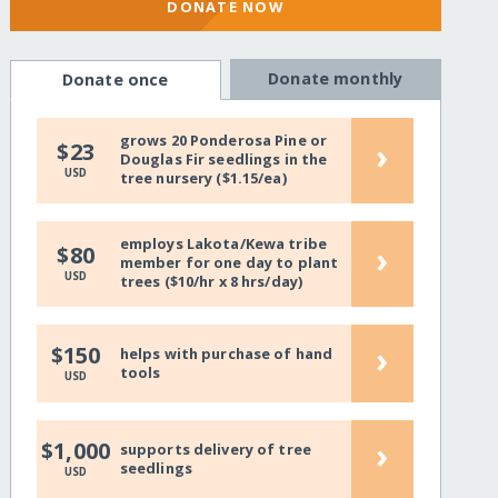
DONATE NOW
Donate monthly
Donate once
grows 20 Ponderosa Pine or
›
$23
Douglas Fir seedlings in the
USD
tree nursery ($1.15/ea)
employs Lakota/Kewa tribe
›
$80
member for one day to plant
USD
trees ($10/hr x 8 hrs/day)
›
$150
helps with purchase of hand
tools
USD
›
$1,000
supports delivery of tree
seedlings
USD