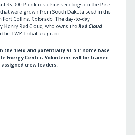
plant 35,000 Ponderosa Pine seedlings on the Pine
 that were grown from South Dakota seed in the
 Fort Collins, Colorado. The day-to-day
 by Henry Red Cloud, who owns the
Red Cloud
h the TWP Tribal program.
n the field and potentially at our home base
le Energy Center. Volunteers will be trained
 assigned crew leaders.