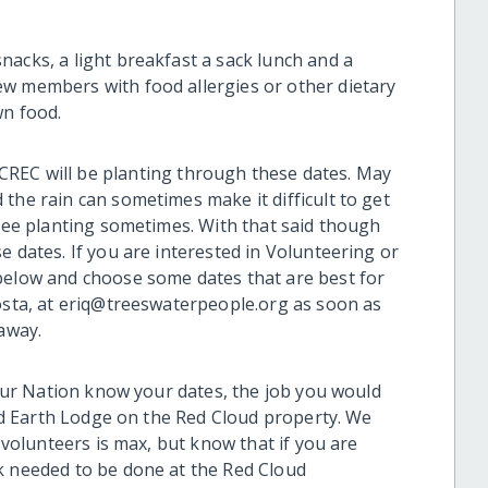
nacks, a light breakfast a sack lunch and a
ew members with food allergies or other dietary
wn food.
CREC will be planting through these dates. May
the rain can sometimes make it difficult to get
tree planting sometimes. With that said though
e dates. If you are interested in Volunteering or
below and choose some dates that are best for
costa, at eriq@treeswaterpeople.org as soon as
 away.
, our Nation know your dates, the job you would
cred Earth Lodge on the Red Cloud property. We
0 volunteers is max, but know that if you are
k needed to be done at the Red Cloud