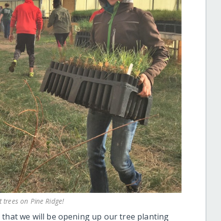
t trees on Pine Ridge!
 that we will be opening up our tree planting