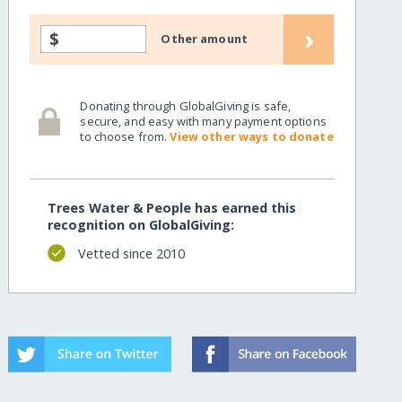
›
$
Other amount
Donating through GlobalGiving is safe,
secure, and easy with many payment options
to choose from.
View other ways to donate
Trees Water & People has earned this
recognition on GlobalGiving:
Vetted since 2010