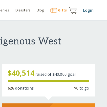
Login
anies
Disasters
Blog
Gift
s
digenous West
$40,514
raised of
$40,000
goal
626
donations
$0
to go