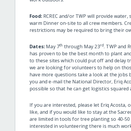
Food:
RCREC and/or TWP will provide water, s
warm Dinner on-site to all crew members. Cr
restrictions may be required to bring their o
th
rd
Dates:
May 7
through May 23
. TWP and R
has proven to be the best month to plant and 
to these sites which could put off and delay 
we are looking for volunteers to help on thos
have more questions take a look at the jobs 
you and e-mail the National Director, Eriq A
possible so that he can get logistics squared
If you are interested, please let Eriq Acosta
like, and if you would like to stay at the Sa
are limited in tools for tree planting so 40-5
interested in volunteering there is much wor