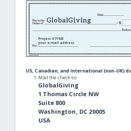
GlobalGiving
Project #71923
your e-mail address
US, Canadian, and international (non-UK) d
Mail the check to:
GlobalGiving
1 Thomas Circle NW
Suite 800
Washington, DC 20005
USA