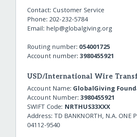
Contact: Customer Service
Phone: 202-232-5784
Email: help@globalgiving.org
Routing number:
054001725
Account number:
3980455921
USD/International Wire Transf
Account Name:
GlobalGiving Founda
Account Number:
3980455921
SWIFT Code:
NRTHUS33XXX
Address: TD BANKNORTH, N.A. ONE
04112-9540