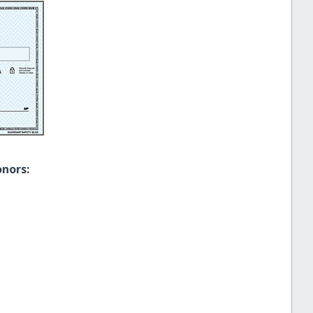
onors: