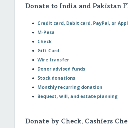
Donate to India and Pakistan F
Credit card, Debit card, PayPal, or App
M-Pesa
Check
Gift Card
Wire transfer
Donor advised funds
Stock donations
Monthly recurring donation
Bequest, will, and estate planning
Donate by Check, Cashiers Che