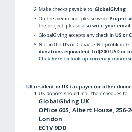
Make checks payable to:
GlobalGiving
On the memo line, please write
Project 
the project, please also write
your email
GlobalGiving accepts any check in
US or 
Not in the US or Canada? No problem. Gl
donations equivalent to $200 USD or 
Click here to look up currency conversi
UK resident or UK tax payer (or other donor
UK donors should mail their cheques to:
GlobalGiving UK
Office 605, Albert House, 256-2
London
EC1V 9DD