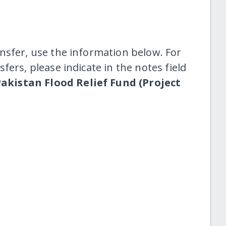
nsfer, use the information below. For
fers, please indicate in the notes field
akistan Flood Relief Fund (Project