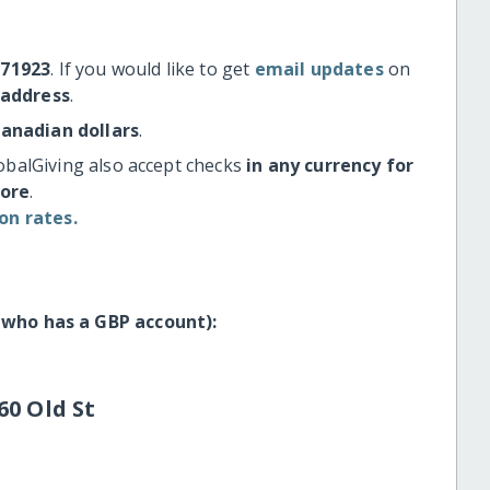
#71923
. If you would like to get
email updates
on
 address
.
Canadian dollars
.
obalGiving also accept checks
in any currency for
more
.
on rates.
 who has a GBP account):
60 Old St