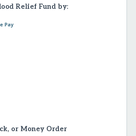
lood Relief Fund by:
le Pay
ck, or Money Order