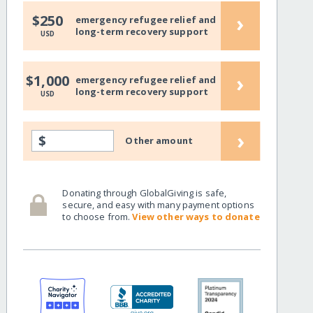
›
$250
emergency refugee relief and
long-term recovery support
USD
›
$1,000
emergency refugee relief and
long-term recovery support
USD
›
$
Other amount
Donating through GlobalGiving is safe,
secure, and easy with many payment options
to choose from.
View other ways to donate