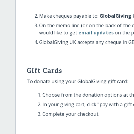
Make cheques payable to:
GlobalGiving 
On the memo line (or on the back of the 
would like to get
email updates
on the p
GlobalGiving UK accepts any cheque in G
Gift Cards
To donate using your GlobalGiving gift card:
Choose from the donation options at the
In your giving cart, click "pay with a gif
Complete your checkout.