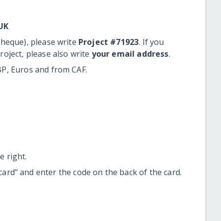
UK
cheque), please write
Project #71923
. If you
roject, please also write
your email address
.
BP, Euros and from CAF.
 right.
t card" and enter the code on the back of the card.