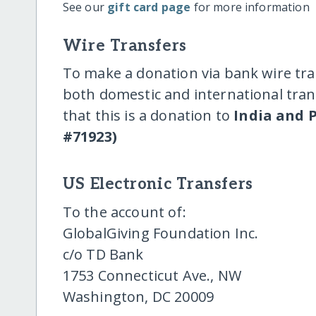
See our
gift card page
for more information
Wire Transfers
To make a donation via bank wire tra
both domestic and international trans
that this is a donation to
India and P
#71923)
US Electronic Transfers
To the account of:
GlobalGiving Foundation Inc.
c/o TD Bank
1753 Connecticut Ave., NW
Washington, DC 20009