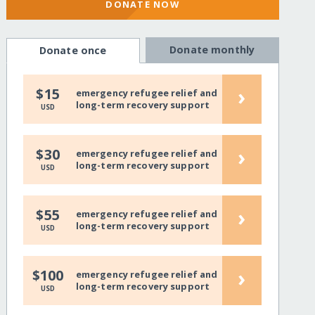
DONATE NOW
Donate monthly
Donate once
›
$15
emergency refugee relief and
long-term recovery support
USD
›
$30
emergency refugee relief and
long-term recovery support
USD
›
$55
emergency refugee relief and
long-term recovery support
USD
›
$100
emergency refugee relief and
long-term recovery support
USD