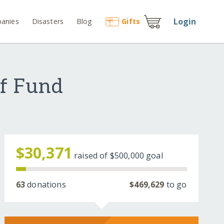
Login
anies
Disasters
Blog
Gift
s
ef Fund
$30,371
raised of
$500,000
goal
63
donations
$469,629
to go