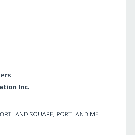
ers
tion Inc.
 PORTLAND SQUARE, PORTLAND,ME