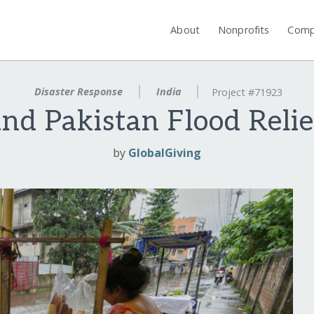
About
Nonprofits
Comp
Disaster Response
India
Project #71923
and Pakistan Flood Reli
by
GlobalGiving