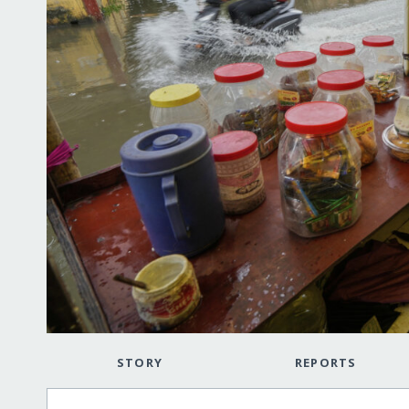
STORY
REPORTS