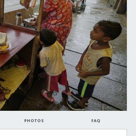
PHOTOS
FAQ