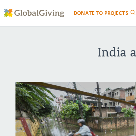
DONATE
TO PROJECTS
India 