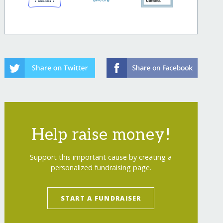
Help raise money!
Support this important cause by creating a
personalized fundraising page.
START A FUNDRAISER