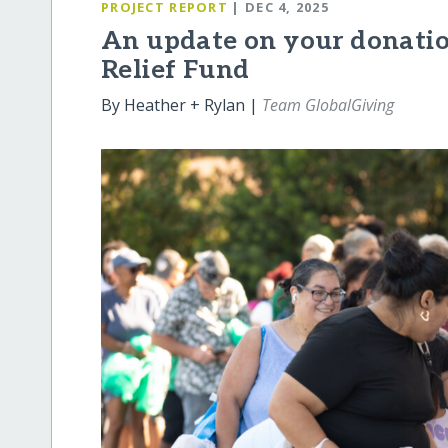
PROJECT REPORT
| DEC 4, 2025
An update on your donatio
Relief Fund
By Heather + Rylan |
Team GlobalGiving