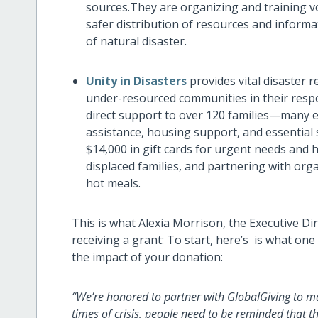
sources.They are organizing and training 
safer distribution of resources and inform
of natural disaster.
Unity in Disasters
provides vital disaster 
under-resourced communities in their respo
direct support to over 120 families—many el
assistance, housing support, and essential 
$14,000 in gift cards for urgent needs and 
displaced families, and partnering with org
hot meals.
This is what Alexia Morrison, the Executive Dir
receiving a grant: To start, here’s is what on
the impact of your donation:
“We’re honored to partner with GlobalGiving to ma
times of crisis, people need to be reminded that th