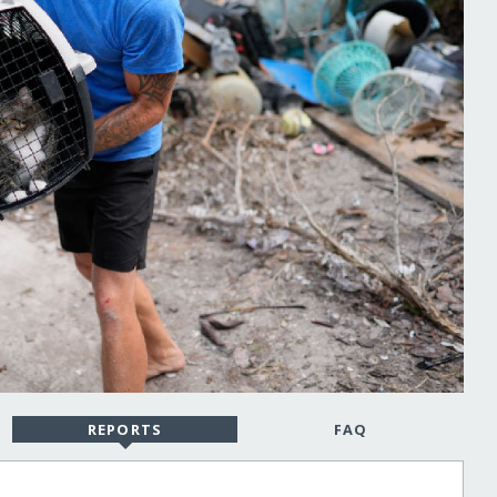
REPORTS
FAQ