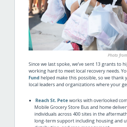
Photo from
Since we last spoke, we’ve sent 13 grants to 
working hard to meet local recovery needs. Y
Fund
helped make this possible, so we thank yo
local leaders and organizations where your ge
Reach St. Pete
works with overlooked comm
Mobile Grocery Store Bus and home deliver
individuals across 400 sites in the aftermat
long-term support including housing and ut