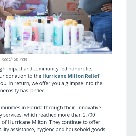
 Reach St. Pete
high-impact and community-led nonprofits
our donation to the
Hurricane Milton Relief
u. In return, we offer you a glimpse into the
nerosity has landed:
unities in Florida through their innovative
y services, which reached more than 2,700
h of Hurricane Milton. They continue to offer
ility assistance, hygiene and household goods