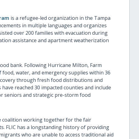
gram
is a refugee-led organization in the Tampa
uncements in multiple languages and organizes
sted over 200 families with evacuation during
ation assistance and apartment weatherization
 food bank. Following Hurricane Milton, Farm
f food, water, and emergency supplies within 36
covery through fresh food distributions and
ts have reached 30 impacted counties and include
or seniors and strategic pre-storm food
e coalition working together for the fair
ts. FLIC has a longstanding history of providing
migrants who are unable to access traditional aid