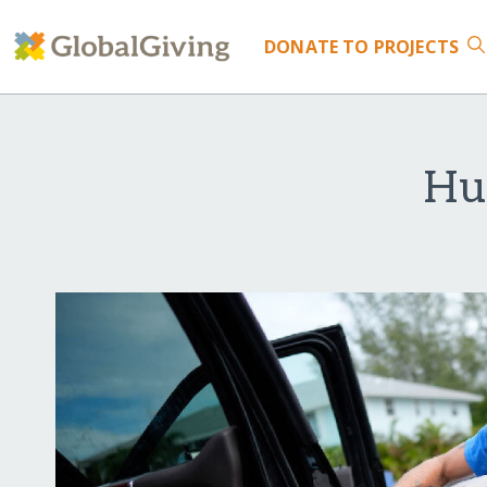
DONATE
TO PROJECTS
Hu