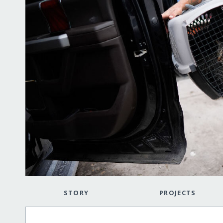
STORY
PROJECTS