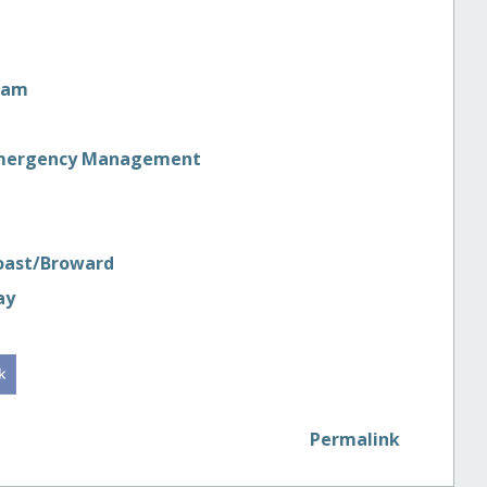
ram
in Emergency Management
Coast/Broward
ay
Permalink