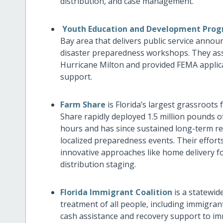
distribution, and case management.
Youth Education and Development Pro
Bay area that delivers public service anno
disaster preparedness workshops. They assi
Hurricane Milton and provided FEMA applic
support.
Farm Share
is Florida’s largest grassroots
Share rapidly deployed 1.5 million pounds o
hours and has since sustained long-term re
localized preparedness events. Their effor
innovative approaches like home delivery f
distribution staging.
Florida Immigrant Coalition
is a statewid
treatment of all people, including immigran
cash assistance and recovery support to im