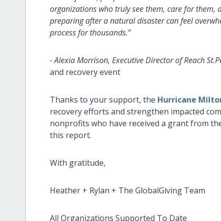
organizations who truly see them, care for them, a
preparing after a natural disaster can feel overw
process for thousands.”
- Alexia Morrison, Executive Director of Reach St.P
and recovery event
Thanks to your support, the
Hurricane Milto
recovery efforts and strengthen impacted commun
nonprofits who have received a grant from t
this report.
With gratitude,
Heather + Rylan + The GlobalGiving Team
All Organizations Supported To Date