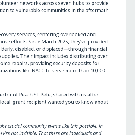
volunteer networks across seven hubs to provide
ation to vulnerable communities in the aftermath
recovery services, centering overlooked and
nse efforts. Since March 2025, they’ve provided
derly, disabled, or displaced—through financial
supplies. Their impact includes distributing over
home repairs, providing security deposits for
anizations like NACC to serve more than 10,000
ector of Reach St. Pete, shared with us after
e local, grant recipient wanted you to know about
ke crucial community events like this possible. In
ey’re not invisible. That there are individuals and