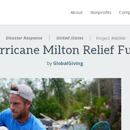
About
Nonprofits
Comp
Disaster Response
United States
Project #66990
rricane Milton Relief F
by
GlobalGiving