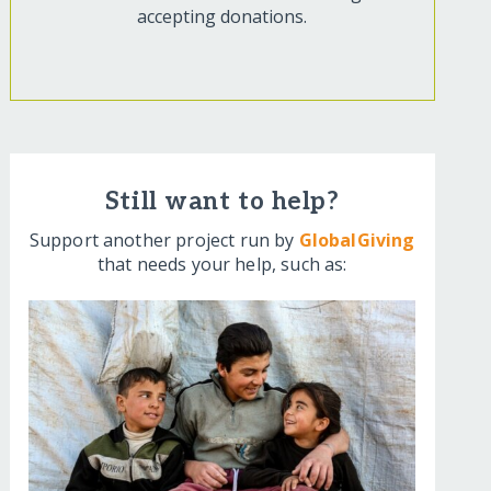
accepting donations.
Still want to help?
Support another project run by
GlobalGiving
that needs your help, such as: