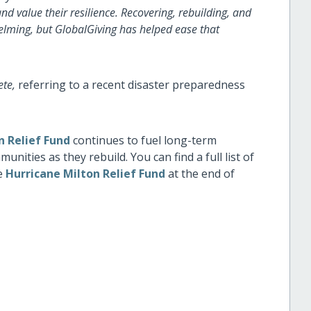
nd value their resilience. Recovering, rebuilding, and
helming, but GlobalGiving has helped ease that
ete,
referring to a recent disaster preparedness
n Relief Fund
continues to fuel long-term
ities as they rebuild. You can find a full list of
he
Hurricane Milton Relief Fund
at the end of