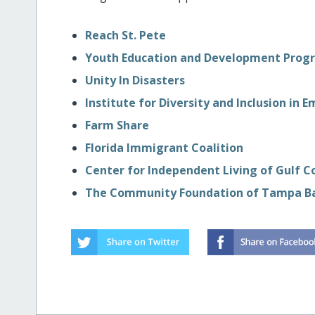
Reach St. Pete
Youth Education and Development Prog
Unity In Disasters
Institute for Diversity and Inclusion 
Farm Share
Florida Immigrant Coalition
Center for Independent Living of Gulf 
The Community Foundation of Tampa B