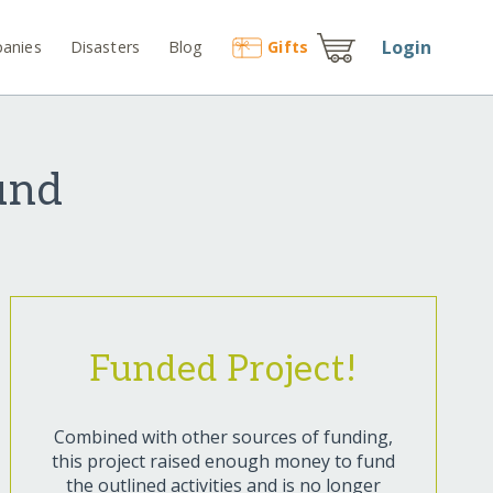
Login
anies
Disasters
Blog
Gift
s
und
Funded Project!
Combined with other sources of funding,
this project raised enough money to fund
the outlined activities and is no longer