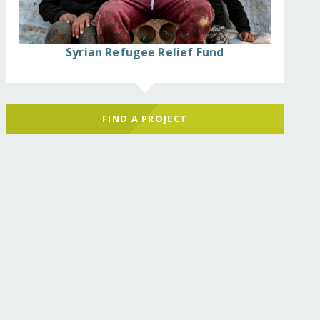
Syrian Refugee Relief Fund
FIND A PROJECT