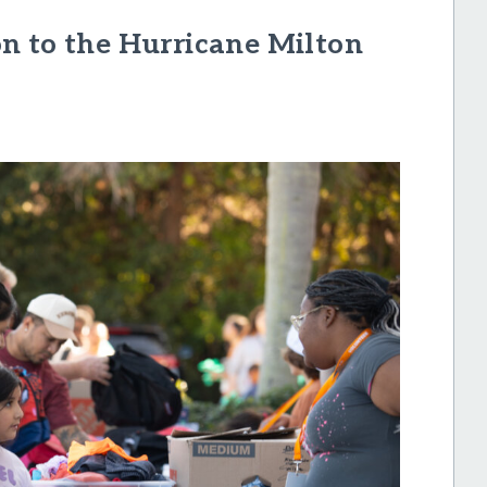
n to the Hurricane Milton