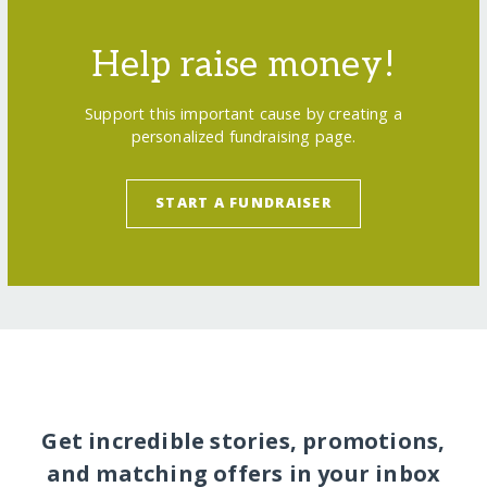
Help raise money!
Support this important cause by creating a
personalized fundraising page.
START A FUNDRAISER
Get incredible stories, promotions,
and matching offers in your inbox