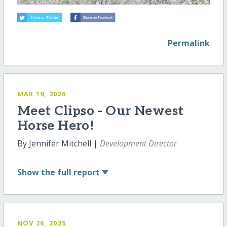
Permalink
MAR 19, 2026
Meet Clipso - Our Newest
Horse Hero!
By Jennifer Mitchell |
Development Director
Show
the full report
NOV 26, 2025