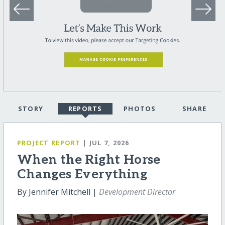
STORY
REPORTS
PHOTOS
SHARE
PROJECT REPORT
| JUL 7, 2026
When the Right Horse
Changes Everything
By Jennifer Mitchell |
Development Director