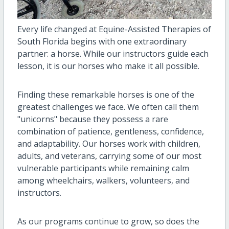
Every life changed at Equine-Assisted Therapies of
South Florida begins with one extraordinary
partner: a horse. While our instructors guide each
lesson, it is our horses who make it all possible.
Finding these remarkable horses is one of the
greatest challenges we face. We often call them
"unicorns" because they possess a rare
combination of patience, gentleness, confidence,
and adaptability. Our horses work with children,
adults, and veterans, carrying some of our most
vulnerable participants while remaining calm
among wheelchairs, walkers, volunteers, and
instructors.
As our programs continue to grow, so does the