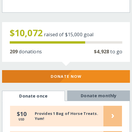
$10,072
raised of
$15,000
goal
209
donations
$4,928
to go
DONATE NOW
Donate monthly
Donate once
›
$10
Provides 1 Bag of Horse Treats.
Yum!
USD