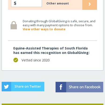
›
$
Other amount
Donating through GlobalGiving is safe, secure, and
easy with many payment options to choose from.
View other ways to donate
Equine-Assisted Therapies of South Florida
has earned this recognition on GlobalGiving:
Vetted since 2020