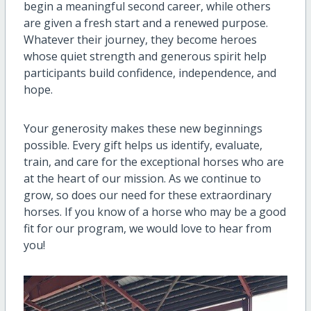
begin a meaningful second career, while others
are given a fresh start and a renewed purpose.
Whatever their journey, they become heroes
whose quiet strength and generous spirit help
participants build confidence, independence, and
hope.
Your generosity makes these new beginnings
possible. Every gift helps us identify, evaluate,
train, and care for the exceptional horses who are
at the heart of our mission. As we continue to
grow, so does our need for these extraordinary
horses. If you know of a horse who may be a good
fit for our program, we would love to hear from
you!