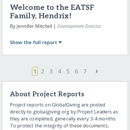
Welcome to the EATSF
Family, Hendrix!
By Jennifer Mitchell |
Development Director
Show
the full report
›
1
2
3
4
5
6
7
About Project Reports
Project reports on GlobalGiving are posted
directly to globalgiving.org by Project Leaders as
they are completed, generally every 3-4 months.
To protect the integrity of these documents,