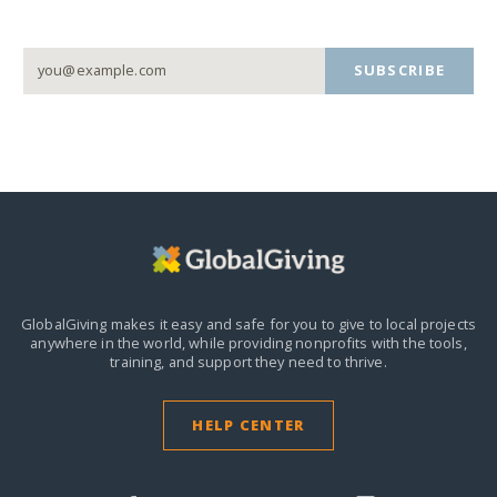
SUBSCRIBE
GlobalGiving makes it easy and safe for you to give to local projects
anywhere in the world,
while providing nonprofits with the tools,
training, and support they need to thrive.
HELP CENTER