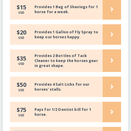
›
$15
Provides 1 Bag of Shavings for 1
horse for a week.
USD
›
$20
Provides 1 Gallon of Fly Spray to
keep our horses happy.
USD
Provides 2 Bottles of Tack
›
$35
Cleaner to keep the horses gear
USD
in great shape.
›
$50
Provides 4 Salt Licks for our
horses' stalls.
USD
›
$75
Pays for 1/2 Dentist bill for 1
horse.
USD