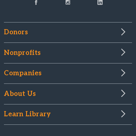
Donors
Nonprofits
Companies
About Us
Learn Library