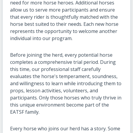
need for more horse heroes. Additional horses
allow us to serve more participants and ensure
that every rider is thoughtfully matched with the
horse best suited to their needs. Each new horse
represents the opportunity to welcome another
individual into our program.
Before joining the herd, every potential horse
completes a comprehensive trial period. During
this time, our professional staff carefully
evaluates the horse's temperament, soundness,
and willingness to learn while introducing them to
props, lesson activities, volunteers, and
participants. Only those horses who truly thrive in
this unique environment become part of the
EATSF family.
Every horse who joins our herd has a story. Some