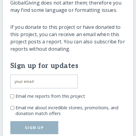
GlobalGiving does not alter them; therefore you
may find some language or formatting issues.
If you donate to this project or have donated to
this project, you can receive an email when this
project posts a report. You can also subscribe for
reports without donating.
Sign up for updates
Email me reports from this project
Email me about incredible stories, promotions, and
donation match offers
SIGN UP