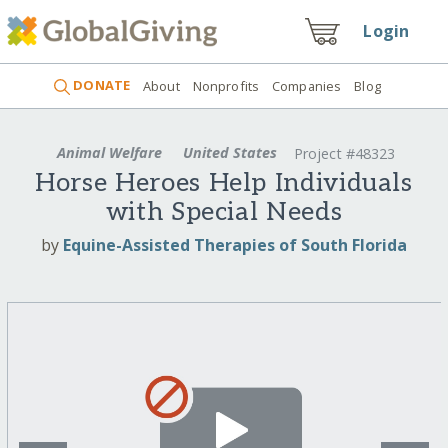
Login
DONATE
About
Nonprofits
Companies
Blog
Animal Welfare
United States
Project #48323
Horse Heroes Help Individuals
with Special Needs
by
Equine-Assisted Therapies of South Florida