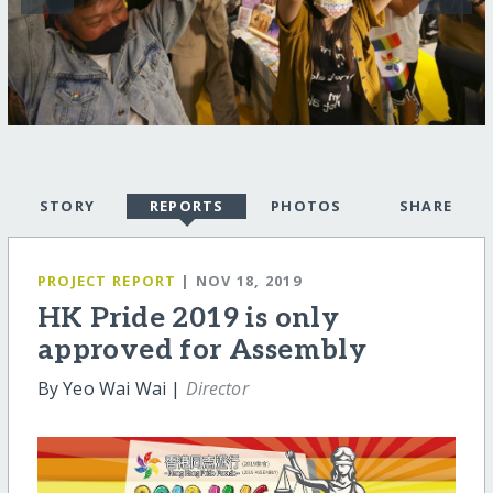
STORY
REPORTS
PHOTOS
SHARE
PROJECT REPORT
| NOV 18, 2019
HK Pride 2019 is only
approved for Assembly
By Yeo Wai Wai |
Director