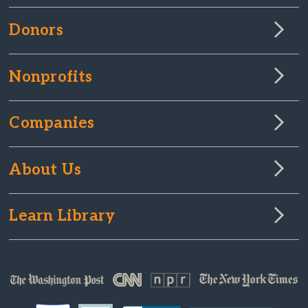
Donors
Nonprofits
Companies
About Us
Learn Library