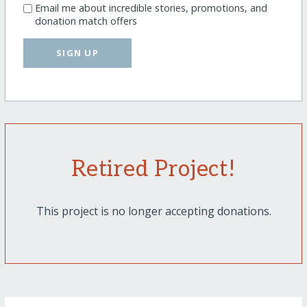
Email me about incredible stories, promotions, and
donation match offers
SIGN UP
Retired Project!
This project is no longer accepting donations.