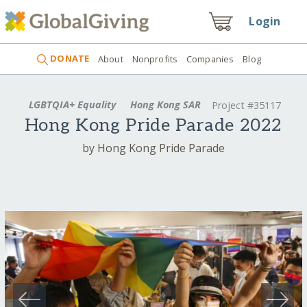
Login
DONATE
About
Nonprofits
Companies
Blog
LGBTQIA+ Equality
Hong Kong SAR
Project #35117
Hong Kong Pride Parade 2022
by Hong Kong Pride Parade