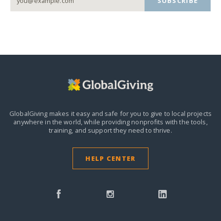
SUBSCRIBE
GlobalGiving makes it easy and safe for you to give to local projects
anywhere in the world,
while providing nonprofits with the tools,
training, and support they need to thrive.
HELP CENTER