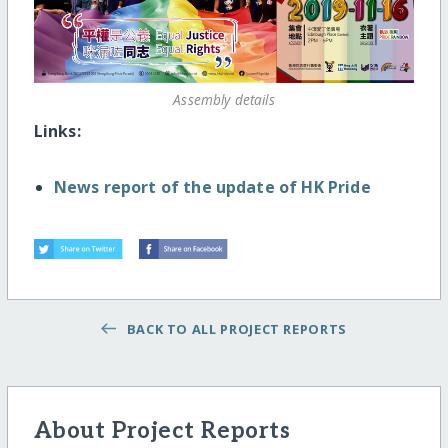
Assembly details
Links:
News report of the update of HK Pride
BACK TO ALL PROJECT REPORTS
About Project Reports