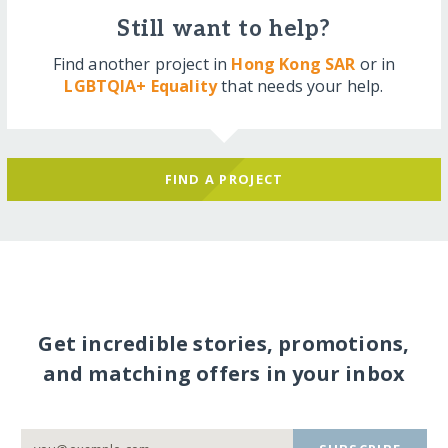
Still want to help?
Find another project in
Hong Kong SAR
or in
LGBTQIA+ Equality
that needs your help.
FIND A PROJECT
Get incredible stories, promotions,
and matching offers in your inbox