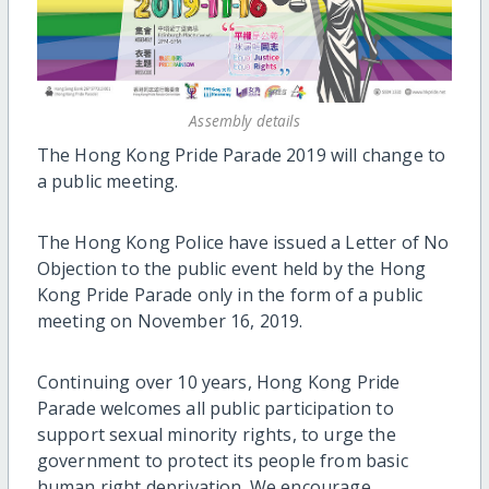
Assembly details
The Hong Kong Pride Parade 2019 will change to
a public meeting.
The Hong Kong Police have issued a Letter of No
Objection to the public event held by the Hong
Kong Pride Parade only in the form of a public
meeting on November 16, 2019.
Continuing over 10 years, Hong Kong Pride
Parade welcomes all public participation to
support sexual minority rights, to urge the
government to protect its people from basic
human right deprivation. We encourage