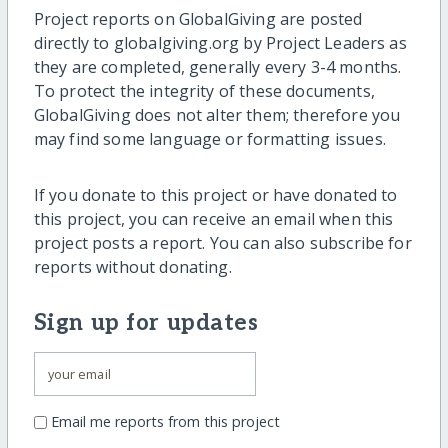
Project reports on GlobalGiving are posted
directly to globalgiving.org by Project Leaders as
they are completed, generally every 3-4 months.
To protect the integrity of these documents,
GlobalGiving does not alter them; therefore you
may find some language or formatting issues.
If you donate to this project or have donated to
this project, you can receive an email when this
project posts a report. You can also subscribe for
reports without donating.
Sign up for updates
Email me reports from this project