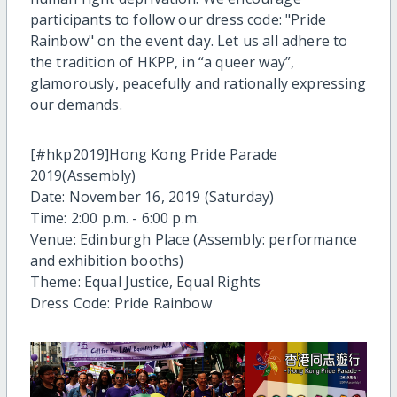
participants to follow our dress code: "Pride
Rainbow" on the event day. Let us all adhere to
the tradition of HKPP, in “a queer way”,
glamorously, peacefully and rationally expressing
our demands.
[#hkp2019]Hong Kong Pride Parade
2019(Assembly)
Date: November 16, 2019 (Saturday)
Time: 2:00 p.m. - 6:00 p.m.
Venue: Edinburgh Place (Assembly: performance
and exhibition booths)
Theme: Equal Justice, Equal Rights
Dress Code: ‍Pride Rainbow