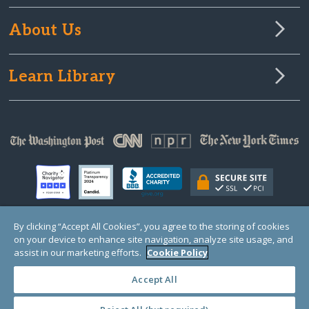
About Us
Learn Library
By clicking “Accept All Cookies”, you agree to the storing of cookies
on your device to enhance site navigation, analyze site usage, and
© Copyright 2000-2025 GlobalGiving, a 501(c)(3) organization (EIN: 30‑0108263)
Registered Charity in England and Wales # 1122823
assist in our marketing efforts.
Cookie Policy
1 Thomas Circle NW, Suite 800, Washington, DC 20005, USA
Questions?
Contact
Us
Accept All