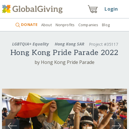
Login
DONATE
About
Nonprofits
Companies
Blog
LGBTQIA+ Equality
Hong Kong SAR
Project #35117
Hong Kong Pride Parade 2022
by Hong Kong Pride Parade