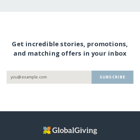
Get incredible stories, promotions,
and matching offers in your inbox
SUBSCRIBE