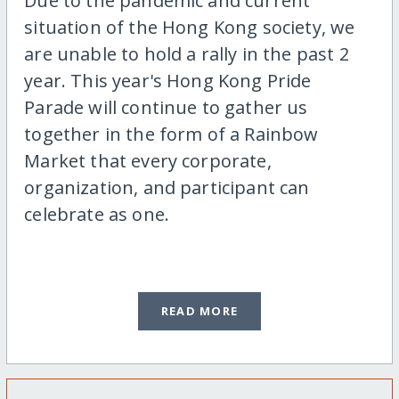
Due to the pandemic and current
situation of the Hong Kong society, we
are unable to hold a rally in the past 2
year. This year's Hong Kong Pride
Parade will continue to gather us
together in the form of a Rainbow
Market that every corporate,
organization, and participant can
celebrate as one.
READ MORE