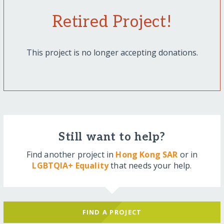
Retired Project!
This project is no longer accepting donations.
Still want to help?
Find another project in
Hong Kong SAR
or in
LGBTQIA+ Equality
that needs your help.
FIND A PROJECT