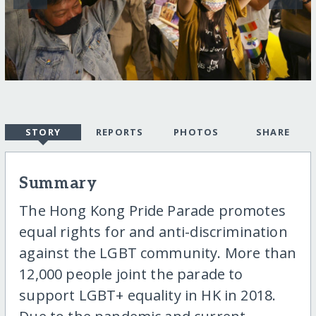
STORY
REPORTS
PHOTOS
SHARE
Summary
The Hong Kong Pride Parade promotes
equal rights for and anti-discrimination
against the LGBT community. More than
12,000 people joint the parade to
support LGBT+ equality in HK in 2018.