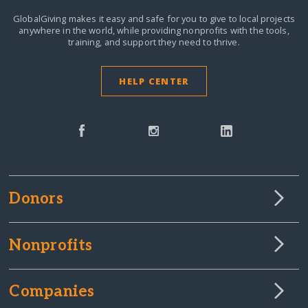
GlobalGiving makes it easy and safe for you to give to local projects
anywhere in the world,
while providing nonprofits with the tools,
training, and support they need to thrive.
HELP CENTER
Donors
Nonprofits
Companies