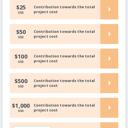
›
$25
Contribution towards the total
project cost
USD
›
$50
Contribution towards the total
project cost
USD
›
$100
Contribution towards the total
project cost
USD
›
$500
Contribution towards the total
project cost
USD
›
$1,000
Contribution towards the total
project cost
USD