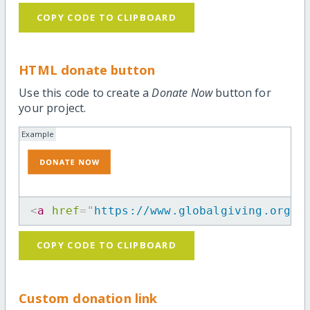
COPY CODE TO CLIPBOARD
HTML donate button
Use this code to create a
Donate Now
button for
your project.
Example
<
a
href
=
"
https://www.globalgiving.org/p
COPY CODE TO CLIPBOARD
Custom donation link