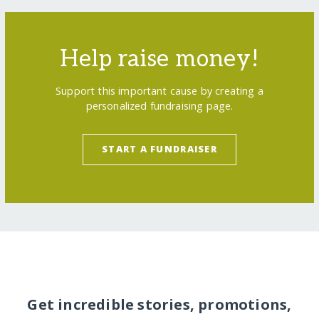
Help raise money!
Support this important cause by creating a
personalized fundraising page.
START A FUNDRAISER
Get incredible stories, promotions,