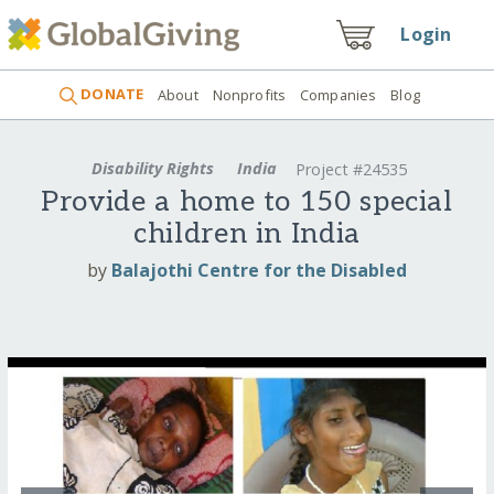
Login
DONATE
About
Nonprofits
Companies
Blog
Disability Rights
India
Project #24535
Provide a home to 150 special
children in India
by
Balajothi Centre for the Disabled