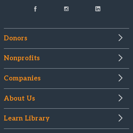
Donors
Nonprofits
Companies
About Us
Learn Library