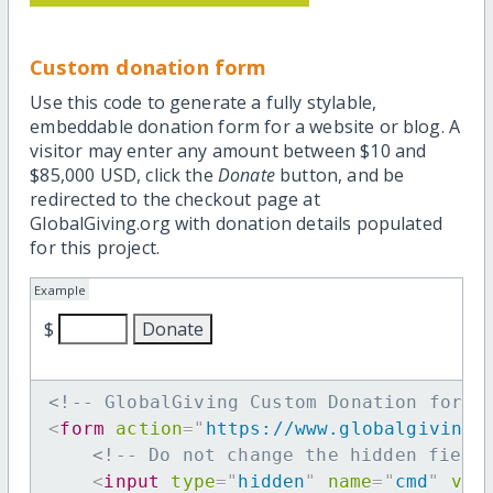
Custom donation form
Use this code to generate a fully stylable,
embeddable donation form for a website or blog. A
visitor may enter any amount between $10 and
$85,000 USD, click the
Donate
button, and be
redirected to the checkout page at
GlobalGiving.org with donation details populated
for this project.
Example
$
<!-- GlobalGiving Custom Donation form 
<
form
action
=
"
https://www.globalgiving.
<!-- Do not change the hidden field
<
input
type
=
"
hidden
"
name
=
"
cmd
"
val