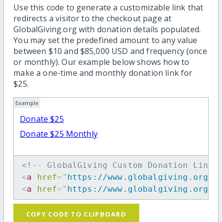
Use this code to generate a customizable link that
redirects a visitor to the checkout page at
GlobalGiving.org with donation details populated.
You may set the predefined amount to any value
between $10 and $85,000 USD and frequency (once
or monthly). Our example below shows how to
make a one-time and monthly donation link for
$25.
Example
Donate $25
Donate $25 Monthly
<!-- GlobalGiving Custom Donation Link 
<
a
href
=
"
https://www.globalgiving.org/d
<
a
href
=
"
https://www.globalgiving.org/d
COPY CODE TO CLIPBOARD