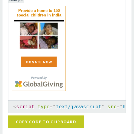
Provide a home to 150
special children in India
<
script
type
=
"
text/javascript
"
src
=
"
htt
COPY CODE TO CLIPBOARD