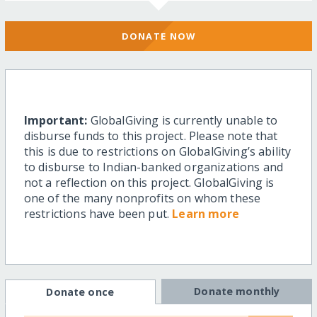
DONATE NOW
Important:
GlobalGiving is currently unable to
disburse funds to this project. Please note that
this is due to restrictions on GlobalGiving’s ability
to disburse to Indian-banked organizations and
not a reflection on this project. GlobalGiving is
one of the many nonprofits on whom these
restrictions have been put.
Learn more
Donate monthly
Donate once