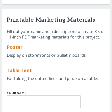
Printable Marketing Materials
Fill out your name and a description to create 8.5 x
11-inch PDF marketing materials for this project.
Poster
Display on storefronts or bulletin boards.
Table Tent
Fold along the dotted lines and place on a table.
YOUR NAME