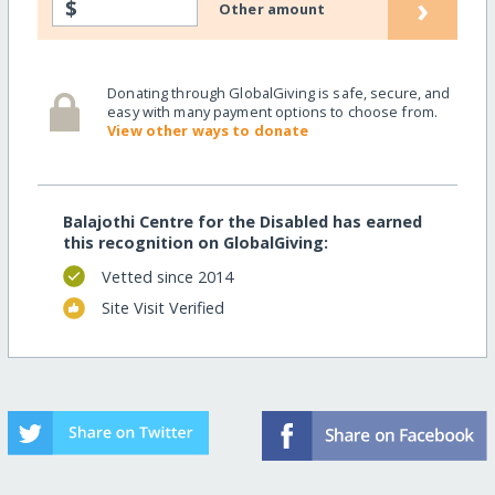
›
$
Other amount
Donating through GlobalGiving is safe, secure, and
easy with many payment options to choose from.
View other ways to donate
Balajothi Centre for the Disabled has earned
this recognition on GlobalGiving:
Vetted since 2014
Site Visit Verified