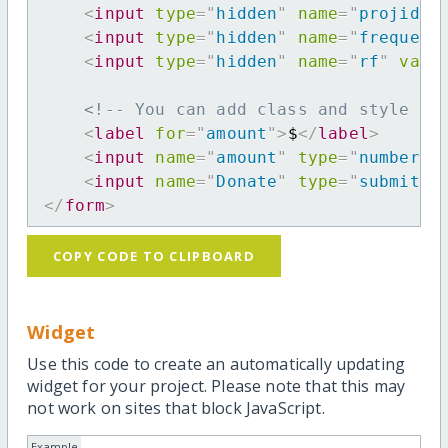
<
input
type
=
"
hidden
"
name
=
"
projid
"
<
input
type
=
"
hidden
"
name
=
"
frequenc
<
input
type
=
"
hidden
"
name
=
"
rf
"
valu
<!-- You can add class and style at
<
label
for
=
"
amount
"
>
$
</
label
>
<
input
name
=
"
amount
"
type
=
"
number
"
<
input
name
=
"
Donate
"
type
=
"
submit
"
</
form
>
COPY CODE TO CLIPBOARD
Widget
Use this code to create an automatically updating
widget for your project. Please note that this may
not work on sites that block JavaScript.
Example