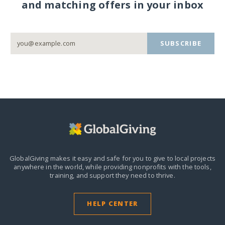
and matching offers in your inbox
SUBSCRIBE
GlobalGiving makes it easy and safe for you to give to local projects
anywhere in the world,
while providing nonprofits with the tools,
training, and support they need to thrive.
HELP CENTER