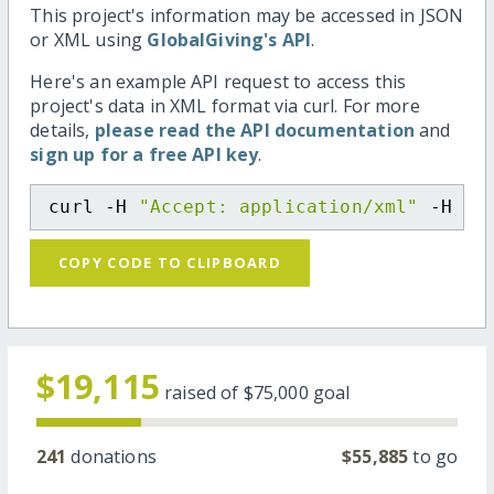
This project's information may be accessed in JSON
or XML using
GlobalGiving's API
.
Here's an example API request to access this
project's data in XML format via curl. For more
details,
please read the API documentation
and
sign up for a free API key
.
curl -H 
"Accept: application/xml"
 -H 
"C
COPY CODE TO CLIPBOARD
$19,115
raised of
$75,000
goal
241
donations
$55,885
to go