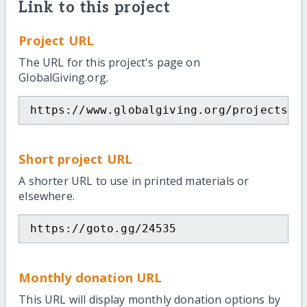
Link to this project
Project URL
The URL for this project's page on
GlobalGiving.org.
https://www.globalgiving.org/projects/h
Short project URL
A shorter URL to use in printed materials or
elsewhere.
https://goto.gg/24535
Monthly donation URL
This URL will display monthly donation options by