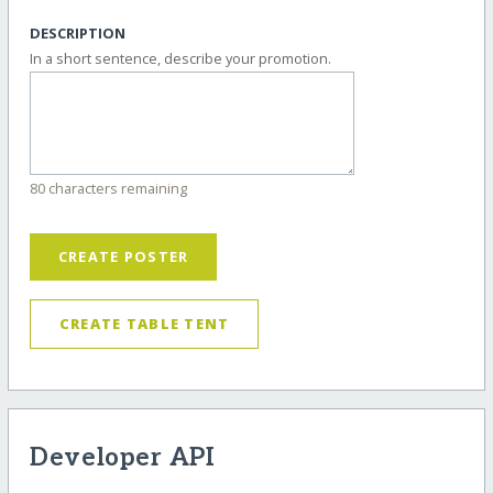
DESCRIPTION
In a short sentence, describe your promotion.
80 characters remaining
CREATE POSTER
CREATE TABLE TENT
Developer API