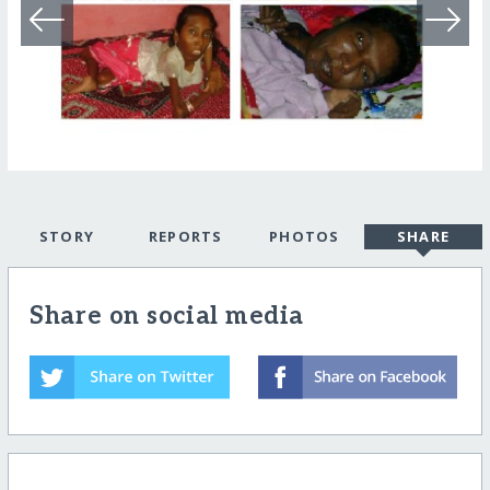
STORY
REPORTS
PHOTOS
SHARE
Share on social media