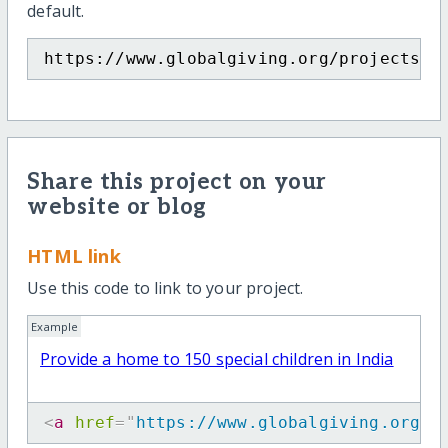
default.
https://www.globalgiving.org/projects/h
Share this project on your
website or blog
HTML link
Use this code to link to your project.
Example
Provide a home to 150 special children in India
<
a
href
=
"
https://www.globalgiving.org/p