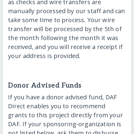
as checks and wire transfers are
manually processed by our staff and can
take some time to process. Your wire
transfer will be processed by the 5th of
the month following the month it was
received, and you will receive a receipt if
your address is provided.
Donor Advised Funds
If you have a donor advised fund, DAF
Direct enables you to recommend
grants to this project directly from your
DAF. If your sponsoring-organization is
not listed below, ask them to disburse