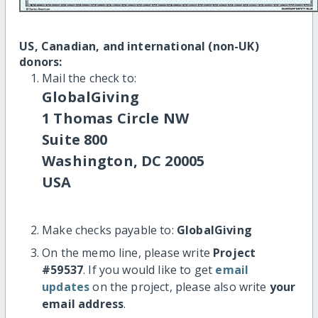
US, Canadian, and international (non-UK)
donors:
Mail the check to:
GlobalGiving
1 Thomas Circle NW
Suite 800
Washington, DC 20005
USA
Make checks payable to:
GlobalGiving
On the memo line, please write
Project
#59537
. If you would like to get
email
updates
on the project, please also write
your
email address
.