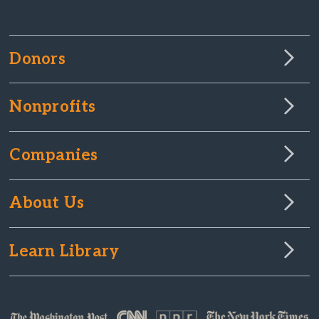
Donors
Nonprofits
Companies
About Us
Learn Library