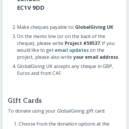
EC1V 9DD
Make cheques payable to:
GlobalGiving UK
On the memo line (or on the back of the
cheque), please write
Project #59537
. If you
would like to get
email updates
on the
project, please also write
your email address
.
GlobalGiving UK accepts any cheque in GBP,
Euros and from CAF.
Gift Cards
To donate using your GlobalGiving gift card:
Choose from the donation options at the