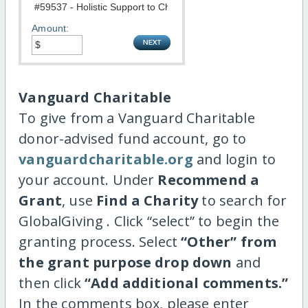
Amount:
Vanguard Charitable
To give from a Vanguard Charitable
donor-advised fund account, go to
vanguardcharitable.org
and login to
your account. Under
Recommend a
Grant
, use
Find a Charity
to search for
GlobalGiving . Click “select” to begin the
granting process. Select
“Other” from
the grant purpose drop down
and
then click
“Add additional comments.”
In the comments box, please enter