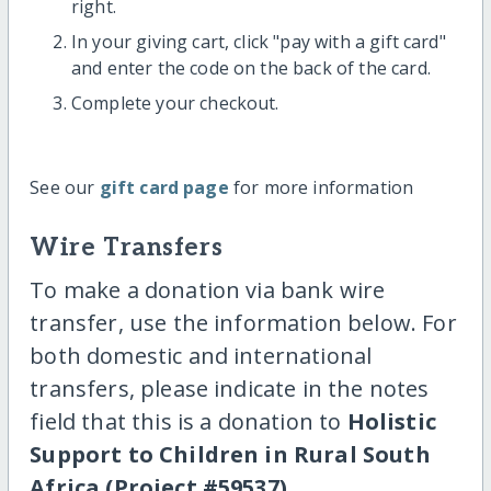
right.
In your giving cart, click "pay with a gift card"
and enter the code on the back of the card.
Complete your checkout.
See our
gift card page
for more information
Wire Transfers
To make a donation via bank wire
transfer, use the information below. For
both domestic and international
transfers, please indicate in the notes
field that this is a donation to
Holistic
Support to Children in Rural South
Africa (Project #59537)