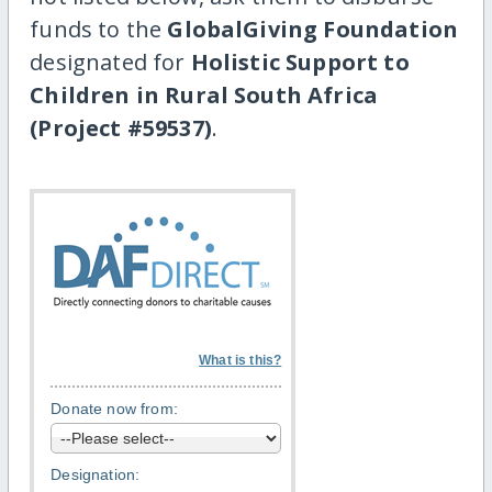
funds to the
GlobalGiving Foundation
designated for
Holistic Support to
Children in Rural South Africa
(Project #59537)
.
What is this?
Donate now from:
Designation: