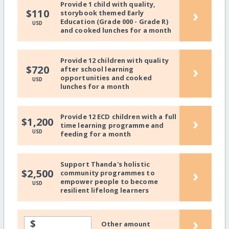
Provide 1 child with quality,
›
$110
storybook themed Early
Education (Grade 000 - Grade R)
USD
and cooked lunches for a month
Provide 12 children with quality
›
$720
after school learning
opportunities and cooked
USD
lunches for a month
Provide 12 ECD children with a full
›
$1,200
time learning programme and
USD
feeding for a month
Support Thanda's holistic
›
$2,500
community programmes to
empower people to become
USD
resilient lifelong learners
›
$
Other amount