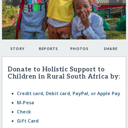
STORY
REPORTS
PHOTOS
SHARE
Donate to Holistic Support to
Children in Rural South Africa by:
Credit card, Debit card, PayPal, or Apple Pay
M-Pesa
Check
Gift Card