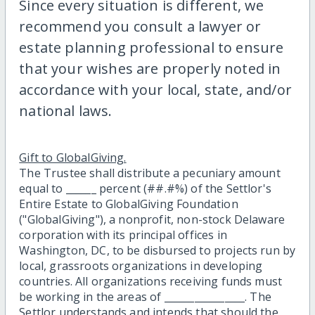
Since every situation is different, we
recommend you consult a lawyer or
estate planning professional to ensure
that your wishes are properly noted in
accordance with your local, state, and/or
national laws.
Gift to GlobalGiving.
The Trustee shall distribute a pecuniary amount
equal to ______ percent (##.#%) of the Settlor's
Entire Estate to GlobalGiving Foundation
("GlobalGiving"), a nonprofit, non-stock Delaware
corporation with its principal offices in
Washington, DC, to be disbursed to projects run by
local, grassroots organizations in developing
countries. All organizations receiving funds must
be working in the areas of ________________. The
Settlor understands and intends that should the