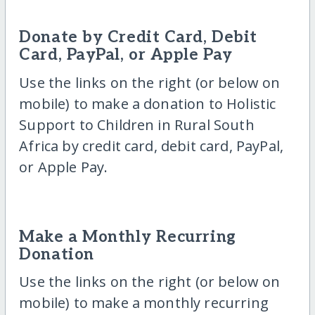
Donate by Credit Card, Debit
Card, PayPal, or Apple Pay
Use the links on the right (or below on
mobile) to make a donation to Holistic
Support to Children in Rural South
Africa by credit card, debit card, PayPal,
or Apple Pay.
Make a Monthly Recurring
Donation
Use the links on the right (or below on
mobile) to make a monthly recurring