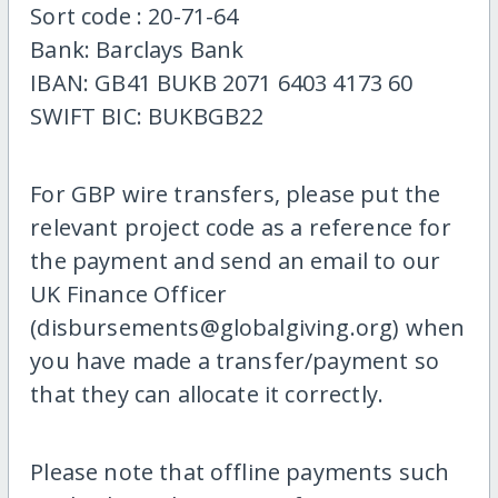
Sort code : 20-71-64
Bank: Barclays Bank
IBAN: GB41 BUKB 2071 6403 4173 60
SWIFT BIC: BUKBGB22
For GBP wire transfers, please put the
relevant project code as a reference for
the payment and send an email to our
UK Finance Officer
(disbursements@globalgiving.org) when
you have made a transfer/payment so
that they can allocate it correctly.
Please note that offline payments such