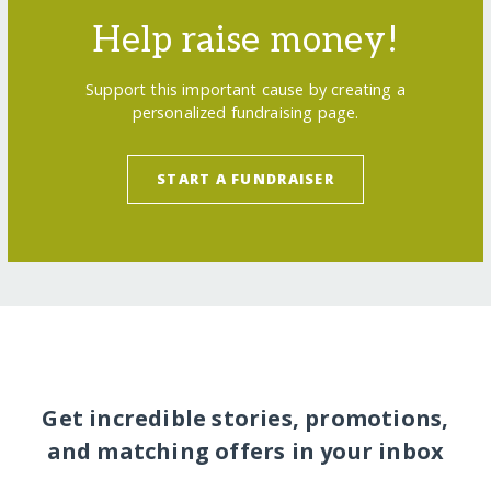
Help raise money!
Support this important cause by creating a
personalized fundraising page.
START A FUNDRAISER
Get incredible stories, promotions,
and matching offers in your inbox