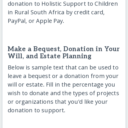
donation to Holistic Support to Children
in Rural South Africa by credit card,
PayPal, or Apple Pay.
Make a Bequest, Donation in Your
Will, and Estate Planning
Below is sample text that can be used to
leave a bequest or a donation from your
will or estate. Fill in the percentage you
wish to donate and the types of projects
or organizations that you'd like your
donation to support.