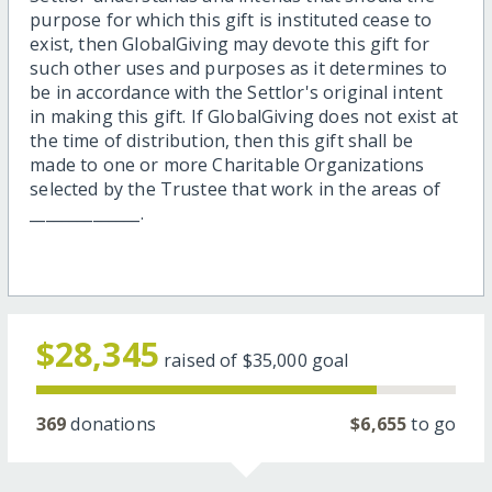
purpose for which this gift is instituted cease to
exist, then GlobalGiving may devote this gift for
such other uses and purposes as it determines to
be in accordance with the Settlor's original intent
in making this gift. If GlobalGiving does not exist at
the time of distribution, then this gift shall be
made to one or more Charitable Organizations
selected by the Trustee that work in the areas of
______________.
$28,345
raised of
$35,000
goal
369
donations
$6,655
to go