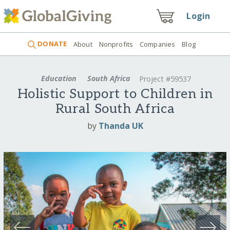
Login
DONATE
About
Nonprofits
Companies
Blog
Education
South Africa
Project #59537
Holistic Support to Children in
Rural South Africa
by
Thanda UK