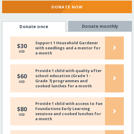
DONATE NOW
Donate monthly
Donate once
Support 1 Household Gardener
›
$30
with seedlings and a mentor for
USD
a month
Provide 1 child with quality after
›
$60
school education (Grade 1 -
Grade 7) programmes and
USD
cooked lunches for a month
Provide 1 child with access to Fun
›
$80
Foundations Early Learning
sessions and cooked lunches for
USD
a month