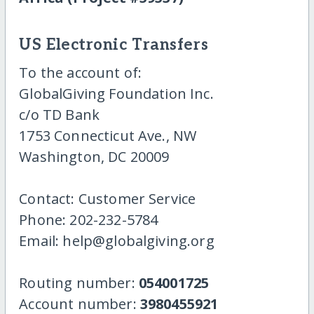
US Electronic Transfers
To the account of:
GlobalGiving Foundation Inc.
c/o TD Bank
1753 Connecticut Ave., NW
Washington, DC 20009
Contact: Customer Service
Phone: 202-232-5784
Email: help@globalgiving.org
Routing number:
054001725
Account number:
3980455921