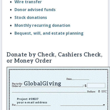
Wire transfer
Donor advised funds
Stock donations
Monthly recurring donation
Bequest, will, and estate planning
Donate by Check, Cashiers Check,
or Money Order
GlobalGiving
Project #59537
your e-mail address