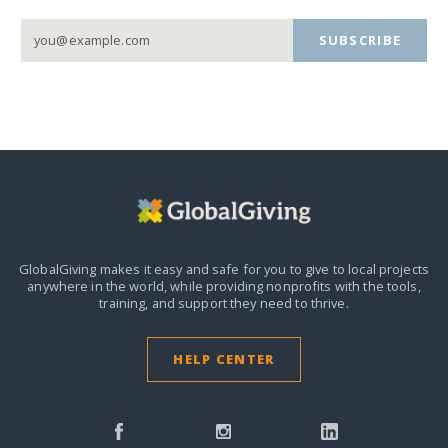
SUBSCRIBE
GlobalGiving makes it easy and safe for you to give to local projects
anywhere in the world,
while providing nonprofits with the tools,
training, and support they need to thrive.
HELP CENTER