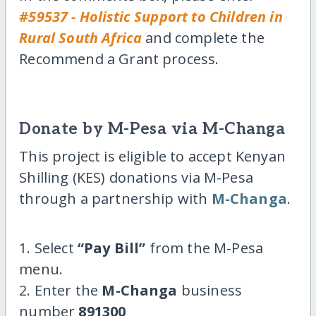
#59537 - Holistic Support to Children in
Rural South Africa
and complete the
Recommend a Grant process.
Donate by M-Pesa via M-Changa
This project is eligible to accept Kenyan
Shilling (KES) donations via M-Pesa
through a partnership with
M-Changa
.
1. Select
“Pay Bill”
from the M-Pesa
menu.
2. Enter the
M-Changa
business
number
891300