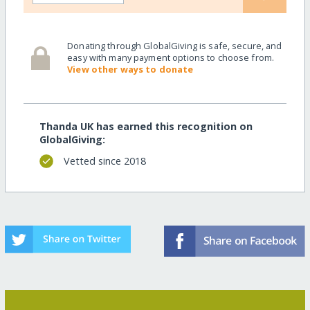
Donating through GlobalGiving is safe, secure, and
easy with many payment options to choose from.
View other ways to donate
Thanda UK has earned this recognition on
GlobalGiving:
Vetted since 2018