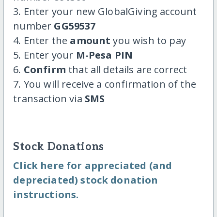
3. Enter your new GlobalGiving account
number
GG59537
4. Enter the
amount
you wish to pay
5. Enter your
M-Pesa PIN
6.
Confirm
that all details are correct
7. You will receive a confirmation of the
transaction via
SMS
Stock Donations
Click here for appreciated (and
depreciated) stock donation
instructions.