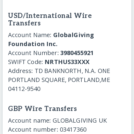
USD/International Wire
Transfers
Account Name:
GlobalGiving
Foundation Inc.
Account Number:
3980455921
SWIFT Code:
NRTHUS33XXX
Address: TD BANKNORTH, N.A. ONE
PORTLAND SQUARE, PORTLAND,ME
04112-9540
GBP Wire Transfers
Account name: GLOBALGIVING UK
Account number: 03417360