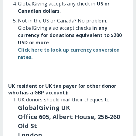
GlobalGiving accepts any check in
US or
Canadian dollars
.
Not in the US or Canada? No problem.
GlobalGiving also accept checks
in any
currency for donations equivalent to $200
USD or more
.
Click here to look up currency conversion
rates.
UK resident or UK tax payer (or other donor
who has a GBP account):
UK donors should mail their cheques to:
GlobalGiving UK
Office 605, Albert House, 256-260
Old St
London