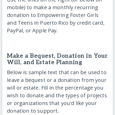
mobile) to make a monthly recurring
donation to Empowering Foster Girls
and Teens in Puerto Rico by credit card,
PayPal, or Apple Pay.
Make a Bequest, Donation in Your
Will, and Estate Planning
Below is sample text that can be used to
leave a bequest or a donation from your
will or estate. Fill in the percentage you
wish to donate and the types of projects
or organizations that you'd like your
donation to support.