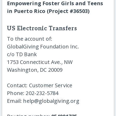
Empowering Foster Girls and Teens
in Puerto Rico (Project #36503)
US Electronic Transfers
To the account of:
GlobalGiving Foundation Inc.
c/o TD Bank
1753 Connecticut Ave., NW
Washington, DC 20009
Contact: Customer Service
Phone: 202-232-5784
Email: help@globalgiving.org