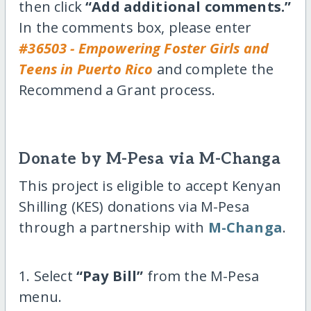
then click
“Add additional comments.”
In the comments box, please enter
#36503 - Empowering Foster Girls and
Teens in Puerto Rico
and complete the
Recommend a Grant process.
Donate by M-Pesa via M-Changa
This project is eligible to accept Kenyan
Shilling (KES) donations via M-Pesa
through a partnership with
M-Changa
.
1. Select
“Pay Bill”
from the M-Pesa
menu.