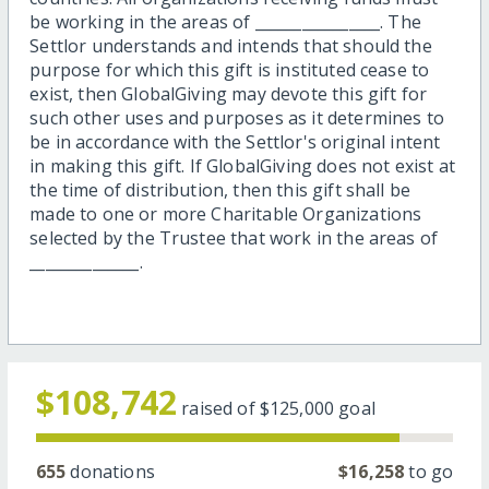
be working in the areas of ________________. The
Settlor understands and intends that should the
purpose for which this gift is instituted cease to
exist, then GlobalGiving may devote this gift for
such other uses and purposes as it determines to
be in accordance with the Settlor's original intent
in making this gift. If GlobalGiving does not exist at
the time of distribution, then this gift shall be
made to one or more Charitable Organizations
selected by the Trustee that work in the areas of
______________.
$108,742
raised of
$125,000
goal
655
donations
$16,258
to go