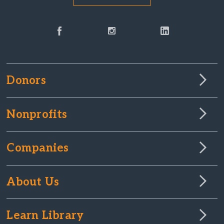
Donors
Nonprofits
Companies
About Us
Learn Library