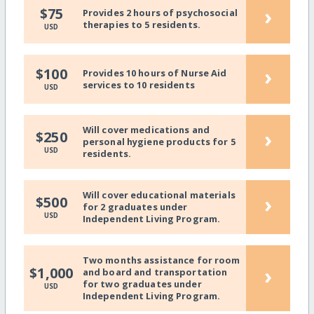
›
$75
Provides 2 hours of psychosocial
therapies to 5 residents.
USD
›
$100
Provides 10 hours of Nurse Aid
services to 10 residents
USD
Will cover medications and
›
$250
personal hygiene products for 5
USD
residents.
Will cover educational materials
›
$500
for 2 graduates under
USD
Independent Living Program.
Two months assistance for room
›
$1,000
and board and transportation
for two graduates under
USD
Independent Living Program.