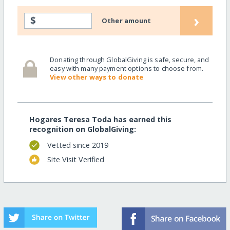
›
$
Other amount
Donating through GlobalGiving is safe, secure, and
easy with many payment options to choose from.
View other ways to donate
Hogares Teresa Toda has earned this
recognition on GlobalGiving:
Vetted since 2019
Site Visit Verified