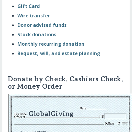
Gift Card
Wire transfer
Donor advised funds
Stock donations
Monthly recurring donation
Bequest, will, and estate planning
Donate by Check, Cashiers Check,
or Money Order
GlobalGiving