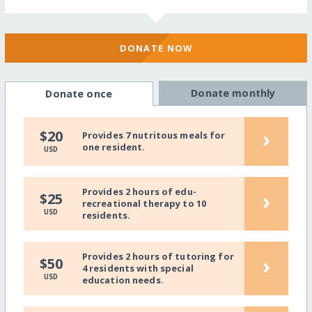
DONATE NOW
Donate monthly
Donate once
›
$20
Provides 7 nutritous meals for
one resident.
USD
Provides 2 hours of edu-
›
$25
recreational therapy to 10
USD
residents.
Provides 2 hours of tutoring for
›
$50
4 residents with special
USD
education needs.