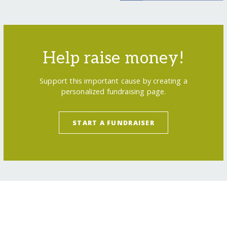
Help raise money!
Support this important cause by creating a
personalized fundraising page.
START A FUNDRAISER