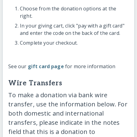
Choose from the donation options at the
right.
In your giving cart, click "pay with a gift card"
and enter the code on the back of the card.
Complete your checkout.
See our
gift card page
for more information
Wire Transfers
To make a donation via bank wire
transfer, use the information below. For
both domestic and international
transfers, please indicate in the notes
field that this is a donation to