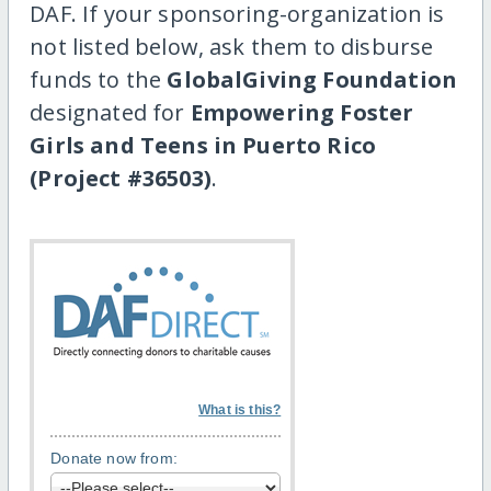
DAF. If your sponsoring-organization is
not listed below, ask them to disburse
funds to the
GlobalGiving Foundation
designated for
Empowering Foster
Girls and Teens in Puerto Rico
(Project #36503)
.
What is this?
Donate now from: