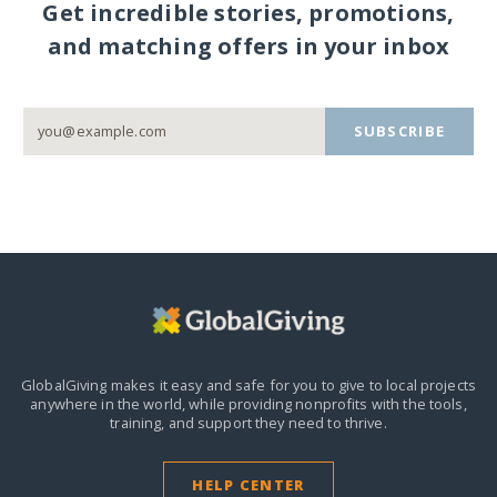
Get incredible stories, promotions,
and matching offers in your inbox
SUBSCRIBE
GlobalGiving makes it easy and safe for you to give to local projects
anywhere in the world,
while providing nonprofits with the tools,
training, and support they need to thrive.
HELP CENTER