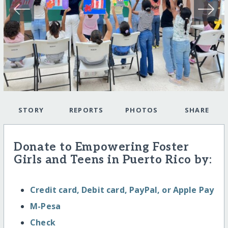
STORY
REPORTS
PHOTOS
SHARE
Donate to Empowering Foster
Girls and Teens in Puerto Rico by:
Credit card, Debit card, PayPal, or Apple Pay
M-Pesa
Check