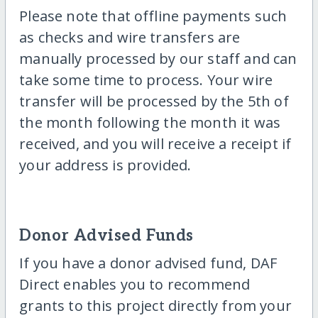
Please note that offline payments such
as checks and wire transfers are
manually processed by our staff and can
take some time to process. Your wire
transfer will be processed by the 5th of
the month following the month it was
received, and you will receive a receipt if
your address is provided.
Donor Advised Funds
If you have a donor advised fund, DAF
Direct enables you to recommend
grants to this project directly from your