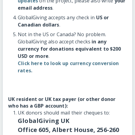
updates
on the project, please also write
your
email address
.
GlobalGiving accepts any check in
US or
Canadian dollars
.
Not in the US or Canada? No problem.
GlobalGiving also accept checks
in any
currency for donations equivalent to $200
USD or more
.
Click here to look up currency conversion
rates.
UK resident or UK tax payer (or other donor
who has a GBP account):
UK donors should mail their cheques to:
GlobalGiving UK
Office 605, Albert House, 256-260