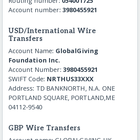
Routing number:
054001725
Account number:
3980455921
USD/International Wire
Transfers
Account Name:
GlobalGiving
Foundation Inc.
Account Number:
3980455921
SWIFT Code:
NRTHUS33XXX
Address: TD BANKNORTH, N.A. ONE
PORTLAND SQUARE, PORTLAND,ME
04112-9540
GBP Wire Transfers