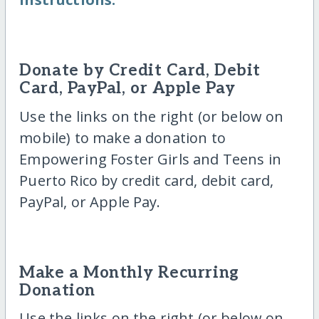
Donate by Credit Card, Debit
Card, PayPal, or Apple Pay
Use the links on the right (or below on
mobile) to make a donation to
Empowering Foster Girls and Teens in
Puerto Rico by credit card, debit card,
PayPal, or Apple Pay.
Make a Monthly Recurring
Donation
Use the links on the right (or below on