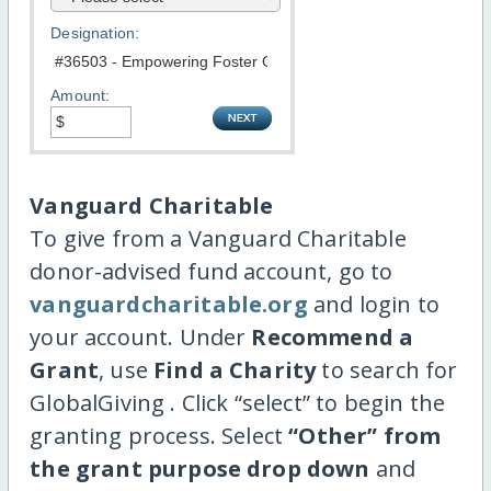
Designation:
Amount:
Vanguard Charitable
To give from a Vanguard Charitable
donor-advised fund account, go to
vanguardcharitable.org
and login to
your account. Under
Recommend a
Grant
, use
Find a Charity
to search for
GlobalGiving . Click “select” to begin the
granting process. Select
“Other” from
the grant purpose drop down
and