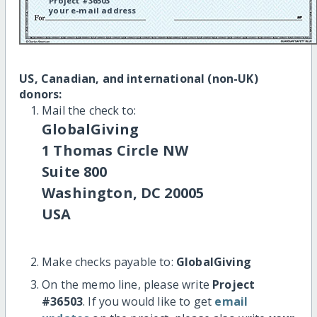
Project #36503
your e-mail address
US, Canadian, and international (non-UK)
donors:
Mail the check to:
GlobalGiving
1 Thomas Circle NW
Suite 800
Washington, DC 20005
USA
Make checks payable to:
GlobalGiving
On the memo line, please write
Project
#36503
. If you would like to get
email