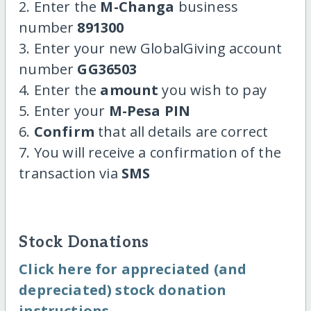
2. Enter the
M-Changa
business
number
891300
3. Enter your new GlobalGiving account
number
GG36503
4. Enter the
amount
you wish to pay
5. Enter your
M-Pesa PIN
6.
Confirm
that all details are correct
7. You will receive a confirmation of the
transaction via
SMS
Stock Donations
Click here for appreciated (and
depreciated) stock donation
instructions.