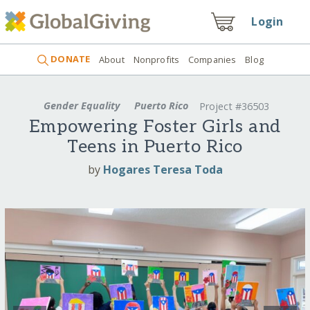
Login
DONATE
About
Nonprofits
Companies
Blog
Gender Equality
Puerto Rico
Project #36503
Empowering Foster Girls and
Teens in Puerto Rico
by
Hogares Teresa Toda