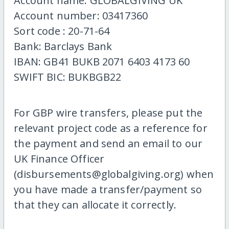
Account name: GLOBALGIVING UK
Account number: 03417360
Sort code : 20-71-64
Bank: Barclays Bank
IBAN: GB41 BUKB 2071 6403 4173 60
SWIFT BIC: BUKBGB22
For GBP wire transfers, please put the
relevant project code as a reference for
the payment and send an email to our
UK Finance Officer
(disbursements@globalgiving.org) when
you have made a transfer/payment so
that they can allocate it correctly.