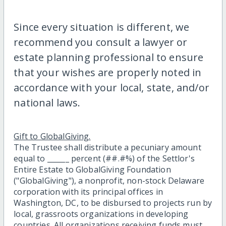
Since every situation is different, we
recommend you consult a lawyer or
estate planning professional to ensure
that your wishes are properly noted in
accordance with your local, state, and/or
national laws.
Gift to GlobalGiving.
The Trustee shall distribute a pecuniary amount
equal to ______ percent (##.#%) of the Settlor's
Entire Estate to GlobalGiving Foundation
("GlobalGiving"), a nonprofit, non-stock Delaware
corporation with its principal offices in
Washington, DC, to be disbursed to projects run by
local, grassroots organizations in developing
countries. All organizations receiving funds must