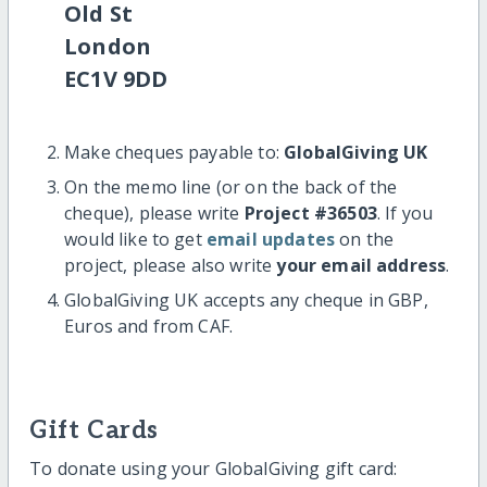
Old St
London
EC1V 9DD
Make cheques payable to:
GlobalGiving UK
On the memo line (or on the back of the
cheque), please write
Project #36503
. If you
would like to get
email updates
on the
project, please also write
your email address
.
GlobalGiving UK accepts any cheque in GBP,
Euros and from CAF.
Gift Cards
To donate using your GlobalGiving gift card: