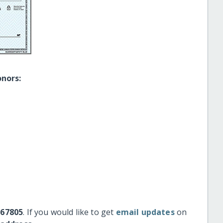
onors:
#67805
. If you would like to get
email updates
on