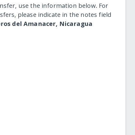
nsfer, use the information below. For
fers, please indicate in the notes field
ros del Amanacer, Nicaragua