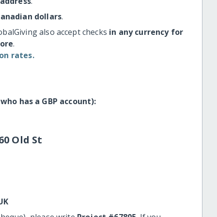
 address
.
Canadian dollars
.
obalGiving also accept checks
in any currency for
more
.
on rates.
 who has a GBP account):
60 Old St
UK
cheque), please write
Project #67805
. If you