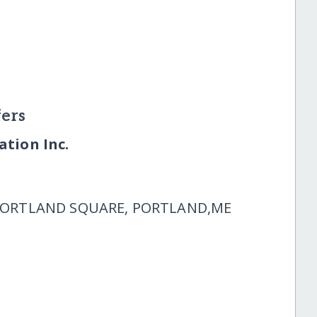
ers
tion Inc.
 PORTLAND SQUARE, PORTLAND,ME