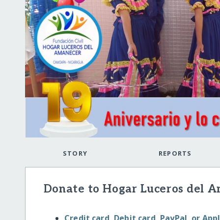
STORY
REPORTS
Donate to Hogar Luceros del A
Credit card, Debit card, PayPal, or App