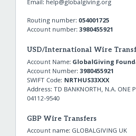
Email: help@globalgiving.org
Routing number:
054001725
Account number:
3980455921
USD/International Wire Transf
Account Name:
GlobalGiving Founda
Account Number:
3980455921
SWIFT Code:
NRTHUS33XXX
Address: TD BANKNORTH, N.A. ONE
04112-9540
GBP Wire Transfers
Account name: GLOBALGIVING UK