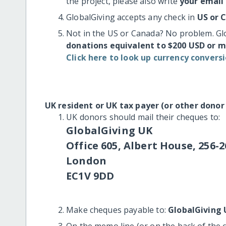
the project, please also write
your email
GlobalGiving accepts any check in
US or 
Not in the US or Canada? No problem. Gl
donations equivalent to $200 USD or 
Click here to look up currency conversi
UK resident or UK tax payer (or other donor
UK donors should mail their cheques to:
GlobalGiving UK
Office 605, Albert House, 256-2
London
EC1V 9DD
Make cheques payable to:
GlobalGiving 
On the memo line (or on the back of the 