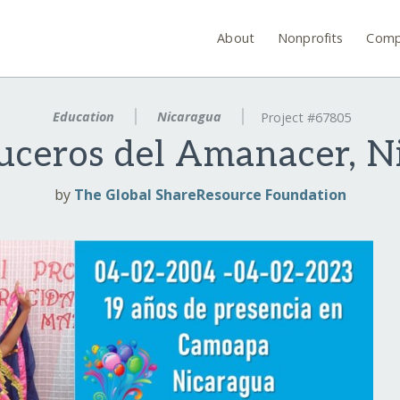
About
Nonprofits
Comp
Education
Nicaragua
Project #67805
uceros del Amanacer, N
by
The Global ShareResource Foundation