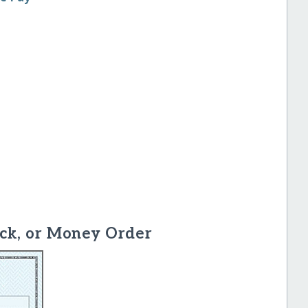
ck, or Money Order