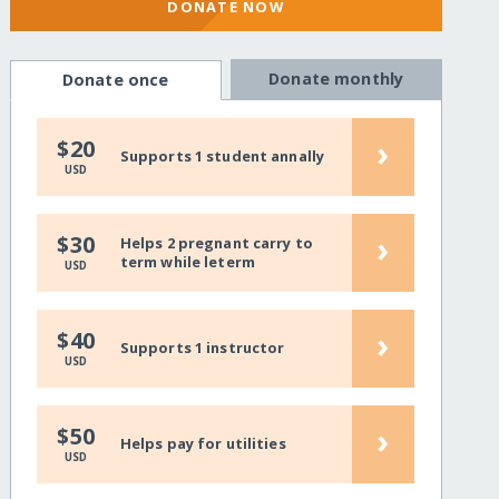
DONATE NOW
Donate monthly
Donate once
›
$20
Supports 1 student annally
USD
›
$30
Helps 2 pregnant carry to
term while leterm
USD
›
$40
Supports 1 instructor
USD
›
$50
Helps pay for utilities
USD