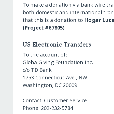
To make a donation via bank wire tra
both domestic and international trans
that this is a donation to
Hogar Luce
(Project #67805)
US Electronic Transfers
To the account of:
GlobalGiving Foundation Inc.
c/o TD Bank
1753 Connecticut Ave., NW
Washington, DC 20009
Contact: Customer Service
Phone: 202-232-5784