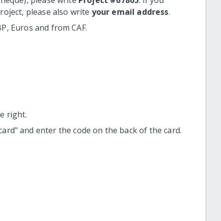
roject, please also write
your email address
.
BP, Euros and from CAF.
 right.
t card" and enter the code on the back of the card.