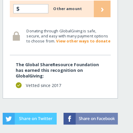
›
$
Other amount
Donating through GlobalGiving is safe,
secure, and easy with many payment options
to choose from.
View other ways to donate
The Global ShareResource Foundation
has earned this recognition on
GlobalGiving:
Vetted since 2017