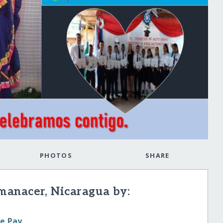
PHOTOS
SHARE
manacer, Nicaragua by:
le Pay