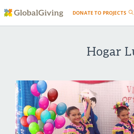
DONATE
TO PROJECTS
Hogar L