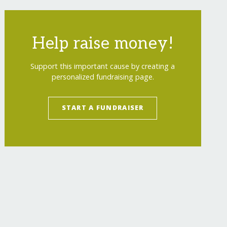
Help raise money!
Support this important cause by creating a
personalized fundraising page.
START A FUNDRAISER