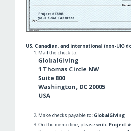
Project #67805
your e-mail address
US, Canadian, and international (non-UK) d
Mail the check to:
GlobalGiving
1 Thomas Circle NW
Suite 800
Washington, DC 20005
USA
Make checks payable to:
GlobalGiving
On the memo line, please write
Project 