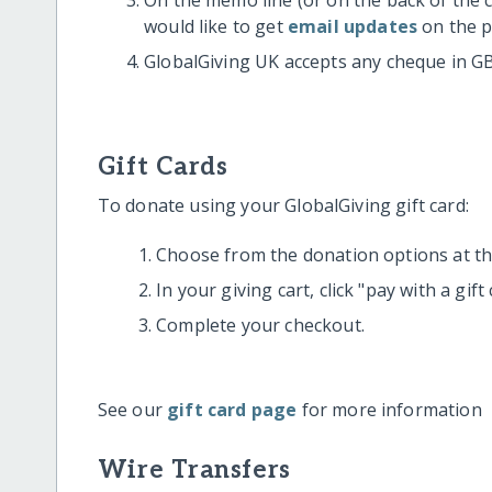
would like to get
email updates
on the p
GlobalGiving UK accepts any cheque in G
Gift Cards
To donate using your GlobalGiving gift card:
Choose from the donation options at the
In your giving cart, click "pay with a gif
Complete your checkout.
See our
gift card page
for more information
Wire Transfers