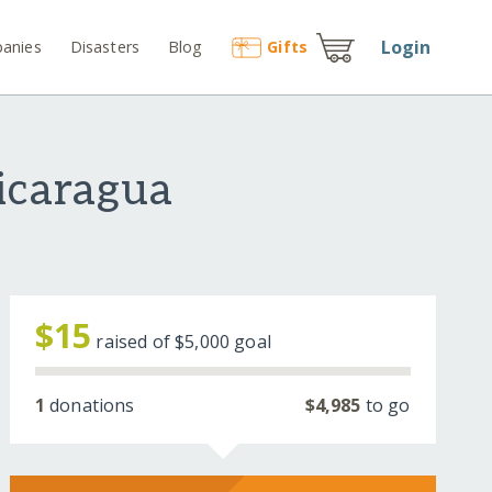
Login
anies
Disasters
Blog
Gift
s
icaragua
$15
raised of
$5,000
goal
1
donations
$4,985
to go