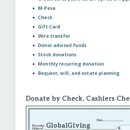
M-Pesa
Check
Gift Card
Wire transfer
Donor advised funds
Stock donations
Monthly recurring donation
Bequest, will, and estate planning
Donate by Check, Cashiers Che
GlobalGiving