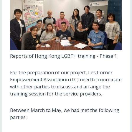
Reports of Hong Kong LGBT+ training - Phase 1
For the preparation of our project, Les Corner
Empowerment Association (LC) need to coordinate
with other parties to discuss and arrange the
training session for the service providers.
Between March to May, we had met the following
parties: