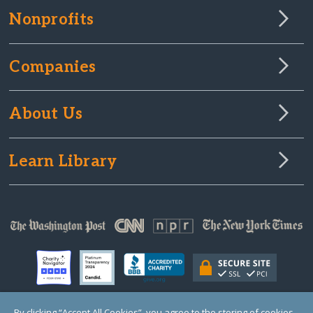
Nonprofits
Companies
About Us
Learn Library
By clicking “Accept All Cookies”, you agree to the storing of cookies