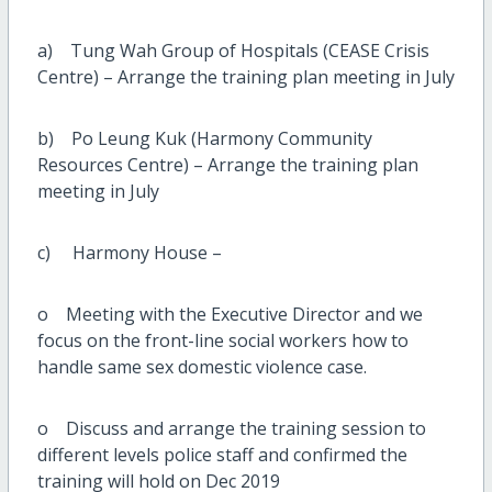
a) Tung Wah Group of Hospitals (CEASE Crisis
Centre) – Arrange the training plan meeting in July
b) Po Leung Kuk (Harmony Community
Resources Centre) – Arrange the training plan
meeting in July
c) Harmony House –
o Meeting with the Executive Director and we
focus on the front-line social workers how to
handle same sex domestic violence case.
o Discuss and arrange the training session to
different levels police staff and confirmed the
training will hold on Dec 2019