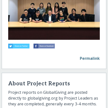
Permalink
About Project Reports
Project reports on GlobalGiving are posted
directly to globalgiving.org by Project Leaders as
they are completed, generally every 3-4 months.