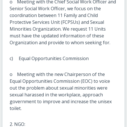
o Meeting with the Chief Social Work Officer and
Senior Social Work Officer, we focus on the
coordination between 11 Family and Child
Protective Services Unit (FCPSUs) and Sexual
Minorities Organization. We request 11 Units
must have the updated information of these
Organization and provide to whom seeking for.
c) Equal Opportunities Commission
o Meeting with the new Chairperson of the
Equal Opportunities Commission (EOC) to voice
out the problem about sexual minorities were
sexual harassed in the workplace, approach
government to improve and increase the unisex
toilet.
2. NGO: