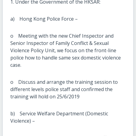
1. Under the Government of the HKSAR:
a) Hong Kong Police Force –
o Meeting with the new Chief Inspector and
Senior Inspector of Family Conflict & Sexual
Violence Policy Unit, we focus on the front-line
police how to handle same sex domestic violence
case.
o Discuss and arrange the training session to
different levels police staff and confirmed the
training will hold on 25/6/2019
b) Service Welfare Department (Domestic
Violence) –