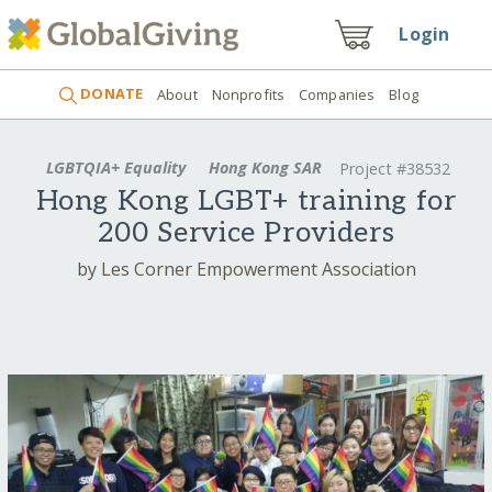
Login
DONATE
About
Nonprofits
Companies
Blog
LGBTQIA+ Equality
Hong Kong SAR
Project #38532
Hong Kong LGBT+ training for
200 Service Providers
by Les Corner Empowerment Association