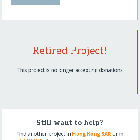
Retired Project!
This project is no longer accepting donations.
Still want to help?
Find another project in
Hong Kong SAR
or in