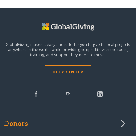
GlobalGiving makes it easy and safe for you to give to local projects
anywhere in the world,
while providing nonprofits with the tools,
training, and support they need to thrive.
HELP CENTER
Donors