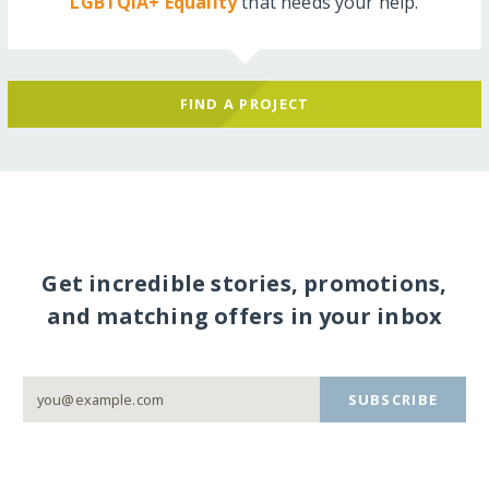
LGBTQIA+ Equality
that needs your help.
FIND A PROJECT
Get incredible stories, promotions,
and matching offers in your inbox
SUBSCRIBE