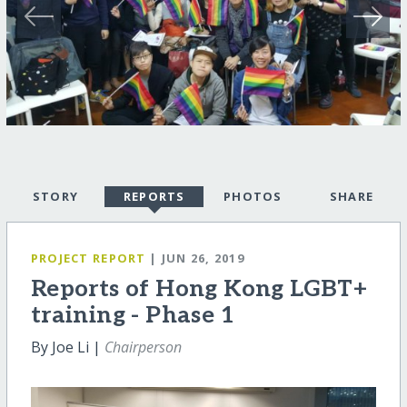
STORY
REPORTS
PHOTOS
SHARE
PROJECT REPORT
| JUN 26, 2019
Reports of Hong Kong LGBT+
training - Phase 1
By Joe Li |
Chairperson