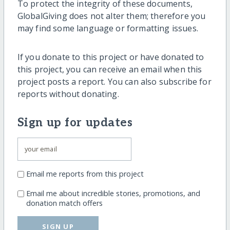
To protect the integrity of these documents,
GlobalGiving does not alter them; therefore you
may find some language or formatting issues.
If you donate to this project or have donated to
this project, you can receive an email when this
project posts a report. You can also subscribe for
reports without donating.
Sign up for updates
Email me reports from this project
Email me about incredible stories, promotions, and
donation match offers
SIGN UP