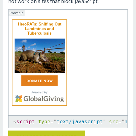
not work on sites that block JavaScript.
Example
HeroRATs: Sniffing Out
Landmines and
Tuberculosis
<
script
type
=
"
text/javascript
"
src
=
"
htt