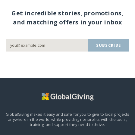
Get incredible stories, promotions,
and matching offers in your inbox
SUBSCRIBE
GlobalGiving makes it easy and safe for you to give to local projects
anywhere in the world,
while providing nonprofits with the tools,
training, and support they need to thrive.