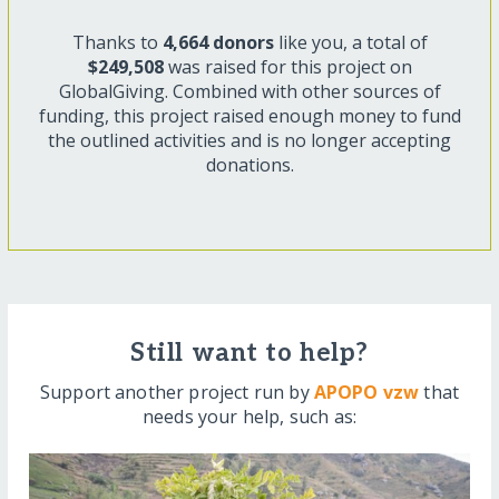
Thanks to
4,664 donors
like you, a total of
$249,508
was raised for this project on
GlobalGiving. Combined with other sources of
funding, this project raised enough money to fund
the outlined activities and is no longer accepting
donations.
Still want to help?
Support another project run by
APOPO vzw
that
needs your help, such as: