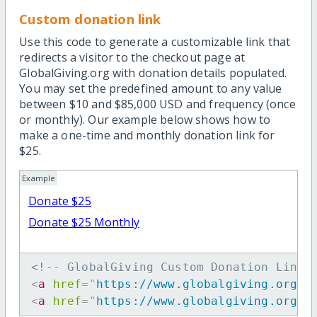
Custom donation link
Use this code to generate a customizable link that
redirects a visitor to the checkout page at
GlobalGiving.org with donation details populated.
You may set the predefined amount to any value
between $10 and $85,000 USD and frequency (once
or monthly). Our example below shows how to
make a one-time and monthly donation link for
$25.
Example
Donate $25
Donate $25 Monthly
<!-- GlobalGiving Custom Donation Link 
<
a
href
=
"
https://www.globalgiving.org/d
<
a
href
=
"
https://www.globalgiving.org/d