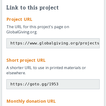
Link to this project
Project URL
The URL for this project's page on
GlobalGiving.org.
https://www.globalgiving.org/projects/h
Short project URL
A shorter URL to use in printed materials or
elsewhere.
https://goto.gg/1953
Monthly donation URL