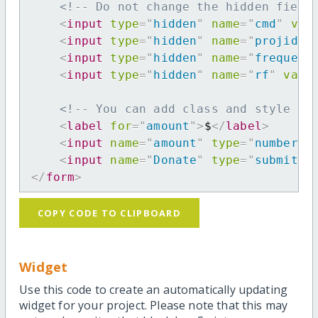
<!-- Do not change the hidden field
<
input
type
=
"
hidden
"
name
=
"
cmd
"
val
<
input
type
=
"
hidden
"
name
=
"
projid
"
<
input
type
=
"
hidden
"
name
=
"
frequenc
<
input
type
=
"
hidden
"
name
=
"
rf
"
valu
<!-- You can add class and style at
<
label
for
=
"
amount
"
>
$
</
label
>
<
input
name
=
"
amount
"
type
=
"
number
"
<
input
name
=
"
Donate
"
type
=
"
submit
"
</
form
>
COPY CODE TO CLIPBOARD
Widget
Use this code to create an automatically updating
widget for your project. Please note that this may