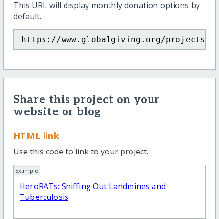
This URL will display monthly donation options by
default.
https://www.globalgiving.org/projects/h
Share this project on your
website or blog
HTML link
Use this code to link to your project.
Example
HeroRATs: Sniffing Out Landmines and
Tuberculosis