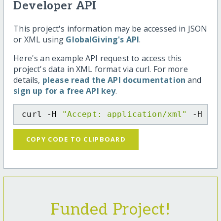
Developer API
This project's information may be accessed in JSON
or XML using
GlobalGiving's API
.
Here's an example API request to access this
project's data in XML format via curl. For more
details,
please read the API documentation
and
sign up for a free API key
.
curl -H 
"Accept: application/xml"
 -H 
"C
COPY CODE TO CLIPBOARD
Funded Project!