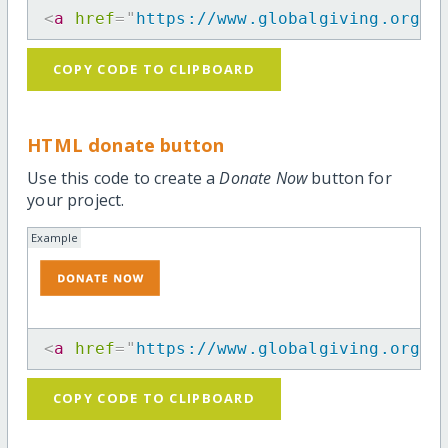
<
a
href
=
"
https://www.globalgiving.org/p
COPY CODE TO CLIPBOARD
HTML donate button
Use this code to create a
Donate Now
button for
your project.
Example
<
a
href
=
"
https://www.globalgiving.org/p
COPY CODE TO CLIPBOARD