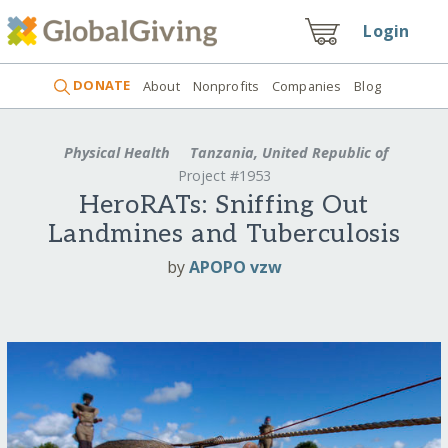
Login
DONATE
About
Nonprofits
Companies
Blog
Physical Health
Tanzania, United Republic of
Project #1953
HeroRATs: Sniffing Out
Landmines and Tuberculosis
by
APOPO vzw