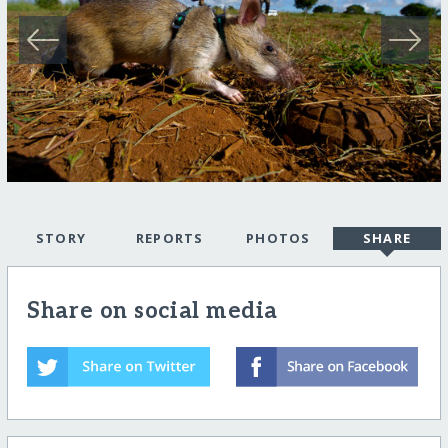
STORY
REPORTS
PHOTOS
SHARE
Share on social media