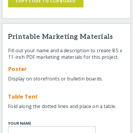
COPY CODE TO CLIPBOARD
Printable Marketing Materials
Fill out your name and a description to create 8.5 x
11-inch PDF marketing materials for this project.
Poster
Display on storefronts or bulletin boards.
Table Tent
Fold along the dotted lines and place on a table.
YOUR NAME