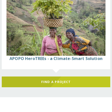
APOPO HeroTREEs - a Climate-Smart Solution
FIND A PROJECT