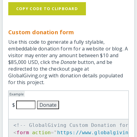
COPY CODE TO CLIPBOARD
Custom donation form
Use this code to generate a fully stylable,
embeddable donation form for a website or blog. A
visitor may enter any amount between $10 and
$85,000 USD, click the
Donate
button, and be
redirected to the checkout page at
GlobalGiving.org with donation details populated
for this project.
Example
$
<!-- GlobalGiving Custom Donation form 
<
form
action
=
"
https://www.globalgiving.