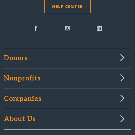
HELP CENTER
Donors
Nonprofits
Companies
About Us