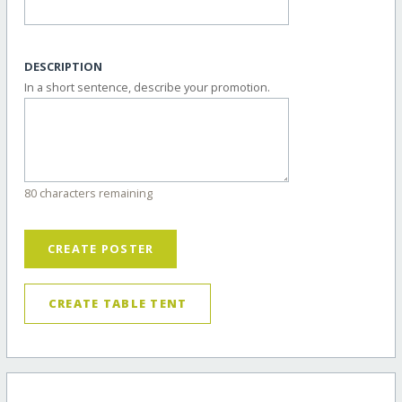
DESCRIPTION
In a short sentence, describe your promotion.
80 characters remaining
CREATE POSTER
CREATE TABLE TENT