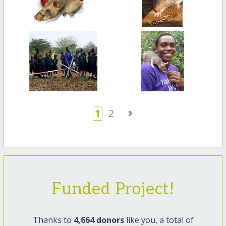
›
1
2
Funded Project!
Thanks to
4,664 donors
like you, a total of