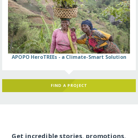
APOPO HeroTREEs - a Climate-Smart Solution
FIND A PROJECT
Get incredible stories, promotions,