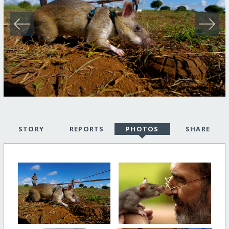
STORY
REPORTS
PHOTOS
SHARE