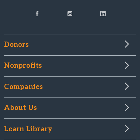
Donors
Nonprofits
Companies
About Us
Learn Library