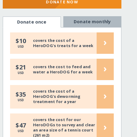
DONATE NOW
Donate monthly
Donate once
›
$10
covers the cost of a
HeroDOG's treats for a week
USD
›
$21
covers the cost to feed and
water a HeroDOG for a week
USD
covers the cost of a
›
$35
HeroDOG's deworming
USD
treatment for a year
covers the cost for our
›
$47
HeroDOGs to survey and clear
an area size of a tennis court
USD
(261 m2)