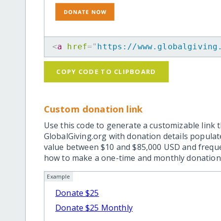
<
a
href
=
"
https://www.globalgiving
COPY CODE TO CLIPBOARD
Custom donation link
Use this code to generate a customizable link t
GlobalGiving.org with donation details popula
value between $10 and $85,000 USD and frequ
how to make a one-time and monthly donation l
Example
Donate $25
Donate $25 Monthly