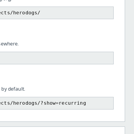
ects/herodogs/
lsewhere.
 by default.
ects/herodogs/?show=recurring