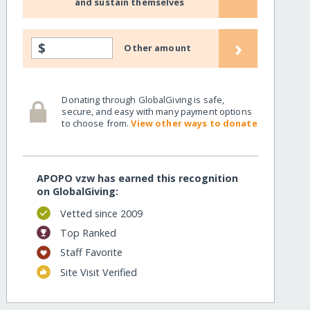
and sustain themselves
›
$
Other amount
Donating through GlobalGiving is safe,
secure, and easy with many payment options
to choose from.
View other ways to donate
APOPO vzw has earned this recognition
on GlobalGiving:
Vetted since 2009
Top Ranked
Staff Favorite
Site Visit Verified