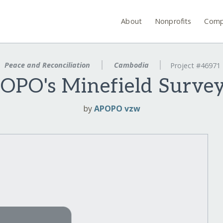
About
Nonprofits
Comp
Peace and Reconciliation
Cambodia
Project #46971
OPO's Minefield Surv
by
APOPO vzw