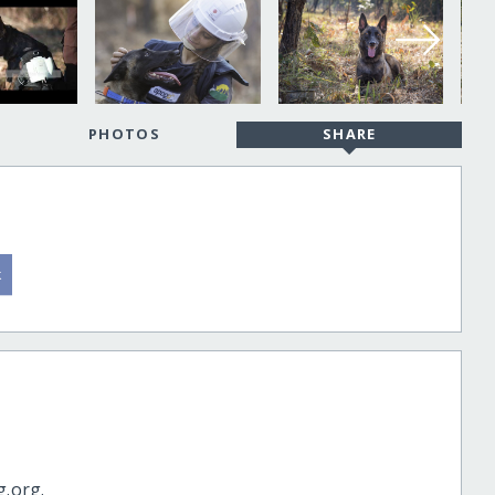
PHOTOS
SHARE
g.org.