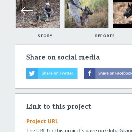
STORY
REPORTS
Share on social media
Link to this project
Project URL
The URL for this project's page on GlobalGivin