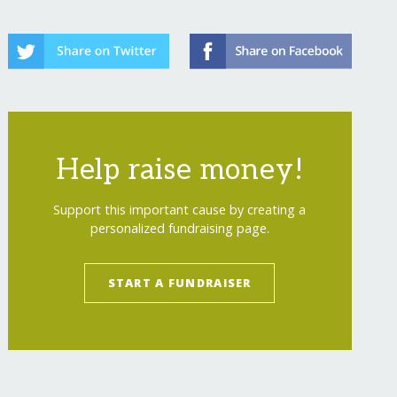
Help raise money!
efield Survey HeroDOGs
</
a
>
Support this important cause by creating a
personalized fundraising page.
START A FUNDRAISER