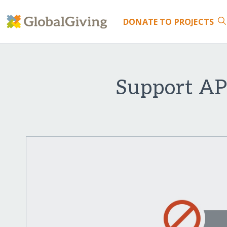
DONATE
TO PROJECTS
Support AP