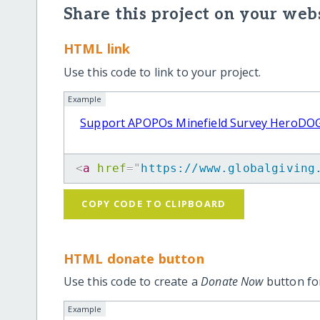
Share this project on your webs
HTML link
Use this code to link to your project.
Example
Support APOPOs Minefield Survey HeroDO
<
a
href
=
"
https://www.globalgiving
COPY CODE TO CLIPBOARD
HTML donate button
Use this code to create a
Donate Now
button for
Example