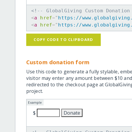
<!-- GlobalGiving Custom Donation
<
a
href
=
"
https://www.globalgiving
<
a
href
=
"
https://www.globalgiving
COPY CODE TO CLIPBOARD
Custom donation form
Use this code to generate a fully stylable, emb
visitor may enter any amount between $10 and
redirected to the checkout page at GlobalGiving
project.
Example
$