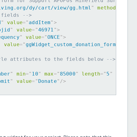
 form for Support APOPOs Minefield Survey He
iving.org/dy/cart/view/gg.html
"
method
=
"
post
 fields -->
d
"
value
=
"
addItem
"
>
ojid
"
value
=
"
46971
"
>
equency
"
value
=
"
ONCE
"
>
"
value
=
"
ggWidget_custom_donation_form
"
>
yle attributes to the fields below -->
mber
"
min
=
"
10
"
max
=
"
85000
"
length
=
"
5
"
requir
bmit
"
value
=
"
Donate
"
/>