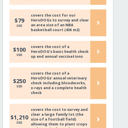
covers the cost for our
›
$79
HeroDOGs to survey and clear
an area size of an NBA
USD
basketball court (436 m2)
covers the cost of a
›
$100
HeroDOG's basic health check
USD
up and annual vaccinations
covers the cost of a
HeroDOGs' annual veterinary
›
$250
check including bloodworks,
USD
x-rays and a complete health
check
covers the cost to survey and
clear a large family lot (the
›
$1,210
size of a football field)
USD
allowing them to plant crops