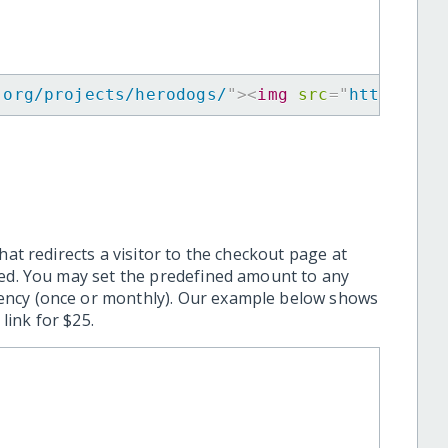
.org/projects/herodogs/
"
>
<
img
src
=
"
https://w
hat redirects a visitor to the checkout page at
ted. You may set the predefined amount to any
ency (once or monthly). Our example below shows
ink for $25.