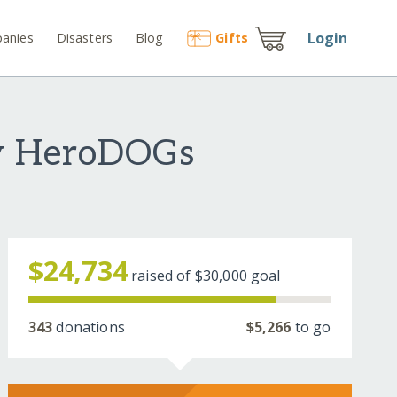
Login
anies
Disasters
Blog
Gift
s
ey HeroDOGs
$24,734
raised of
$30,000
goal
343
donations
$5,266
to go