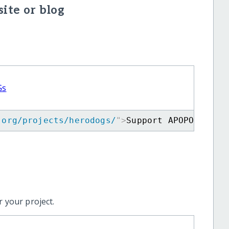
ite or blog
Gs
.org/projects/herodogs/
"
>
Support APOPO's Min
 your project.