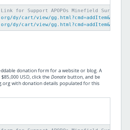
 Link for Support APOPOs Minefield Survey He
.org/dy/cart/view/gg.html?cmd=addItem&projid
.org/dy/cart/view/gg.html?cmd=addItem&projid
eddable donation form for a website or blog. A
 $85,000 USD, click the
Donate
button, and be
.org with donation details populated for this