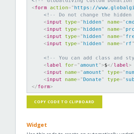
<!-- GlobalGiving Custom Donation
<
form
action
=
"
https://www.globalg
<!-- Do not change the hidden
<
input
type
=
"
hidden
"
name
=
"
cm
<
input
type
=
"
hidden
"
name
=
"
pr
<
input
type
=
"
hidden
"
name
=
"
fr
<
input
type
=
"
hidden
"
name
=
"
rf
<!-- You can add class and st
<
label
for
=
"
amount
"
>
$
</
label
>
<
input
name
=
"
amount
"
type
=
"
nu
<
input
name
=
"
Donate
"
type
=
"
su
</
form
>
COPY CODE TO CLIPBOARD
Widget