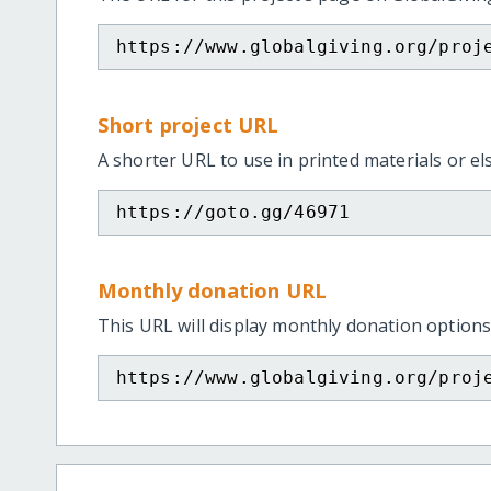
https://www.globalgiving.org/proj
Short project URL
A shorter URL to use in printed materials or e
https://goto.gg/46971
Monthly donation URL
This URL will display monthly donation options
https://www.globalgiving.org/proj