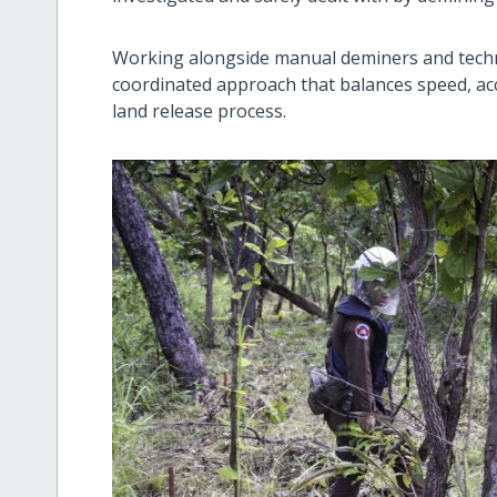
Working alongside manual deminers and techn
coordinated approach that balances speed, acc
land release process.