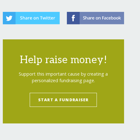
Help raise money!
Support this important cause by creating a
personalized fundraising page.
START A FUNDRAISER