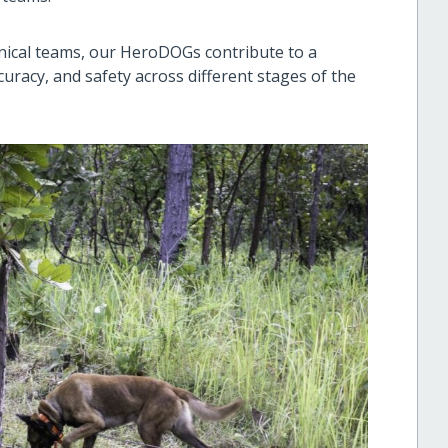
ical teams, our HeroDOGs contribute to a
uracy, and safety across different stages of the