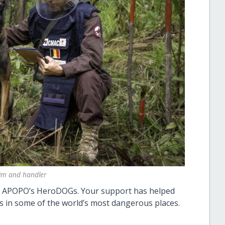
im and handler
on APOPO’s HeroDOGs. Your support has helped
s in some of the world’s most dangerous places.