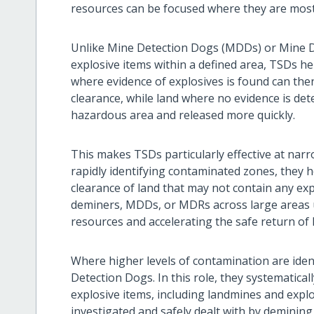
resources can be focused where they are mos
Unlike Mine Detection Dogs (MDDs) or Mine De
explosive items within a defined area, TSDs he
where evidence of explosives is found can the
clearance, while land where no evidence is de
hazardous area and released more quickly.
This makes TSDs particularly effective at narr
rapidly identifying contaminated zones, they 
clearance of land that may not contain any ex
deminers, MDDs, or MDRs across large areas u
resources and accelerating the safe return of 
Where higher levels of contamination are ide
Detection Dogs. In this role, they systematicall
explosive items, including landmines and explo
investigated and safely dealt with by demining