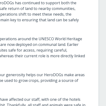
eroDOGs has continued to support both the
 safe return of land to nearby communities,
perations shift to meet these needs, the
emain key to ensuring that land can be safely
 operations around the UNESCO World Heritage
 are now deployed on communal land. Earlier
ites safe for access, requiring careful,
hereas their current role is more directly linked
your generosity helps our HeroDOGs make areas
 be used to grow crops, providing a source of
ave affected our staff, with one of the hotels
. Thankfully, all staff and animals were safe in