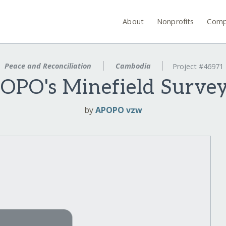
About
Nonprofits
Comp
Peace and Reconciliation
Cambodia
Project #46971
OPO's Minefield Surv
by
APOPO vzw