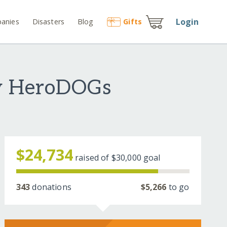
Login
anies
Disasters
Blog
Gift
s
ey HeroDOGs
$24,734
raised of
$30,000
goal
343
donations
$5,266
to go