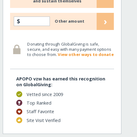
and sustain themselves
›
$
Other amount
Donating through GlobalGiving is safe,
secure, and easy with many payment options
to choose from.
View other ways to donate
APOPO vzw has earned this recognition
on GlobalGiving:
Vetted since 2009
Top Ranked
Staff Favorite
Site Visit Verified