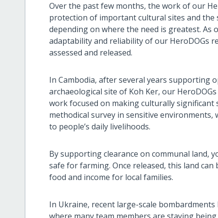
Over the past few months, the work of our H
protection of important cultural sites and the
depending on where the need is greatest. As o
adaptability and reliability of our HeroDOGs r
assessed and released.
In Cambodia, after several years supporting
archaeological site of Koh Ker, our HeroDOGs
work focused on making culturally significant s
methodical survey in sensitive environments, w
to people’s daily livelihoods.
By supporting clearance on communal land, 
safe for farming. Once released, this land can
food and income for local families.
In Ukraine, recent large-scale bombardments h
where many team members are staying being hit