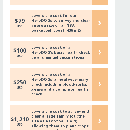
covers the cost for our
›
$79
HeroDOGs to survey and clear
an area size of an NBA
USD
basketball court (436 m2)
covers the cost of a
›
$100
HeroDOG's basic health check
USD
up and annual vaccinations
covers the cost of a
HeroDOGs' annual veterinary
›
$250
check including bloodworks,
USD
x-rays and a complete health
check
covers the cost to survey and
clear a large family lot (the
›
$1,210
size of a football field)
USD
allowing them to plant crops