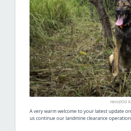
HeroDOG K
A very warm welcome to your latest update 
us continue our landmine clearance operation