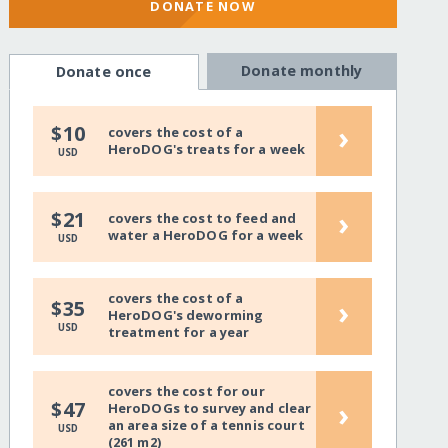
DONATE NOW
Donate monthly
Donate once
›
$10
covers the cost of a
HeroDOG's treats for a week
USD
›
$21
covers the cost to feed and
water a HeroDOG for a week
USD
covers the cost of a
›
$35
HeroDOG's deworming
USD
treatment for a year
covers the cost for our
›
$47
HeroDOGs to survey and clear
an area size of a tennis court
USD
(261 m2)