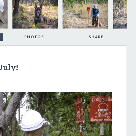
PHOTOS
SHARE
July!