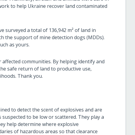
 work to help Ukraine recover land contaminated
e surveyed a total of 136,942 m² of land in
ith the support of mine detection dogs (MDDs).
such as yours.
or affected communities. By helping identify and
he safe return of land to productive use,
elihoods. Thank you.
ned to detect the scent of explosives and are
 suspected to be low or scattered. They play a
they help determine where explosive
daries of hazardous areas so that clearance