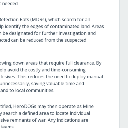
t needed.
tection Rats (MDRs), which search for all
lp identify the edges of contaminated land. Areas
n be designated for further investigation and
tected can be reduced from the suspected
owing down areas that require full clearance. By
help avoid the costly and time-consuming
plosives. This reduces the need to deploy manual
nnecessarily, saving valuable time and
land to local communities.
ntified, HeroDOGs may then operate as Mine
y search a defined area to locate individual
sive remnants of war. Any indications are
 teams.