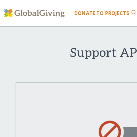
DONATE
TO PROJECTS
Support AP