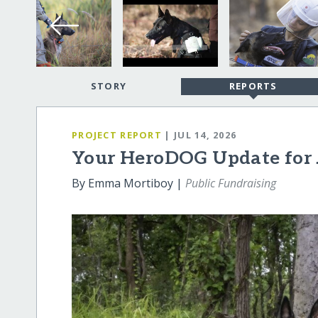
STORY
REPORTS
PROJECT REPORT
| JUL 14, 2026
Your HeroDOG Update for 
By Emma Mortiboy |
Public Fundraising