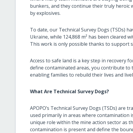
bunkers, and they continue their truly heroic
by explosives.
To date, our Technical Survey Dogs (TSDs) hav
Ukraine, while 124,868 m² has been cleared w
This work is only possible thanks to support 
Access to safe land is a key step in recovery f
define contaminated areas, you contribute to t
enabling families to rebuild their lives and liv
What Are Technical Survey Dogs?
APOPO’s Technical Survey Dogs (TSDs) are trai
used primarily in areas where contamination is
unique role within the mine action sector as 
contamination is present and define the boun