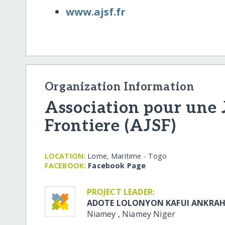
www.ajsf.fr
Organization Information
Association pour une 
Frontiere (AJSF)
LOCATION:
Lome, Maritime - Togo
FACEBOOK:
Facebook Page
PROJECT LEADER:
ADOTE LOLONYON KAFUI ANKRA
Niamey
,
Niamey
Niger