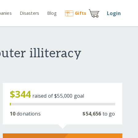
Login
anies
Disasters
Blog
Gift
s
ter illiteracy
$344
raised of
$55,000
goal
10
donations
$54,656
to go