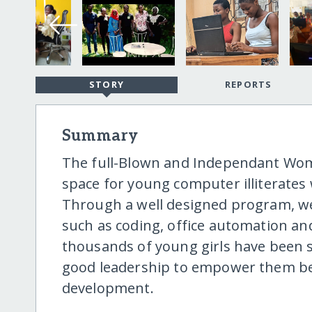
STORY
REPORTS
Summary
The full-Blown and Independant Wome
space for young computer illiterates
Through a well designed program, we
such as coding, office automation an
thousands of young girls have been s
good leadership to empower them bei
development.