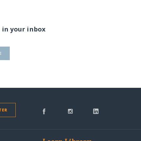
 in your inbox
E
TER