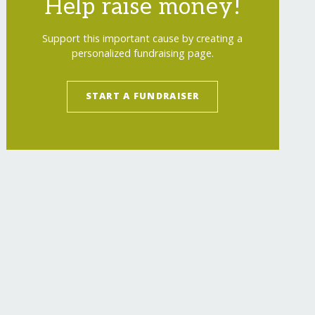
Help raise money!
Support this important cause by creating a
personalized fundraising page.
START A FUNDRAISER