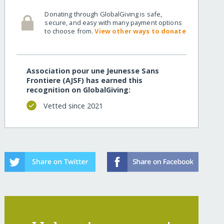
Donating through GlobalGiving is safe,
secure, and easy with many payment options
to choose from.
View other ways to donate
Association pour une Jeunesse Sans
Frontiere (AJSF) has earned this
recognition on GlobalGiving:
Vetted since 2021