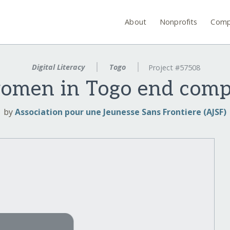
About
Nonprofits
Comp
Digital Literacy
Togo
Project #57508
men in Togo end compu
by
Association pour une Jeunesse Sans Frontiere (AJSF)