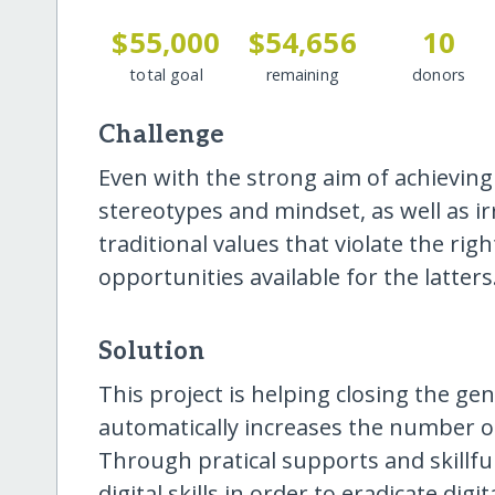
$55,000
$54,656
10
total goal
remaining
donors
Challenge
Even with the strong aim of achieving t
stereotypes and mindset, as well as 
traditional values that violate the r
opportunities available for the latters
Solution
This project is helping closing the gen
automatically increases the number of 
Through pratical supports and skillful
digital skills in order to eradicate digi