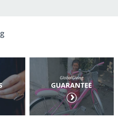
ng
GlobalGiving
S
GUARANTEE