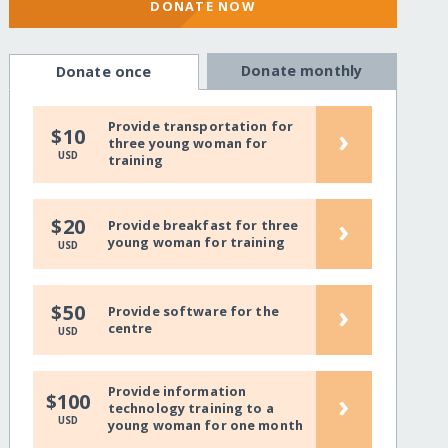
DONATE NOW
Donate monthly
Donate once
Provide transportation for
›
$10
three young woman for
USD
training
›
$20
Provide breakfast for three
young woman for training
USD
›
$50
Provide software for the
centre
USD
Provide information
›
$100
technology training to a
USD
young woman for one month