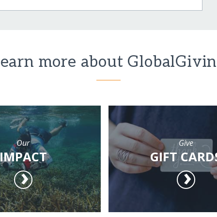
earn more about GlobalGivi
Our
Give
IMPACT
GIFT CARD