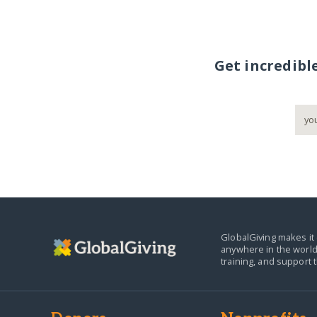
Get incredibl
GlobalGiving makes it 
anywhere in the world
training, and support 