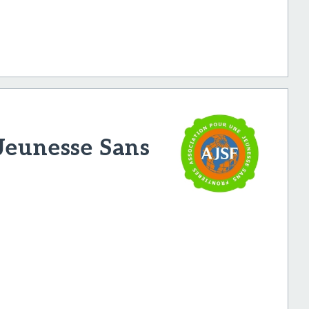
Jeunesse Sans
H