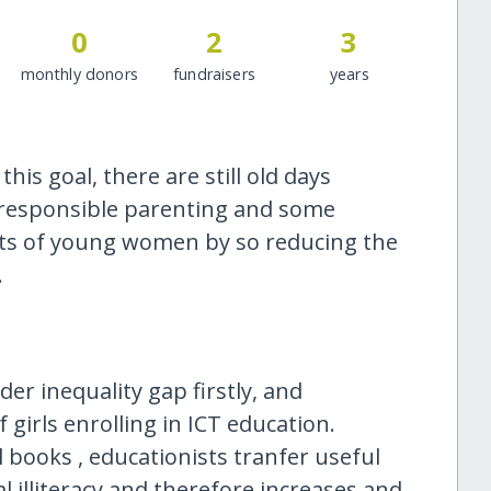
0
2
3
monthly donors
fundraisers
years
his goal, there are still old days
irresponsible parenting and some
ights of young women by so reducing the
.
der inequality gap firstly, and
girls enrolling in ICT education.
 books , educationists tranfer useful
tal illiteracy and therefore increases and