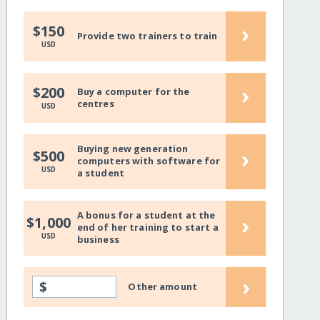
›
$150
Provide two trainers to train
USD
›
$200
Buy a computer for the
centres
USD
Buying new generation
›
$500
computers with software for
USD
a student
A bonus for a student at the
›
$1,000
end of her training to start a
USD
business
›
$
Other amount