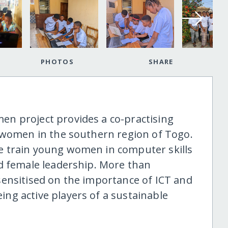
PHOTOS
SHARE
n project provides a co-practising
 women in the southern region of Togo.
 train young women in computer skills
d female leadership. More than
ensitised on the importance of ICT and
ng active players of a sustainable