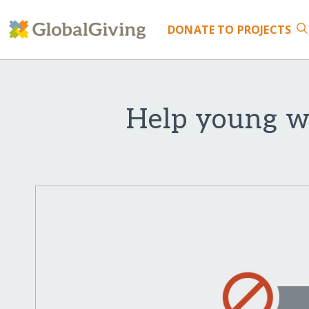
DONATE
TO PROJECTS
Help young wo