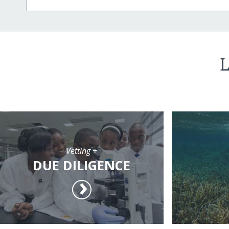
L
Vetting +
DUE DILIGENCE