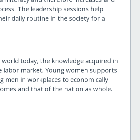
ocess. The leadership sessions help
ir daily routine in the society for a
 world today, the knowledge acquired in
he labor market. Young women supports
ng men in workplaces to economically
r homes and that of the nation as whole.