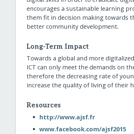
encourages a sustainable learning pr
them fit in decision making towards the
better community development.
Long-Term Impact
Towards a global and more digitalized
ICT can only meet the demands on t
therefore the decreasing rate of you
increase the quality of living of thei
Resources
http:/​/​www.ajsf.fr
www.facebook.com/​ajsf2015