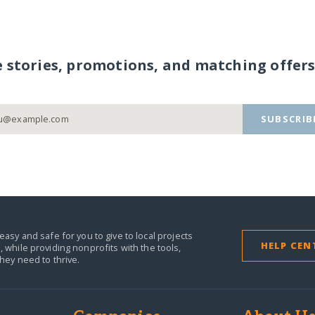
e stories, promotions, and matching offers
SUBSCRIB
easy and safe for you to give to local projects
HELP CEN
,
while providing nonprofits with the tools,
they need to thrive.