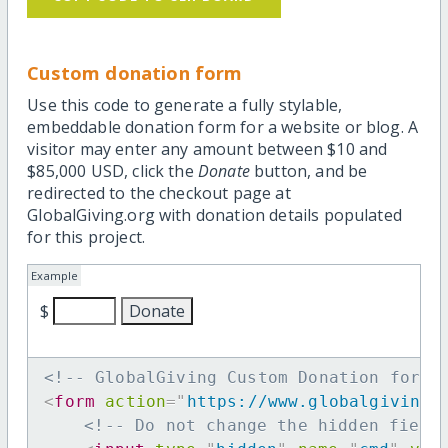
Custom donation form
Use this code to generate a fully stylable,
embeddable donation form for a website or blog. A
visitor may enter any amount between $10 and
$85,000 USD, click the
Donate
button, and be
redirected to the checkout page at
GlobalGiving.org with donation details populated
for this project.
Example
$
<!-- GlobalGiving Custom Donation form 
<
form
action
=
"
https://www.globalgiving.
<!-- Do not change the hidden field