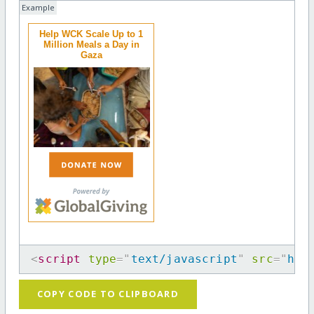
Example
Help WCK Scale Up to 1
Million Meals a Day in
Gaza
<
script
type
=
"
text/javascript
"
src
=
"
htt
COPY CODE TO CLIPBOARD