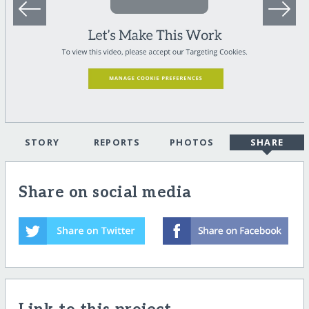
STORY
REPORTS
PHOTOS
SHARE
Share on social media