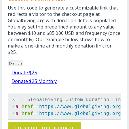
Use this code to generate a customizable link that
redirects a visitor to the checkout page at
GlobalGiving.org with donation details populated.
You may set the predefined amount to any value
between $10 and $85,000 USD and frequency (once
or monthly). Our example below shows how to
make a one-time and monthly donation link for
$25.
Example
Donate $25
Donate $25 Monthly
<!-- GlobalGiving Custom Donation Link 
<
a
href
=
"
https://www.globalgiving.org/d
<
a
href
=
"
https://www.globalgiving.org/d
COPY CODE TO CLIPBOARD