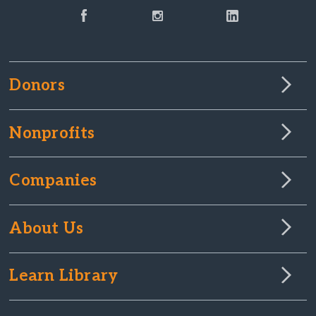
Donors
Nonprofits
Companies
About Us
Learn Library