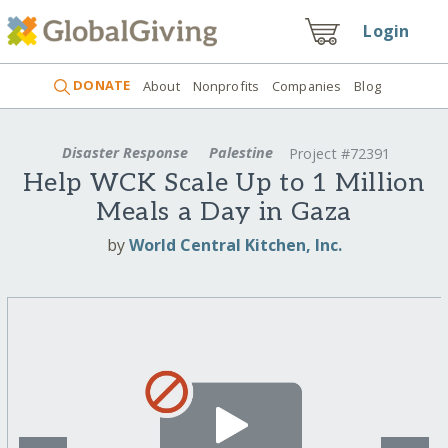
Login
DONATE
About
Nonprofits
Companies
Blog
Disaster Response
Palestine
Project #72391
Help WCK Scale Up to 1 Million
Meals a Day in Gaza
by
World Central Kitchen, Inc.