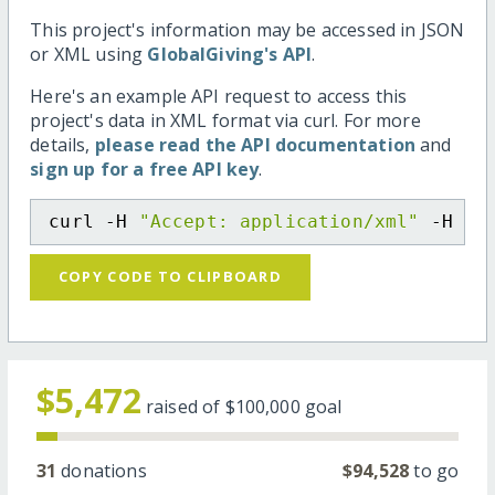
This project's information may be accessed in JSON
or XML using
GlobalGiving's API
.
Here's an example API request to access this
project's data in XML format via curl. For more
details,
please read the API documentation
and
sign up for a free API key
.
curl -H 
"Accept: application/xml"
 -H 
"C
COPY CODE TO CLIPBOARD
$5,472
raised of
$100,000
goal
31
donations
$94,528
to go