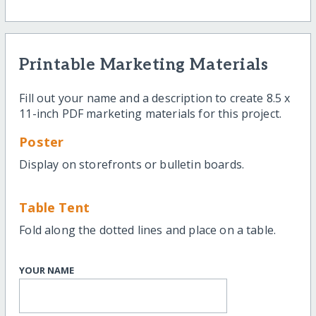
Printable Marketing Materials
Fill out your name and a description to create 8.5 x
11-inch PDF marketing materials for this project.
Poster
Display on storefronts or bulletin boards.
Table Tent
Fold along the dotted lines and place on a table.
YOUR NAME