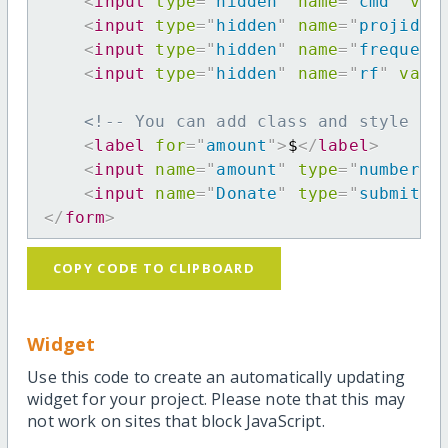
<
input
type
=
"
hidden
"
name
=
"
cmd
"
val
<
input
type
=
"
hidden
"
name
=
"
projid
"
<
input
type
=
"
hidden
"
name
=
"
frequenc
<
input
type
=
"
hidden
"
name
=
"
rf
"
valu
<!-- You can add class and style at
<
label
for
=
"
amount
"
>
$
</
label
>
<
input
name
=
"
amount
"
type
=
"
number
"
<
input
name
=
"
Donate
"
type
=
"
submit
"
</
form
>
COPY CODE TO CLIPBOARD
Widget
Use this code to create an automatically updating
widget for your project. Please note that this may
not work on sites that block JavaScript.