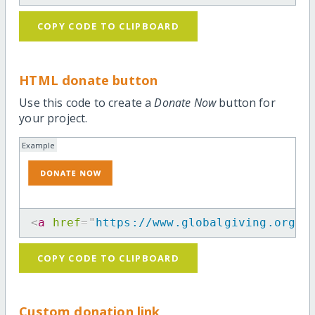
COPY CODE TO CLIPBOARD
HTML donate button
Use this code to create a
Donate Now
button for
your project.
Example
<
a
href
=
"
https://www.globalgiving.org/p
COPY CODE TO CLIPBOARD
Custom donation link