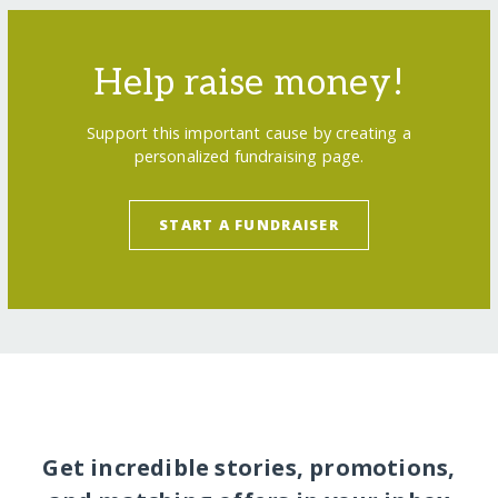
Help raise money!
Support this important cause by creating a
personalized fundraising page.
START A FUNDRAISER
Get incredible stories, promotions,