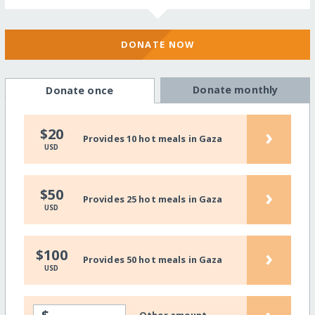
DONATE NOW
Donate monthly
Donate once
›
$20
Provides 10 hot meals in Gaza
USD
›
$50
Provides 25 hot meals in Gaza
USD
›
$100
Provides 50 hot meals in Gaza
USD