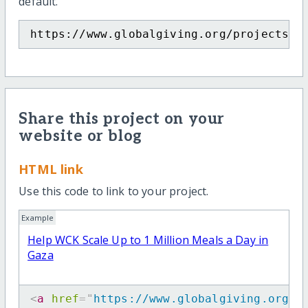
default.
https://www.globalgiving.org/projects/h
Share this project on your
website or blog
HTML link
Use this code to link to your project.
Example
Help WCK Scale Up to 1 Million Meals a Day in
Gaza
<
a
href
=
"
https://www.globalgiving.org/p