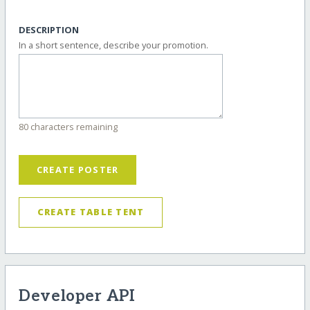
DESCRIPTION
In a short sentence, describe your promotion.
80 characters remaining
CREATE POSTER
CREATE TABLE TENT
Developer API