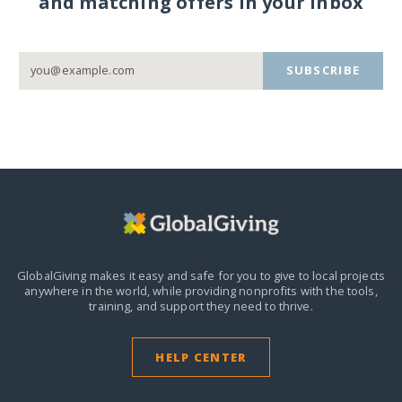
and matching offers in your inbox
SUBSCRIBE
GlobalGiving makes it easy and safe for you to give to local projects
anywhere in the world,
while providing nonprofits with the tools,
training, and support they need to thrive.
HELP CENTER