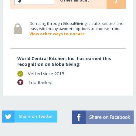
›
$
Other amount
Donating through GlobalGiving is safe, secure, and
easy with many payment options to choose from.
View other ways to donate
World Central Kitchen, Inc. has earned this
recognition on GlobalGiving:
Vetted since 2015
Top Ranked