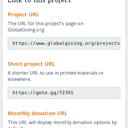
Link to this project
Project URL
The URL for this project's page on
GlobalGiving.org.
https://www.globalgiving.org/projects/h
Short project URL
A shorter URL to use in printed materials or
elsewhere.
https://goto.gg/72391
Monthly donation URL
This URL will display monthly donation options by