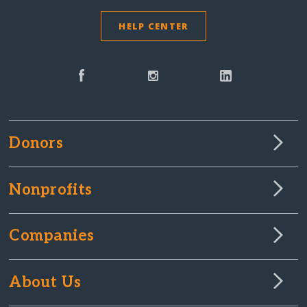
HELP CENTER
Donors
Nonprofits
Companies
About Us