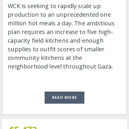
WCK is seeking to rapidly scale up
production to an unprecedented one
million hot meals a day. The ambitious
plan requires an increase to five high-
capacity field kitchens and enough
supplies to outfit scores of smaller
community kitchens at the
neighborhood level throughout Gaza.
READ MORE