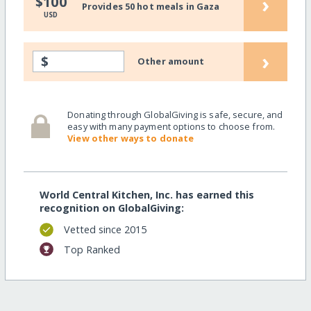
›
$100
Provides 50 hot meals in Gaza
USD
›
$
Other amount
Donating through GlobalGiving is safe, secure, and
easy with many payment options to choose from.
View other ways to donate
World Central Kitchen, Inc. has earned this
recognition on GlobalGiving:
Vetted since 2015
Top Ranked