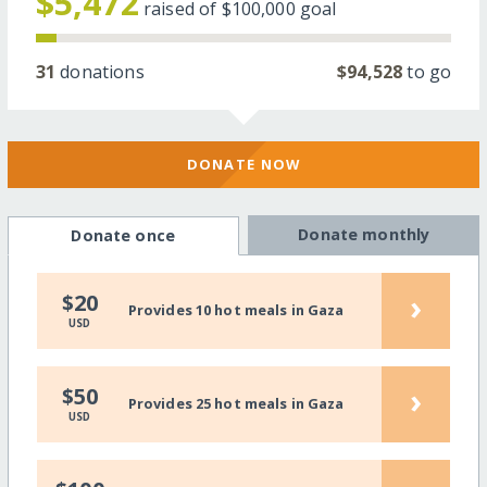
$5,472
raised of
$100,000
goal
31
donations
$94,528
to go
DONATE NOW
Donate monthly
Donate once
›
$20
Provides 10 hot meals in Gaza
USD
›
$50
Provides 25 hot meals in Gaza
USD