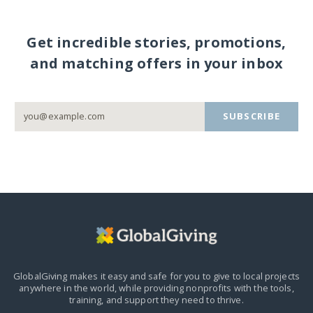
Get incredible stories, promotions,
and matching offers in your inbox
SUBSCRIBE
GlobalGiving makes it easy and safe for you to give to local projects
anywhere in the world,
while providing nonprofits with the tools,
training, and support they need to thrive.