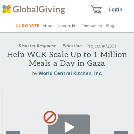
Login
DONATE
About
Nonprofits
Companies
Blog
Disaster Response
Palestine
Project #72391
Help WCK Scale Up to 1 Million
Meals a Day in Gaza
by
World Central Kitchen, Inc.