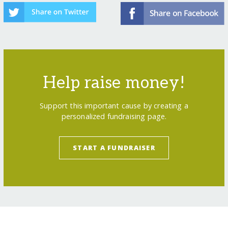
Help raise money!
Support this important cause by creating a
personalized fundraising page.
START A FUNDRAISER