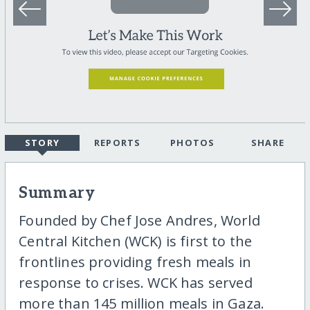
STORY
REPORTS
PHOTOS
SHARE
Summary
Founded by Chef Jose Andres, World
Central Kitchen (WCK) is first to the
frontlines providing fresh meals in
response to crises. WCK has served
more than 145 million meals in Gaza.