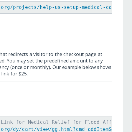
.org/projects/help-us-setup-medical-camps-fo
hat redirects a visitor to the checkout page at
ted. You may set the predefined amount to any
ency (once or monthly). Our example below shows
ink for $25.
 Link for Medical Relief for Flood Affectees
.org/dy/cart/view/gg.html?cmd=addItem&projid