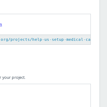
an
.org/projects/help-us-setup-medical-camps-fo
 your project.