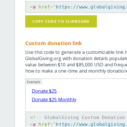
<
a
href
=
"
https://www.globalgiving
COPY CODE TO CLIPBOARD
Custom donation link
Use this code to generate a customizable link t
GlobalGiving.org with donation details popula
value between $10 and $85,000 USD and frequ
how to make a one-time and monthly donation l
Example
Donate $25
Donate $25 Monthly
<!-- GlobalGiving Custom Donation
<
a
href
=
"
https://www.globalgiving