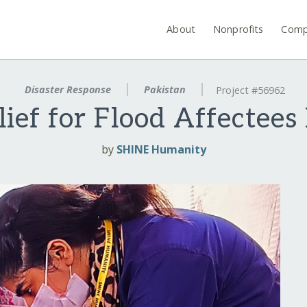
About
Nonprofits
Comp
Disaster Response
Pakistan
Project #56962
ief for Flood Affectees
by
SHINE Humanity