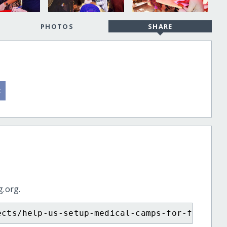
PHOTOS
SHARE
g.org.
ects/help-us-setup-medical-camps-for-flood-a