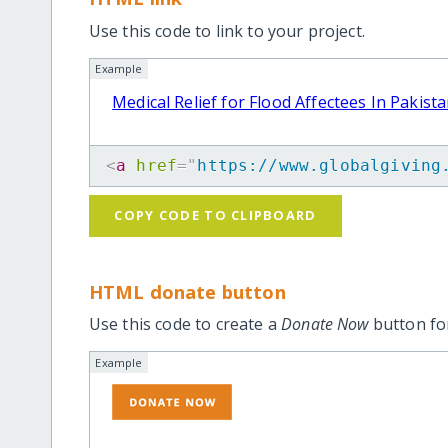
Use this code to link to your project.
Example
Medical Relief for Flood Affectees In Pakist
<
a
href
=
"
https://www.globalgiving
COPY CODE TO CLIPBOARD
HTML donate button
Use this code to create a
Donate Now
button for
Example