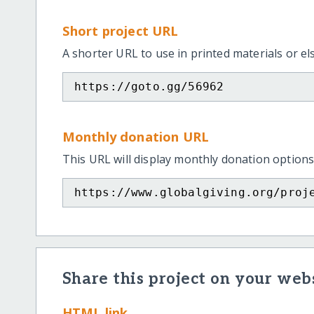
Short project URL
A shorter URL to use in printed materials or e
https://goto.gg/56962
Monthly donation URL
This URL will display monthly donation options
https://www.globalgiving.org/proj
Share this project on your webs
HTML link