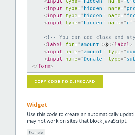
<
input
type
=
"
hidden
"
name
=
"
cm
<
input
type
=
"
hidden
"
name
=
"
pr
<
input
type
=
"
hidden
"
name
=
"
fr
<
input
type
=
"
hidden
"
name
=
"
rf
<!-- You can add class and st
<
label
for
=
"
amount
"
>
$
</
label
>
<
input
name
=
"
amount
"
type
=
"
nu
<
input
name
=
"
Donate
"
type
=
"
su
</
form
>
COPY CODE TO CLIPBOARD
Widget
Use this code to create an automatically updati
may not work on sites that block JavaScript.
Example