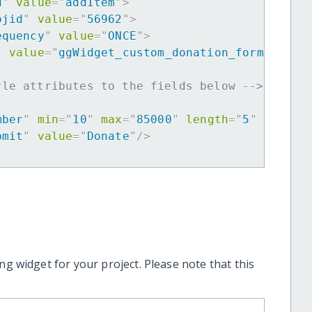
d
"
value
=
"
addItem
"
>
ojid
"
value
=
"
56962
"
>
equency
"
value
=
"
ONCE
"
>
"
value
=
"
ggWidget_custom_donation_form
"
>
yle attributes to the fields below -->
mber
"
min
=
"
10
"
max
=
"
85000
"
length
=
"
5
"
requir
bmit
"
value
=
"
Donate
"
/>
ng widget for your project. Please note that this