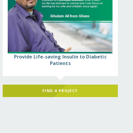
Provide Life-saving Insulin to Diabetic
Patients
FIND A PROJECT
ffectees/