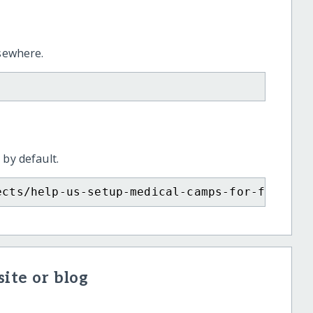
lsewhere.
 by default.
ects/help-us-setup-medical-camps-for-flood-a
ite or blog