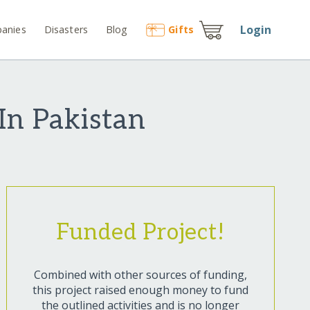
Login
anies
Disasters
Blog
Gift
s
 In Pakistan
Funded Project!
Combined with other sources of funding,
this project raised enough money to fund
the outlined activities and is no longer