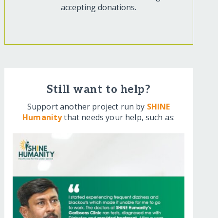
accepting donations.
Still want to help?
Support another project run by
SHINE
Humanity
that needs your help, such as: