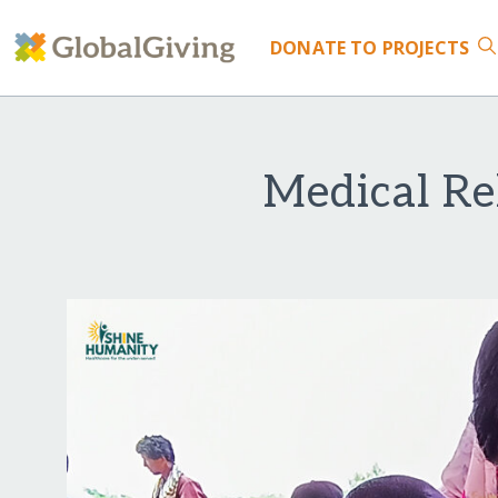
DONATE
TO PROJECTS
Medical Rel