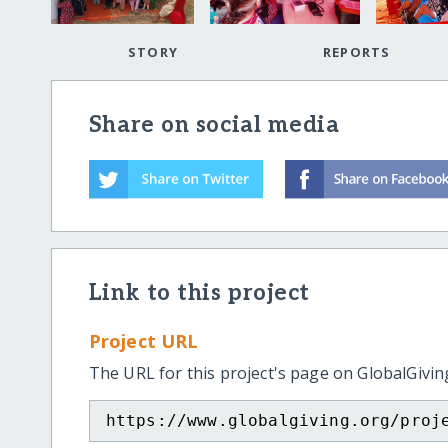
STORY
REPORTS
Share on social media
Link to this project
Project URL
The URL for this project's page on GlobalGivin
https://www.globalgiving.org/proj