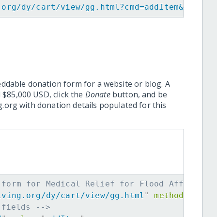
.org/dy/cart/view/gg.html?cmd=addItem&projid
eddable donation form for a website or blog. A
 $85,000 USD, click the
Donate
button, and be
.org with donation details populated for this
 form for Medical Relief for Flood Affectees
iving.org/dy/cart/view/gg.html
"
method
=
"
post
 fields -->