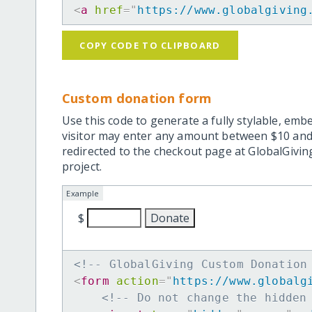
<
a
href
=
"
https://www.globalgiving
COPY CODE TO CLIPBOARD
Custom donation form
Use this code to generate a fully stylable, emb
visitor may enter any amount between $10 and
redirected to the checkout page at GlobalGiving
project.
Example
$
<!-- GlobalGiving Custom Donation
<
form
action
=
"
https://www.globalg
<!-- Do not change the hidden