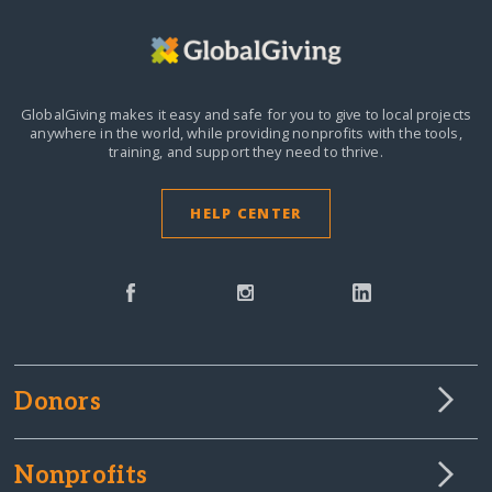
GlobalGiving makes it easy and safe for you to give to local projects
anywhere in the world,
while providing nonprofits with the tools,
training, and support they need to thrive.
HELP CENTER
Donors
Nonprofits