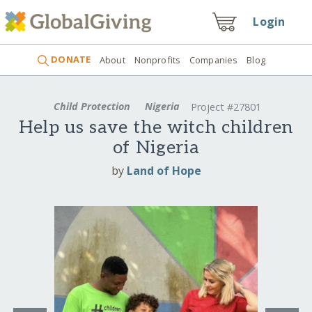
Login
DONATE
About
Nonprofits
Companies
Blog
Child Protection
Nigeria
Project #27801
Help us save the witch children
of Nigeria
by
Land of Hope