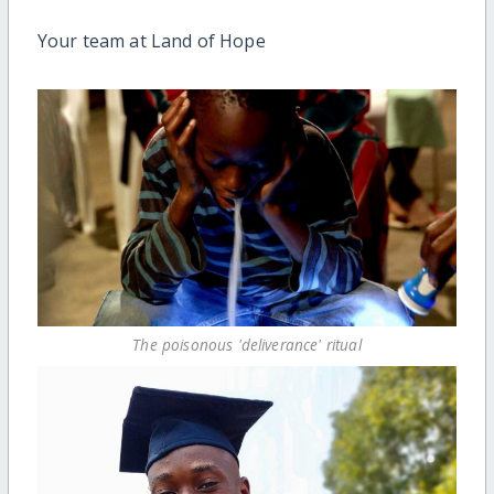
Your team at Land of Hope
The poisonous 'deliverance' ritual