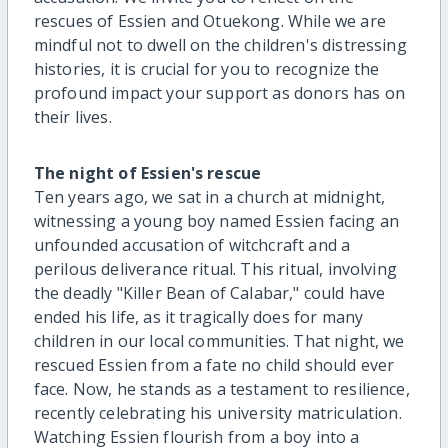
rescues of Essien and Otuekong. While we are
mindful not to dwell on the children's distressing
histories, it is crucial for you to recognize the
profound impact your support as donors has on
their lives.
The night of Essien's rescue
Ten years ago, we sat in a church at midnight,
witnessing a young boy named Essien facing an
unfounded accusation of witchcraft and a
perilous deliverance ritual. This ritual, involving
the deadly "Killer Bean of Calabar," could have
ended his life, as it tragically does for many
children in our local communities. That night, we
rescued Essien from a fate no child should ever
face. Now, he stands as a testament to resilience,
recently celebrating his university matriculation.
Watching Essien flourish from a boy into a