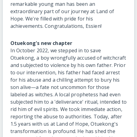
remarkable young man has been an
extraordinary part of our journey at Land of
Hope. We're filled with pride for his
achievements. Congratulations, Essien!
Otuekong's new chapter
In October 2022, we stepped in to save
Otuekong, a boy wrongfully accused of witchcraft
and subjected to violence by his own father. Prior
to our intervention, his father had faced arrest
for his abuse and a chilling attempt to bury his
son alive—a fate not uncommon for those
labeled as witches. A local prophetess had even
subjected him to a 'deliverance' ritual, intended to
rid him of evil spirits. We took immediate action,
reporting the abuse to authorities. Today, after
1.5 years with us at Land of Hope, Otuekong's
transformation is profound. He has shed the