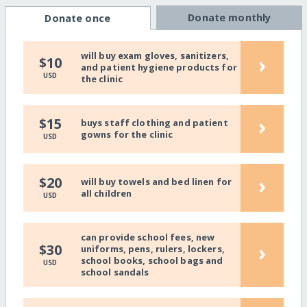
Donate monthly
Donate once
will buy exam gloves, sanitizers,
›
$10
and patient hygiene products for
USD
the clinic
›
$15
buys staff clothing and patient
gowns for the clinic
USD
›
$20
will buy towels and bed linen for
all children
USD
can provide school fees, new
›
$30
uniforms, pens, rulers, lockers,
school books, school bags and
USD
school sandals