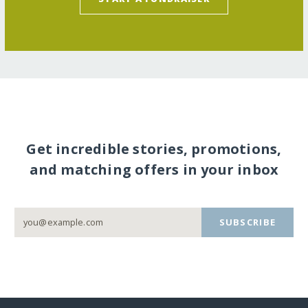
Get incredible stories, promotions,
and matching offers in your inbox
SUBSCRIBE