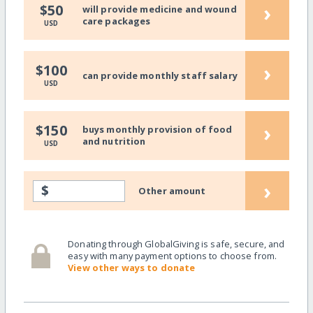
›
$50
will provide medicine and wound
care packages
USD
›
$100
can provide monthly staff salary
USD
›
$150
buys monthly provision of food
and nutrition
USD
›
$
Other amount
Donating through GlobalGiving is safe, secure, and
easy with many payment options to choose from.
View other ways to donate