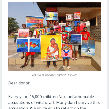
Art class theme: "What is love"
Dear donor,
Every year, 15,000 children face unfathomable
accusations of witchcraft. Many don't survive this
accusation. We invite you to reflect on the