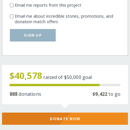
Email me reports from this project
Email me about incredible stories, promotions, and
donation match offers
SIGN UP
$40,578
raised of
$50,000
goal
888
donations
$9,422
to go
DONATE NOW