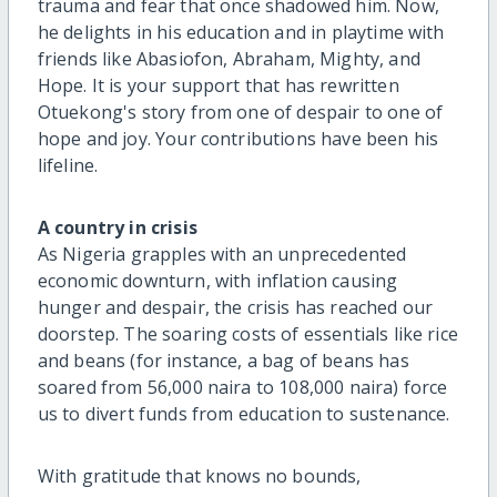
trauma and fear that once shadowed him. Now,
he delights in his education and in playtime with
friends like Abasiofon, Abraham, Mighty, and
Hope. It is your support that has rewritten
Otuekong's story from one of despair to one of
hope and joy. Your contributions have been his
lifeline.
A country in crisis
As Nigeria grapples with an unprecedented
economic downturn, with inflation causing
hunger and despair, the crisis has reached our
doorstep. The soaring costs of essentials like rice
and beans (for instance, a bag of beans has
soared from 56,000 naira to 108,000 naira) force
us to divert funds from education to sustenance.
With gratitude that knows no bounds,