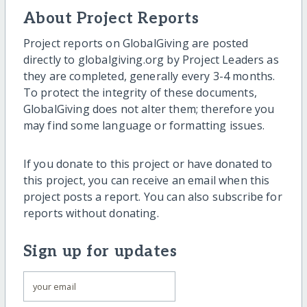
About Project Reports
Project reports on GlobalGiving are posted
directly to globalgiving.org by Project Leaders as
they are completed, generally every 3-4 months.
To protect the integrity of these documents,
GlobalGiving does not alter them; therefore you
may find some language or formatting issues.
If you donate to this project or have donated to
this project, you can receive an email when this
project posts a report. You can also subscribe for
reports without donating.
Sign up for updates