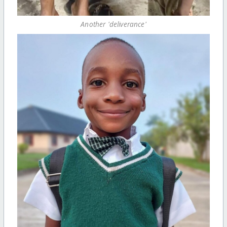
Another 'deliverance'