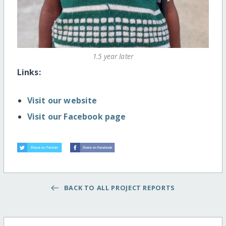
1.5 year later
Links:
Visit our website
Visit our Facebook page
BACK TO ALL PROJECT REPORTS