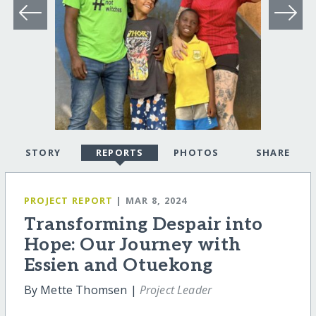
STORY
REPORTS
PHOTOS
SHARE
PROJECT REPORT
| MAR 8, 2024
Transforming Despair into
Hope: Our Journey with
Essien and Otuekong
By Mette Thomsen |
Project Leader