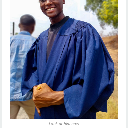
Look at him now