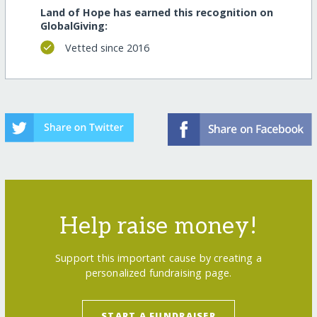
Land of Hope has earned this recognition on
GlobalGiving:
Vetted since 2016
Help raise money!
Support this important cause by creating a
personalized fundraising page.
START A FUNDRAISER