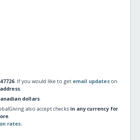
#47726
. If you would like to get
email updates
on
 address
.
Canadian dollars
.
obalGiving also accept checks
in any currency for
more
.
on rates.