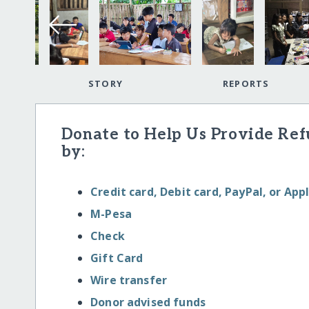
STORY
REPORTS
Donate to Help Us Provide Re
by:
Credit card, Debit card, PayPal, or App
M-Pesa
Check
Gift Card
Wire transfer
Donor advised funds