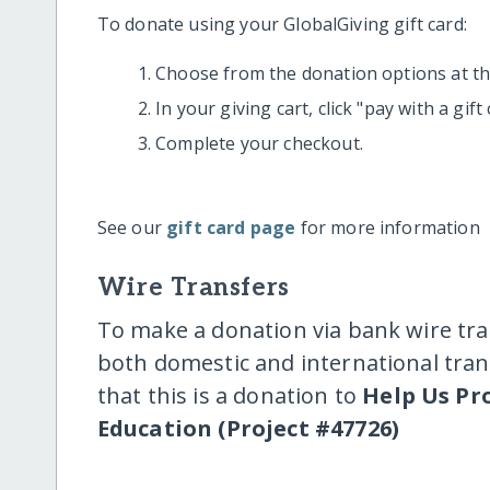
To donate using your GlobalGiving gift card:
Choose from the donation options at the
In your giving cart, click "pay with a gif
Complete your checkout.
See our
gift card page
for more information
Wire Transfers
To make a donation via bank wire tra
both domestic and international trans
that this is a donation to
Help Us Pr
Education (Project #47726)