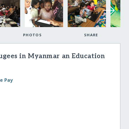
PHOTOS
SHARE
fugees in Myanmar an Education
le Pay