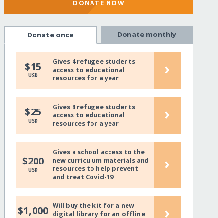
DONATE NOW
Donate monthly
Donate once
Gives 4 refugee students
›
$15
access to educational
USD
resources for a year
Gives 8 refugee students
›
$25
access to educational
USD
resources for a year
Gives a school access to the
›
$200
new curriculum materials and
resources to help prevent
USD
and treat Covid-19
Will buy the kit for a new
›
$1,000
digital library for an offline