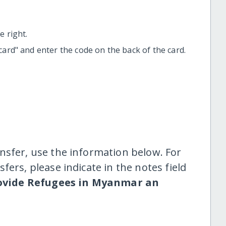
 right.
t card" and enter the code on the back of the card.
nsfer, use the information below. For
fers, please indicate in the notes field
ovide Refugees in Myanmar an