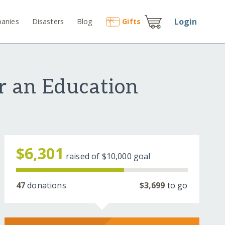
Login
anies
Disasters
Blog
Gift
s
r an Education
$6,301
raised of
$10,000
goal
47
donations
$3,699
to go