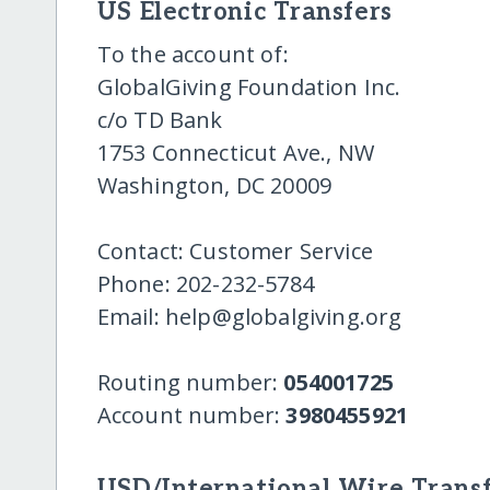
US Electronic Transfers
To the account of:
GlobalGiving Foundation Inc.
c/o TD Bank
1753 Connecticut Ave., NW
Washington, DC 20009
Contact: Customer Service
Phone: 202-232-5784
Email: help@globalgiving.org
Routing number:
054001725
Account number:
3980455921
USD/International Wire Transf