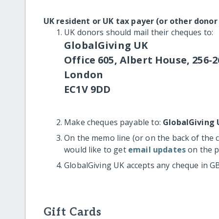
UK resident or UK tax payer (or other donor
UK donors should mail their cheques to:
GlobalGiving UK
Office 605, Albert House, 256-2
London
EC1V 9DD
Make cheques payable to:
GlobalGiving 
On the memo line (or on the back of the 
would like to get
email updates
on the p
GlobalGiving UK accepts any cheque in G
Gift Cards