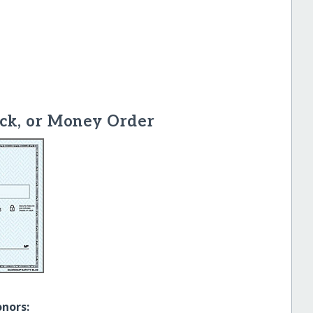
ck, or Money Order
onors: