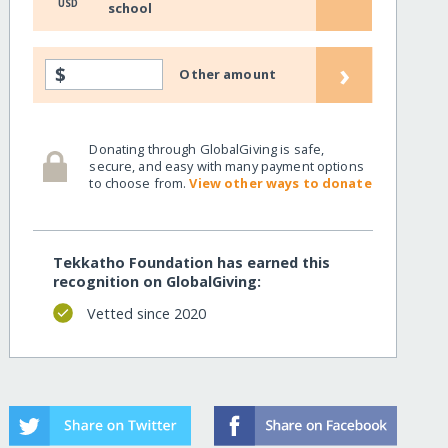
USD
school
›
$
Other amount
Donating through GlobalGiving is safe,
secure, and easy with many payment options
to choose from.
View other ways to donate
Tekkatho Foundation has earned this
recognition on GlobalGiving:
Vetted since 2020