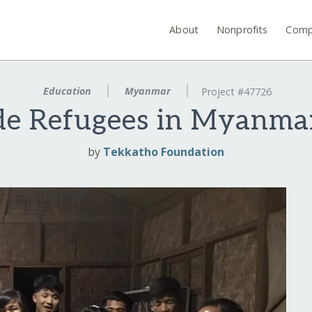
About
Nonprofits
Comp
Education
Myanmar
Project #47726
de Refugees in Myanma
by
Tekkatho Foundation