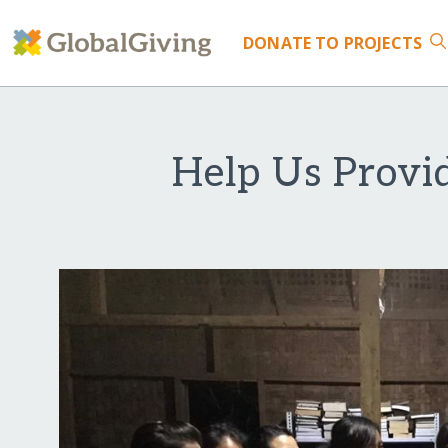
DONATE
TO PROJECTS
Help Us Provi