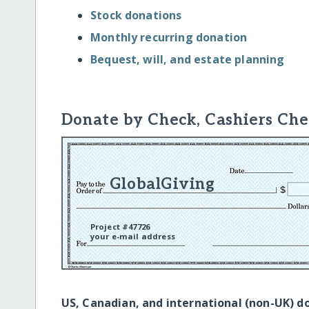
Stock donations
Monthly recurring donation
Bequest, will, and estate planning
Donate by Check, Cashiers Che
GlobalGiving
Project #47726
your e-mail address
US, Canadian, and international (non-UK) d