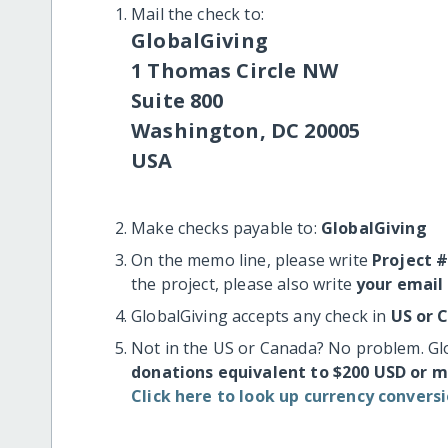
Mail the check to:
GlobalGiving
1 Thomas Circle NW
Suite 800
Washington, DC 20005
USA
Make checks payable to:
GlobalGiving
On the memo line, please write
Project 
the project, please also write
your email
GlobalGiving accepts any check in
US or 
Not in the US or Canada? No problem. Gl
donations equivalent to $200 USD or 
Click here to look up currency conversi