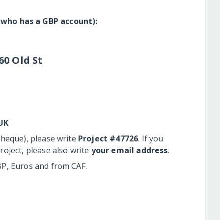
 who has a GBP account):
60 Old St
UK
cheque), please write
Project #47726
. If you
roject, please also write
your email address
.
BP, Euros and from CAF.