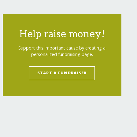
Help raise money!
Support this important cause by creating a
personalized fundraising page.
START A FUNDRAISER