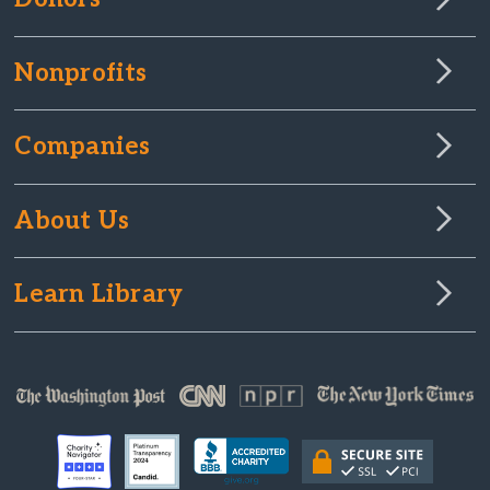
Nonprofits
Companies
About Us
Learn Library