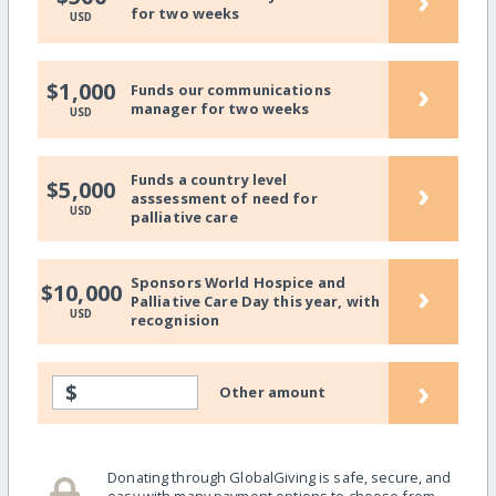
›
for two weeks
USD
›
$1,000
Funds our communications
manager for two weeks
USD
Funds a country level
›
$5,000
asssessment of need for
USD
palliative care
Sponsors World Hospice and
›
$10,000
Palliative Care Day this year, with
USD
recognision
›
$
Other amount
Donating through GlobalGiving is safe, secure, and
easy with many payment options to choose from.