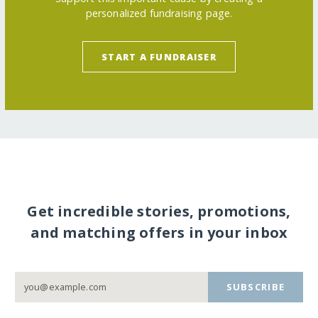
personalized fundraising page.
START A FUNDRAISER
Get incredible stories, promotions,
and matching offers in your inbox
SUBSCRIBE