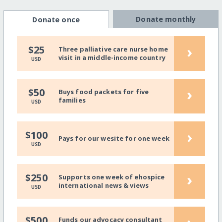
Donate monthly
Donate once
›
$25
Three palliative care nurse home
visit in a middle-income country
USD
›
$50
Buys food packets for five
families
USD
›
$100
Pays for our wesite for one week
USD
›
$250
Supports one week of ehospice
international news & views
USD
$500
Funds our advocacy consultant