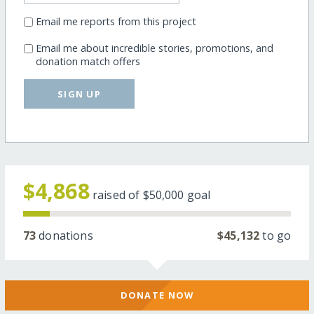
Email me reports from this project
Email me about incredible stories, promotions, and
donation match offers
SIGN UP
$4,868
raised of
$50,000
goal
73
donations
$45,132
to go
DONATE NOW