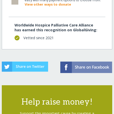
View other ways to donate
Worldwide Hospice Palliative Care Alliance
has earned this recognition on GlobalGiving:
Vetted since 2021
Help raise money!
Support this important cause by creating a