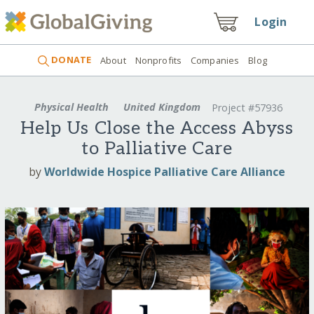
Login
DONATE
About
Nonprofits
Companies
Blog
Physical Health
United Kingdom
Project #57936
Help Us Close the Access Abyss
to Palliative Care
by
Worldwide Hospice Palliative Care Alliance