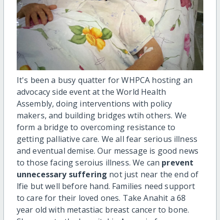
It's been a busy quatter for WHPCA hosting an
advocacy side event at the World Health
Assembly, doing interventions with policy
makers, and building bridges wtih others. We
form a bridge to overcoming resistance to
getting palliative care. We all fear serious illness
and eventual demise. Our message is good news
to those facing seroius illness. We can
prevent
unnecessary suffering
not just near the end of
lfie but well before hand. Families need support
to care for their loved ones. Take Anahit a 68
year old with metastiac breast cancer to bone.