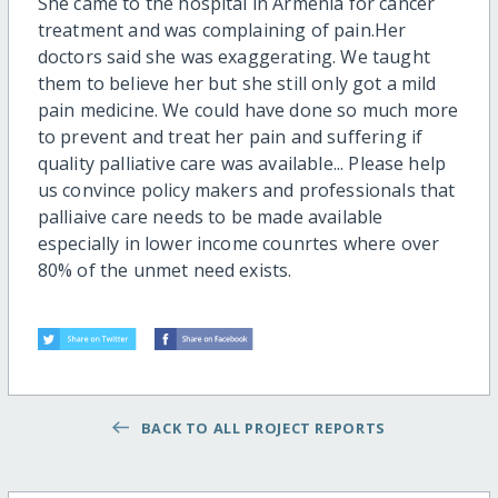
She came to the hospital in Armenia for cancer
treatment and was complaining of pain.Her
doctors said she was exaggerating. We taught
them to believe her but she still only got a mild
pain medicine. We could have done so much more
to prevent and treat her pain and suffering if
quality palliative care was available... Please help
us convince policy makers and professionals that
palliaive care needs to be made available
especially in lower income counrtes where over
80% of the unmet need exists.
BACK TO ALL PROJECT REPORTS