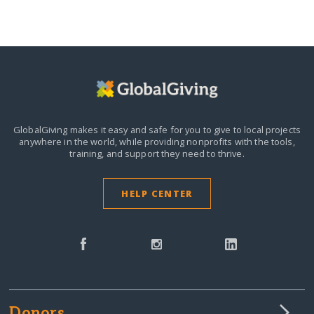
GlobalGiving makes it easy and safe for you to give to local projects
anywhere in the world,
while providing nonprofits with the tools,
training, and support they need to thrive.
HELP CENTER
Donors