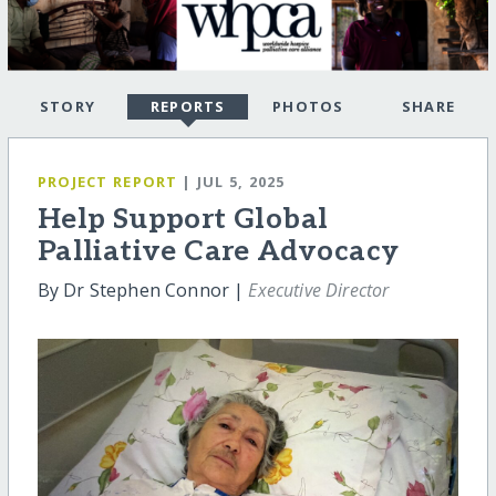
STORY
REPORTS
PHOTOS
SHARE
PROJECT REPORT
| JUL 5, 2025
Help Support Global
Palliative Care Advocacy
By Dr Stephen Connor |
Executive Director