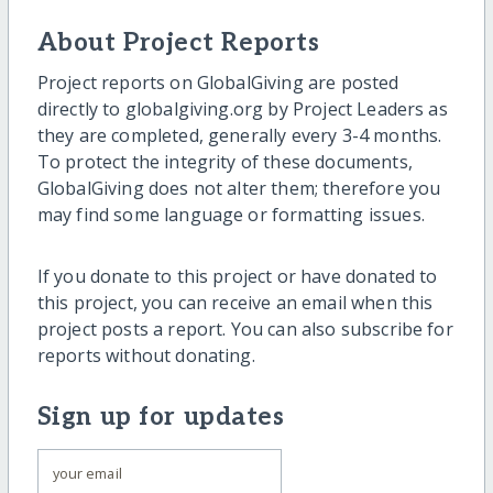
About Project Reports
Project reports on GlobalGiving are posted
directly to globalgiving.org by Project Leaders as
they are completed, generally every 3-4 months.
To protect the integrity of these documents,
GlobalGiving does not alter them; therefore you
may find some language or formatting issues.
If you donate to this project or have donated to
this project, you can receive an email when this
project posts a report. You can also subscribe for
reports without donating.
Sign up for updates