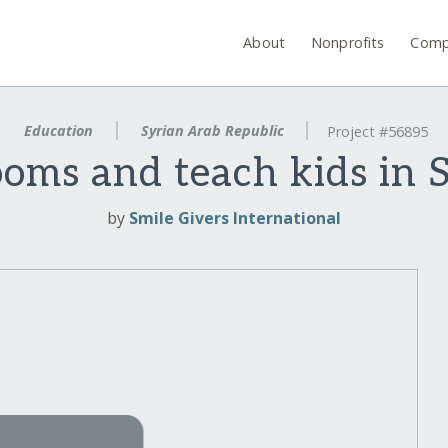
About
Nonprofits
Comp
Education
Syrian Arab Republic
Project #56895
ooms and teach kids in
by
Smile Givers International