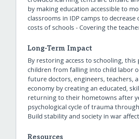
by making education accessible to mor
classrooms in IDP camps to decrease 
costs of schools - Covering the teacher
Long-Term Impact
By restoring access to schooling, this 
children from falling into child labor 
future doctors, engineers, teachers,
economy by creating an educated, skil
returning to their hometowns after y
psychological cycle of trauma through
Build stability and society in war aff
Resources