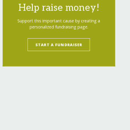
Help raise money!
Support this important cause by creating a
personalized fundraising page.
START A FUNDRAISER