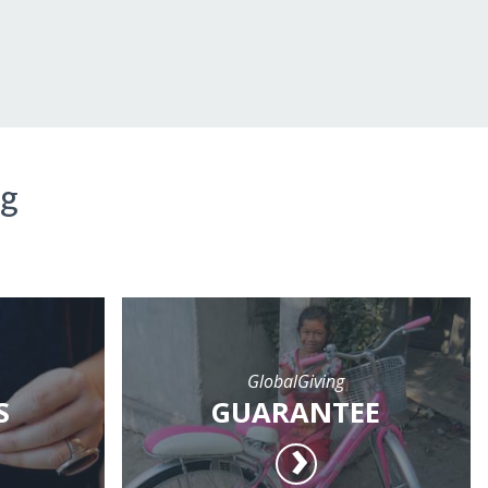
ng
GlobalGiving
S
GUARANTEE