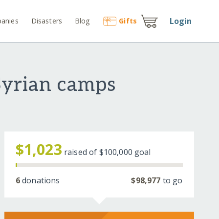
Login
anies
Disasters
Blog
Gift
s
 Syrian camps
$1,023
raised of
$100,000
goal
6
donations
$98,977
to go