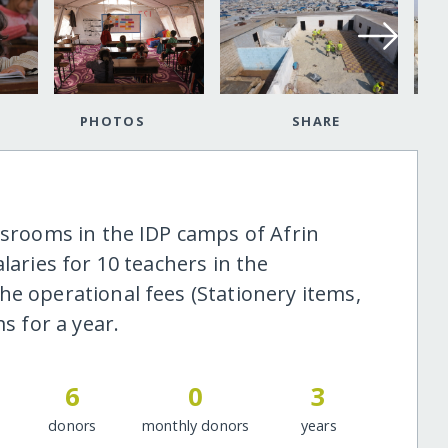
PHOTOS
SHARE
ssrooms in the IDP camps of Afrin
laries for 10 teachers in the
he operational fees (Stationery items,
s for a year.
6
0
3
donors
monthly donors
years