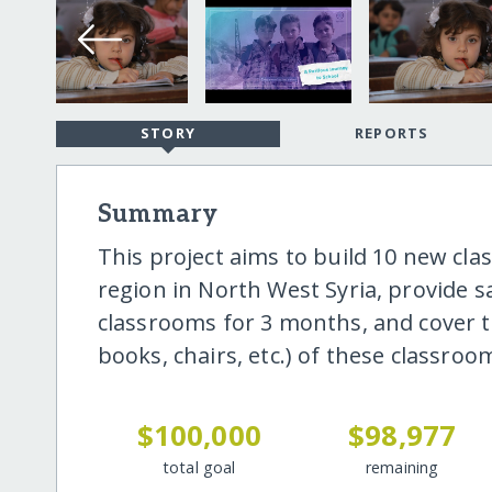
STORY
REPORTS
Summary
This project aims to build 10 new cla
region in North West Syria, provide sa
classrooms for 3 months, and cover t
books, chairs, etc.) of these classroom
$100,000
$98,977
total goal
remaining