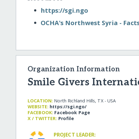
https:/​/​sgi.ngo
OCHA's Northwest Syria - Fact
Organization Information
Smile Givers Internat
LOCATION:
North Richland Hills, TX - USA
WEBSITE:
https:/​/​sgi.ngo/​
FACEBOOK:
Facebook Page
X / TWITTER:
Profile
PROJECT LEADER: