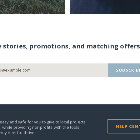
e stories, promotions, and matching offers
SUBSCRIB
easy and safe for you to give to local projects
HELP CEN
,
while providing nonprofits with the tools,
they need to thrive.