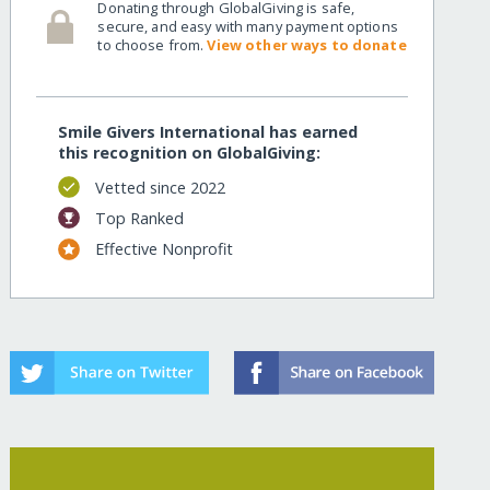
Donating through GlobalGiving is safe,
secure, and easy with many payment options
to choose from.
View other ways to donate
Smile Givers International has earned
this recognition on GlobalGiving:
Vetted since 2022
Top Ranked
Effective Nonprofit