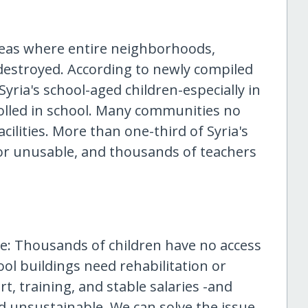
areas where entire neighborhoods,
 destroyed. According to newly compiled
Syria's school-aged children-especially in
rolled in school. Many communities no
cilities. More than one-third of Syria's
or unusable, and thousands of teachers
ere: Thousands of children have no access
ol buildings need rehabilitation or
, training, and stable salaries -and
d unsustainable. We can solve the issue