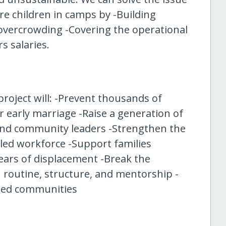
e children in camps by -Building
overcrowding -Covering the operational
s salaries.
project will: -Prevent thousands of
or early marriage -Raise a generation of
 and community leaders -Strengthen the
led workforce -Support families
ears of displacement -Break the
 routine, structure, and mentorship -
ected communities