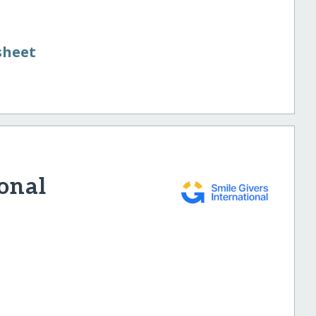
sheet
ional