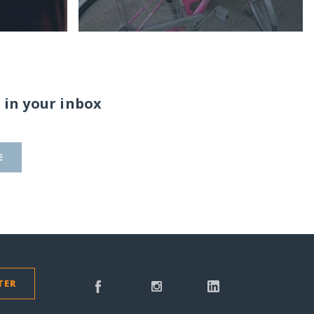
 in your inbox
E
TER