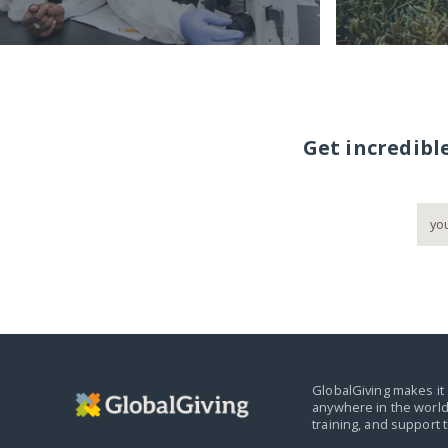
Get incredibl
GlobalGiving makes it 
anywhere in the world
training, and support 