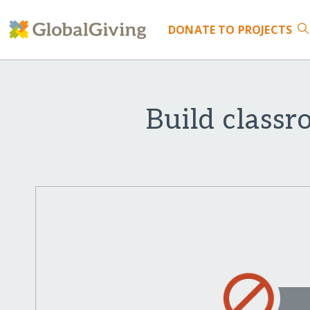
DONATE
TO PROJECTS
Build classr