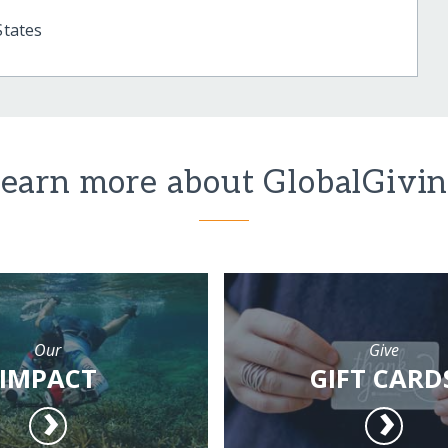
States
earn more about GlobalGivi
Our
Give
IMPACT
GIFT CARD