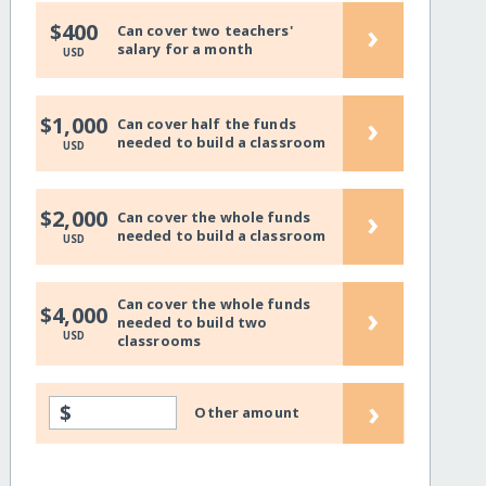
›
$400
Can cover two teachers'
salary for a month
USD
›
$1,000
Can cover half the funds
needed to build a classroom
USD
›
$2,000
Can cover the whole funds
needed to build a classroom
USD
Can cover the whole funds
›
$4,000
needed to build two
USD
classrooms
›
$
Other amount