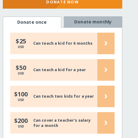
DONATE NOW
Donate monthly
Donate once
›
$25
Can teach a kid for 6 months
USD
›
$50
Can teach a kid for a year
USD
›
$100
Can teach two kids for a year
USD
›
$200
Can cover a teacher's salary
for a month
USD