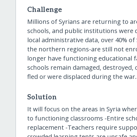
Challenge
Millions of Syrians are returning to 
schools, and public institutions were
local administrative data, over 40% of 
the northern regions-are still not en
longer have functioning educational fa
schools remain damaged, destroyed, 
fled or were displaced during the war.
Solution
It will focus on the areas in Syria wh
to functioning classrooms -Entire scho
replacement -Teachers require support
crowded learning tents are unsafe an