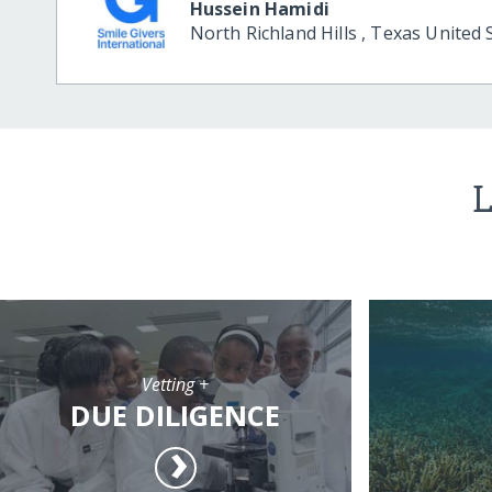
Hussein Hamidi
North Richland Hills
,
Texas
United 
L
Vetting +
DUE DILIGENCE