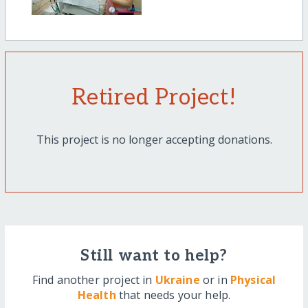
Retired Project!
This project is no longer accepting donations.
Still want to help?
Find another project in
Ukraine
or in
Physical
Health
that needs your help.