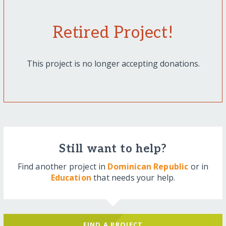
Retired Project!
This project is no longer accepting donations.
Still want to help?
Find another project in
Dominican Republic
or in
Education
that needs your help.
FIND A PROJECT