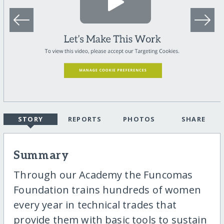
STORY
REPORTS
PHOTOS
SHARE
Summary
Through our Academy the Funcomas
Foundation trains hundreds of women
every year in technical trades that
provide them with basic tools to sustain