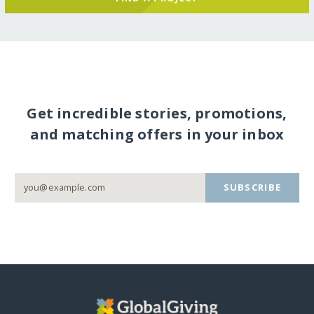
Get incredible stories, promotions,
and matching offers in your inbox
SUBSCRIBE