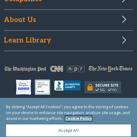
About Us
Learn Library
By clicking “Accept All Cookies”, you agree to the storing of cookies
on your device to enhance site navigation, analyze site usage, and
© Copyright 2000-2025 GlobalGiving, a 501(c)(3) organization (EIN: 30‑0108263)
Registered Charity in England and Wales # 1122823
assist in our marketing efforts.
Cookie Policy
1 Thomas Circle NW, Suite 800, Washington, DC 20005, USA
Questions?
Contact
Us
Accept All