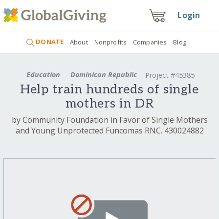
Login
DONATE
About
Nonprofits
Companies
Blog
Education
Dominican Republic
Project #45385
Help train hundreds of single
mothers in DR
by Community Foundation in Favor of Single Mothers
and Young Unprotected Funcomas RNC. 430024882