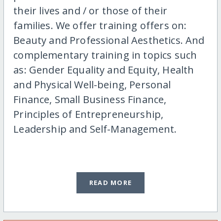
their lives and / or those of their
families. We offer training offers on:
Beauty and Professional Aesthetics. And
complementary training in topics such
as: Gender Equality and Equity, Health
and Physical Well-being, Personal
Finance, Small Business Finance,
Principles of Entrepreneurship,
Leadership and Self-Management.
READ MORE