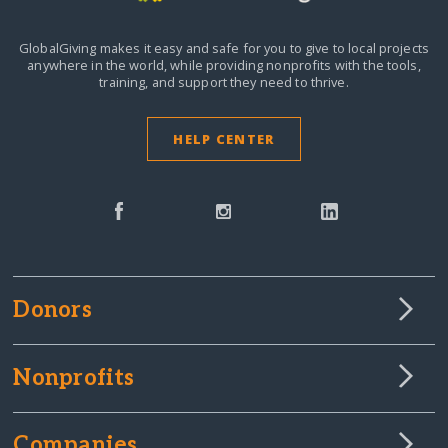
GlobalGiving makes it easy and safe for you to give to local projects
anywhere in the world,
while providing nonprofits with the tools,
training, and support they need to thrive.
HELP CENTER
Donors
Nonprofits
Companies