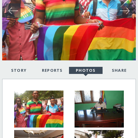
STORY
REPORTS
PHOTOS
SHARE