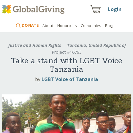
Login
DONATE
About
Nonprofits
Companies
Blog
Justice and Human Rights
Tanzania, United Republic of
Project #16793
Take a stand with LGBT Voice
Tanzania
by
LGBT Voice of Tanzania