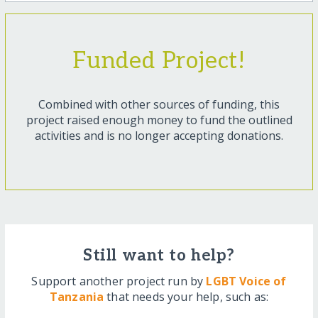
Funded Project!
Combined with other sources of funding, this
project raised enough money to fund the outlined
activities and is no longer accepting donations.
Still want to help?
Support another project run by
LGBT Voice of
Tanzania
that needs your help, such as: