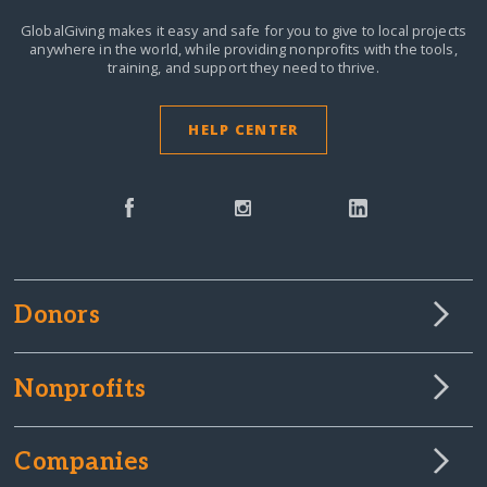
GlobalGiving makes it easy and safe for you to give to local projects
anywhere in the world,
while providing nonprofits with the tools,
training, and support they need to thrive.
HELP CENTER
Donors
Nonprofits
Companies