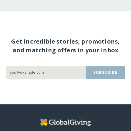
Get incredible stories, promotions,
and matching offers in your inbox
SUBSCRIBE