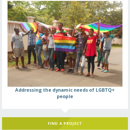
Addressing the dynamic needs of LGBTQ+
people
FIND A PROJECT