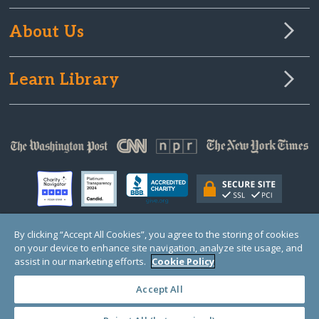
About Us
Learn Library
By clicking “Accept All Cookies”, you agree to the storing of cookies
on your device to enhance site navigation, analyze site usage, and
© Copyright 2000-2025 GlobalGiving, a 501(c)(3) organization (EIN: 30‑0108263)
Registered Charity in England and Wales # 1122823
assist in our marketing efforts.
Cookie Policy
1 Thomas Circle NW, Suite 800, Washington, DC 20005, USA
Questions?
Contact
Us
Accept All