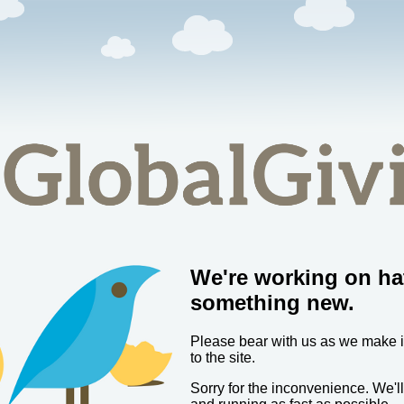
We're working on ha
something new.
Please bear with us as we make
to the site.
Sorry for the inconvenience. We'l