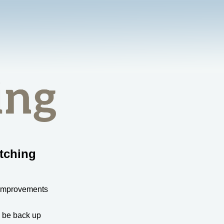
tching
 improvements
l be back up