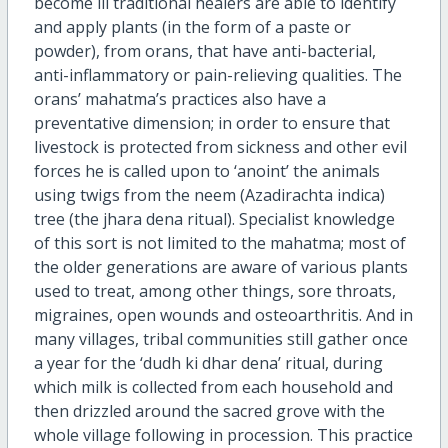
become ill traditional healers are able to identify
and apply plants (in the form of a paste or
powder), from orans, that have anti-bacterial,
anti-inflammatory or pain-relieving qualities. The
orans’ mahatma’s practices also have a
preventative dimension; in order to ensure that
livestock is protected from sickness and other evil
forces he is called upon to ‘anoint’ the animals
using twigs from the neem (Azadirachta indica)
tree (the jhara dena ritual). Specialist knowledge
of this sort is not limited to the mahatma; most of
the older generations are aware of various plants
used to treat, among other things, sore throats,
migraines, open wounds and osteoarthritis. And in
many villages, tribal communities still gather once
a year for the ‘dudh ki dhar dena’ ritual, during
which milk is collected from each household and
then drizzled around the sacred grove with the
whole village following in procession. This practice