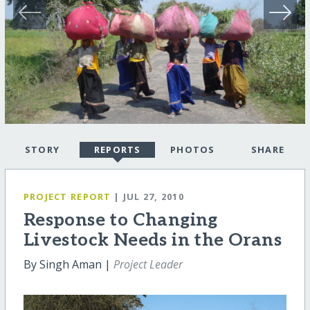
STORY
REPORTS
PHOTOS
SHARE
PROJECT REPORT
| JUL 27, 2010
Response to Changing
Livestock Needs in the Orans
By Singh Aman |
Project Leader