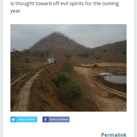
is thought toward off evil spirits for the coming
year.
Permalink