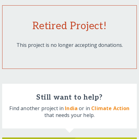
Retired Project!
This project is no longer accepting donations.
Still want to help?
Find another project in
India
or in
Climate Action
that needs your help.