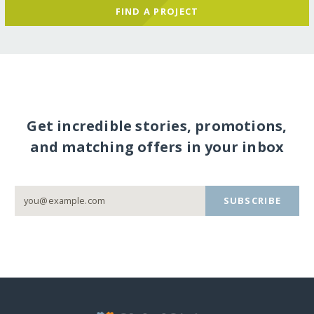
FIND A PROJECT
Get incredible stories, promotions,
and matching offers in your inbox
SUBSCRIBE