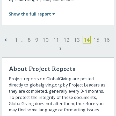
Show
the full report
‹
1
...
8
9
10
11
12
13
14
15
16
›
About Project Reports
Project reports on GlobalGiving are posted
directly to globalgiving.org by Project Leaders as
they are completed, generally every 3-4 months.
To protect the integrity of these documents,
GlobalGiving does not alter them; therefore you
may find some language or formatting issues.