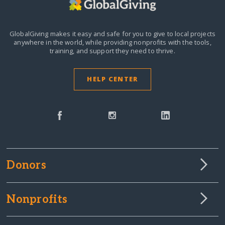
GlobalGiving makes it easy and safe for you to give to local projects
anywhere in the world,
while providing nonprofits with the tools,
training, and support they need to thrive.
HELP CENTER
Donors
Nonprofits