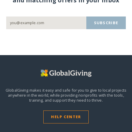
and matching offers in your inbox
SUBSCRIBE
GlobalGiving makes it easy and safe for you to give to local projects
anywhere in the world,
while providing nonprofits with the tools,
training, and support they need to thrive.
HELP CENTER