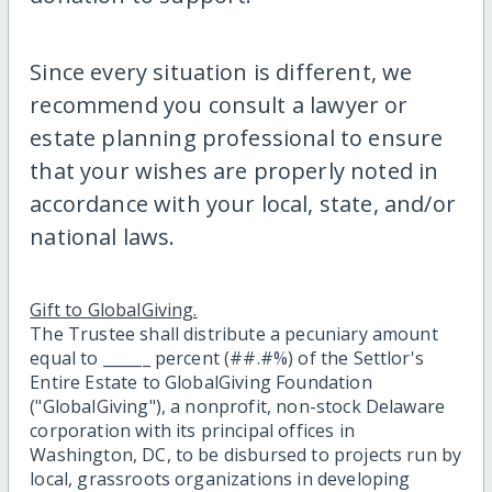
Since every situation is different, we
recommend you consult a lawyer or
estate planning professional to ensure
that your wishes are properly noted in
accordance with your local, state, and/or
national laws.
Gift to GlobalGiving.
The Trustee shall distribute a pecuniary amount
equal to ______ percent (##.#%) of the Settlor's
Entire Estate to GlobalGiving Foundation
("GlobalGiving"), a nonprofit, non-stock Delaware
corporation with its principal offices in
Washington, DC, to be disbursed to projects run by
local, grassroots organizations in developing