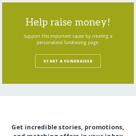
Help raise money!
Support this important cause by creating a
personalized fundraising page.
START A FUNDRAISER
Get incredible stories, promotions,