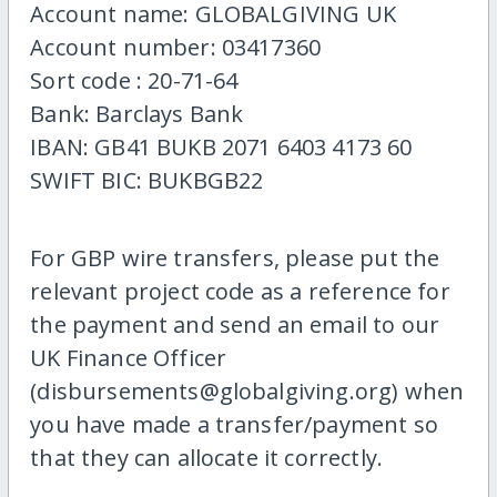
Account name: GLOBALGIVING UK
Account number: 03417360
Sort code : 20-71-64
Bank: Barclays Bank
IBAN: GB41 BUKB 2071 6403 4173 60
SWIFT BIC: BUKBGB22
For GBP wire transfers, please put the
relevant project code as a reference for
the payment and send an email to our
UK Finance Officer
(disbursements@globalgiving.org) when
you have made a transfer/payment so
that they can allocate it correctly.