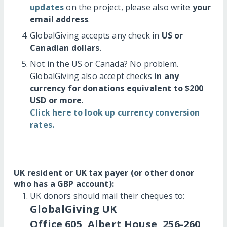
updates
on the project, please also write
your
email address
.
GlobalGiving accepts any check in
US or
Canadian dollars
.
Not in the US or Canada? No problem.
GlobalGiving also accept checks
in any
currency for donations equivalent to $200
USD or more
.
Click here to look up currency conversion
rates.
UK resident or UK tax payer (or other donor
who has a GBP account):
UK donors should mail their cheques to:
GlobalGiving UK
Office 605, Albert House, 256-260