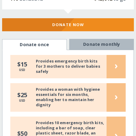
DONATE NOW
Donate monthly
Donate once
Provides emergency birth kits
›
$15
for 3 mothers to deliver babies
USD
safely
Provides a woman with hygiene
›
$25
essentials for six months,
enabling her to maintain her
USD
dignity
Provides 10 emergency birth kits,
including a bar of soap, clear
›
$50
plastic sheet, razor blade, an