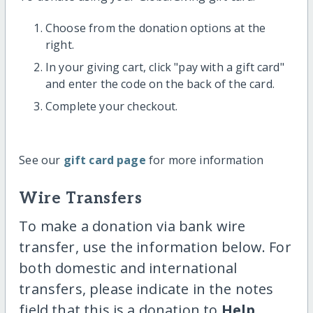
Choose from the donation options at the
right.
In your giving cart, click "pay with a gift card"
and enter the code on the back of the card.
Complete your checkout.
See our
gift card page
for more information
Wire Transfers
To make a donation via bank wire
transfer, use the information below. For
both domestic and international
transfers, please indicate in the notes
field that this is a donation to
Help