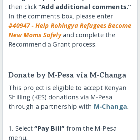
then click
“Add additional comments.”
In the comments box, please enter
#40947 - Help Rohingya Refugees Become
New Moms Safely
and complete the
Recommend a Grant process.
Donate by M-Pesa via M-Changa
This project is eligible to accept Kenyan
Shilling (KES) donations via M-Pesa
through a partnership with
M-Changa
.
1. Select
“Pay Bill”
from the M-Pesa
menu.