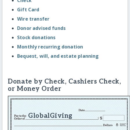
Check
Gift Card
Wire transfer
Donor advised funds
Stock donations
Monthly recurring donation
Bequest, will, and estate planning
Donate by Check, Cashiers Check,
or Money Order
GlobalGiving