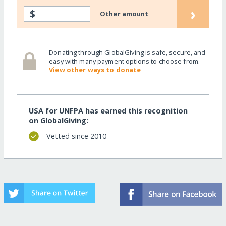
›
$
Other amount
Donating through GlobalGiving is safe, secure, and
easy with many payment options to choose from.
View other ways to donate
USA for UNFPA has earned this recognition
on GlobalGiving:
Vetted since 2010