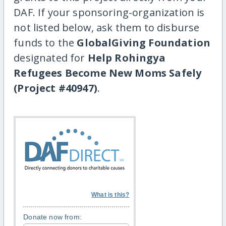
DAF. If your sponsoring-organization is
not listed below, ask them to disburse
funds to the
GlobalGiving Foundation
designated for
Help Rohingya
Refugees Become New Moms Safely
(Project #40947)
.
What is this?
Donate now from: