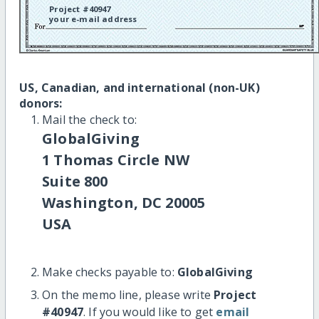
Project #40947
your e-mail address
US, Canadian, and international (non-UK)
donors:
Mail the check to:
GlobalGiving
1 Thomas Circle NW
Suite 800
Washington, DC 20005
USA
Make checks payable to:
GlobalGiving
On the memo line, please write
Project
#40947
. If you would like to get
email