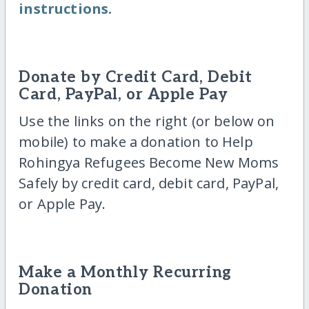
instructions.
Donate by Credit Card, Debit
Card, PayPal, or Apple Pay
Use the links on the right (or below on
mobile) to make a donation to Help
Rohingya Refugees Become New Moms
Safely by credit card, debit card, PayPal,
or Apple Pay.
Make a Monthly Recurring
Donation