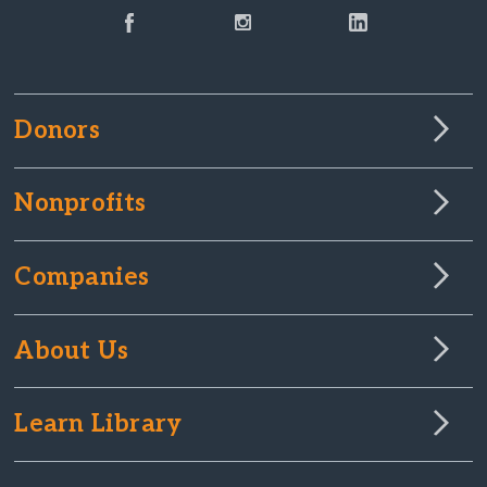
Donors
Nonprofits
Companies
About Us
Learn Library