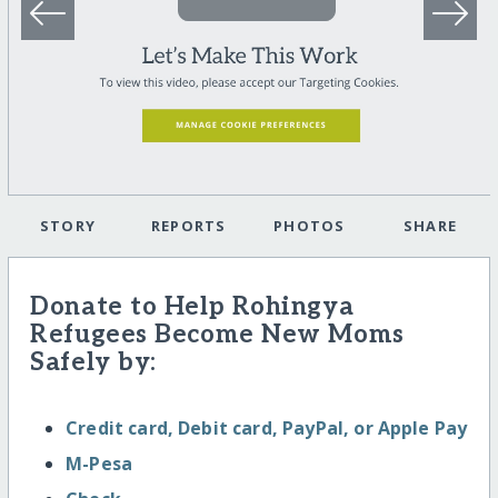
STORY
REPORTS
PHOTOS
SHARE
Donate to Help Rohingya
Refugees Become New Moms
Safely by:
Credit card, Debit card, PayPal, or Apple Pay
M-Pesa