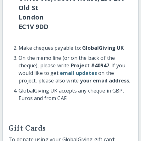
Old St
London
EC1V 9DD
Make cheques payable to:
GlobalGiving UK
On the memo line (or on the back of the
cheque), please write
Project #40947
. If you
would like to get
email updates
on the
project, please also write
your email address
.
GlobalGiving UK accepts any cheque in GBP,
Euros and from CAF.
Gift Cards
To donate using your GlobalGiving gift card: