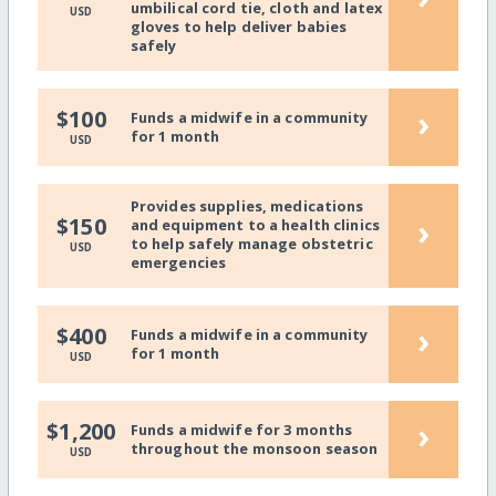
umbilical cord tie, cloth and latex
USD
gloves to help deliver babies
safely
›
$100
Funds a midwife in a community
for 1 month
USD
Provides supplies, medications
›
$150
and equipment to a health clinics
to help safely manage obstetric
USD
emergencies
›
$400
Funds a midwife in a community
for 1 month
USD
›
$1,200
Funds a midwife for 3 months
throughout the monsoon season
USD