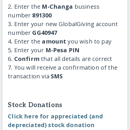
2. Enter the
M-Changa
business
number
891300
3. Enter your new GlobalGiving account
number
GG40947
4. Enter the
amount
you wish to pay
5. Enter your
M-Pesa PIN
6.
Confirm
that all details are correct
7. You will receive a confirmation of the
transaction via
SMS
Stock Donations
Click here for appreciated (and
depreciated) stock donation