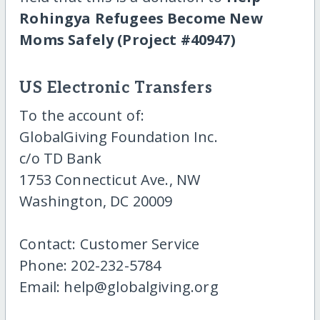
Rohingya Refugees Become New
Moms Safely (Project #40947)
US Electronic Transfers
To the account of:
GlobalGiving Foundation Inc.
c/o TD Bank
1753 Connecticut Ave., NW
Washington, DC 20009
Contact: Customer Service
Phone: 202-232-5784
Email: help@globalgiving.org