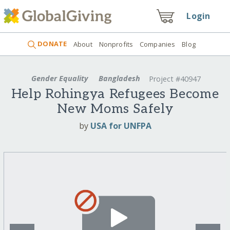
Login
DONATE
About
Nonprofits
Companies
Blog
Gender Equality
Bangladesh
Project #40947
Help Rohingya Refugees Become
New Moms Safely
by
USA for UNFPA