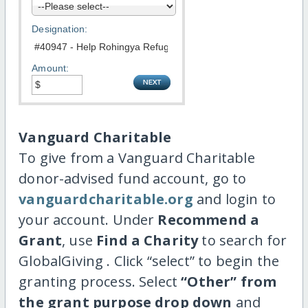
Designation:
Amount:
Vanguard Charitable
To give from a Vanguard Charitable
donor-advised fund account, go to
vanguardcharitable.org
and login to
your account. Under
Recommend a
Grant
, use
Find a Charity
to search for
GlobalGiving . Click “select” to begin the
granting process. Select
“Other” from
the grant purpose drop down
and