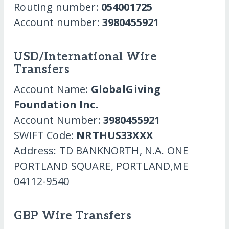
Routing number:
054001725
Account number:
3980455921
USD/International Wire
Transfers
Account Name:
GlobalGiving
Foundation Inc.
Account Number:
3980455921
SWIFT Code:
NRTHUS33XXX
Address: TD BANKNORTH, N.A. ONE
PORTLAND SQUARE, PORTLAND,ME
04112-9540
GBP Wire Transfers