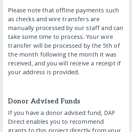
Please note that offline payments such
as checks and wire transfers are
manually processed by our staff and can
take some time to process. Your wire
transfer will be processed by the 5th of
the month following the month it was
received, and you will receive a receipt if
your address is provided.
Donor Advised Funds
If you have a donor advised fund, DAF
Direct enables you to recommend
grants to this project directly from your