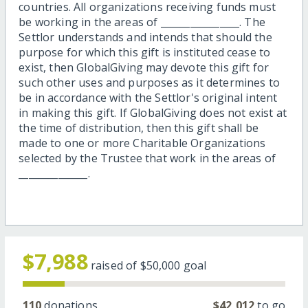
countries. All organizations receiving funds must
be working in the areas of ________________. The
Settlor understands and intends that should the
purpose for which this gift is instituted cease to
exist, then GlobalGiving may devote this gift for
such other uses and purposes as it determines to
be in accordance with the Settlor's original intent
in making this gift. If GlobalGiving does not exist at
the time of distribution, then this gift shall be
made to one or more Charitable Organizations
selected by the Trustee that work in the areas of
______________.
$7,988
raised of
$50,000
goal
110
donations
$42,012
to go