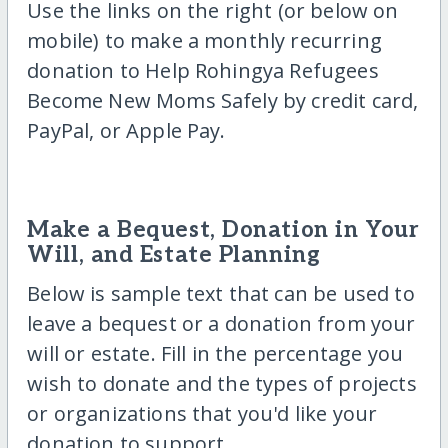
Use the links on the right (or below on
mobile) to make a monthly recurring
donation to Help Rohingya Refugees
Become New Moms Safely by credit card,
PayPal, or Apple Pay.
Make a Bequest, Donation in Your
Will, and Estate Planning
Below is sample text that can be used to
leave a bequest or a donation from your
will or estate. Fill in the percentage you
wish to donate and the types of projects
or organizations that you'd like your
donation to support.