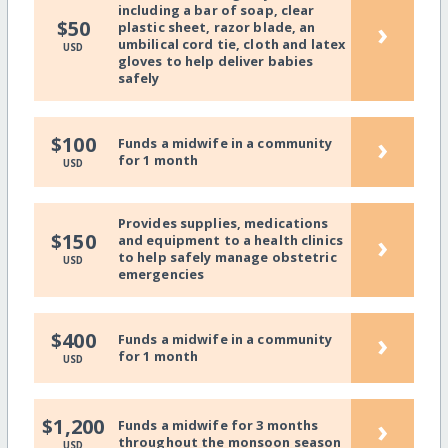
including a bar of soap, clear
›
$50
plastic sheet, razor blade, an
umbilical cord tie, cloth and latex
USD
gloves to help deliver babies
safely
›
$100
Funds a midwife in a community
for 1 month
USD
Provides supplies, medications
›
$150
and equipment to a health clinics
to help safely manage obstetric
USD
emergencies
›
$400
Funds a midwife in a community
for 1 month
USD
›
$1,200
Funds a midwife for 3 months
throughout the monsoon season
USD