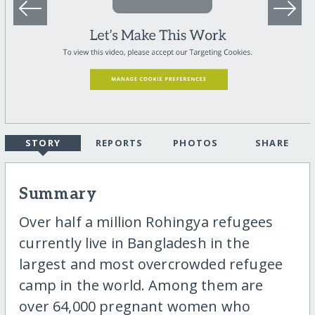
STORY
REPORTS
PHOTOS
SHARE
Summary
Over half a million Rohingya refugees
currently live in Bangladesh in the
largest and most overcrowded refugee
camp in the world. Among them are
over 64,000 pregnant women who