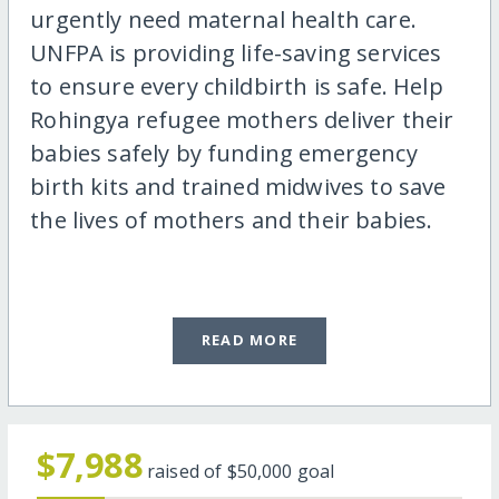
urgently need maternal health care.
UNFPA is providing life-saving services
to ensure every childbirth is safe. Help
Rohingya refugee mothers deliver their
babies safely by funding emergency
birth kits and trained midwives to save
the lives of mothers and their babies.
READ MORE
$7,988
raised of
$50,000
goal