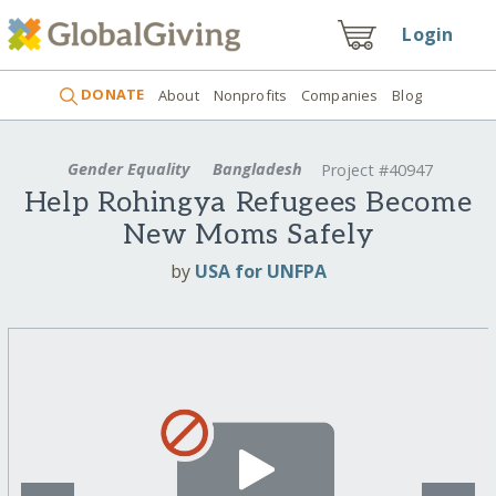
Login
DONATE
About
Nonprofits
Companies
Blog
Gender Equality
Bangladesh
Project #40947
Help Rohingya Refugees Become
New Moms Safely
by
USA for UNFPA