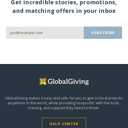
Get incredible stories, promotions,
and matching offers in your inbox
SUBSCRIBE
GlobalGiving makes it easy and safe for you to give to local projects
anywhere in the world,
while providing nonprofits with the tools,
training, and support they need to thrive.
HELP CENTER