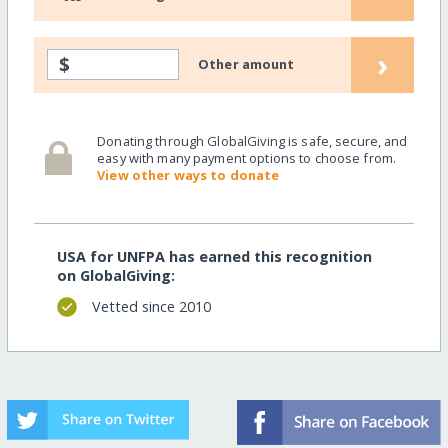
›
$
Other amount
Donating through GlobalGiving is safe, secure, and
easy with many payment options to choose from.
View other ways to donate
USA for UNFPA has earned this recognition
on GlobalGiving:
Vetted since 2010