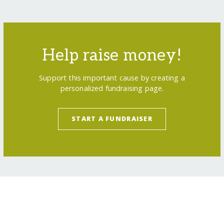
Help raise money!
Support this important cause by creating a
personalized fundraising page.
START A FUNDRAISER