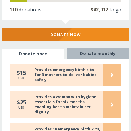
110
donations
$42,012
to go
DONATE NOW
Donate monthly
Donate once
Provides emergency birth kits
›
$15
for 3 mothers to deliver babies
USD
safely
Provides a woman with hygiene
›
$25
essentials for six months,
enabling her to maintain her
USD
dignity
Provides 10 emergency birth kits,