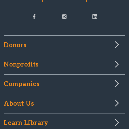
Donors
Nonprofits
Companies
About Us
Learn Library