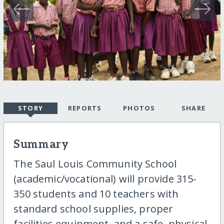
STORY
REPORTS
PHOTOS
SHARE
Summary
The Saul Louis Community School
(academic/vocational) will provide 315-
350 students and 10 teachers with
standard school supplies, proper
facilities equipment, and a safe, physical