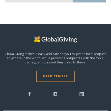
GlobalGiving makes it easy and safe for you to give to local projects
anywhere in the world,
while providing nonprofits with the tools,
training, and support they need to thrive.
HELP CENTER