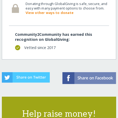
Donating through GlobalGiving is safe, secure, and
easy with many payment options to choose from.
View other ways to donate
Community2Community has earned this
recognition on GlobalGiving:
Vetted since 2017
Help raise money!