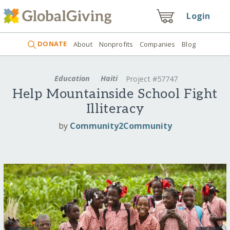
Login
DONATE
About
Nonprofits
Companies
Blog
Education
Haiti
Project #57747
Help Mountainside School Fight
Illiteracy
by
Community2Community