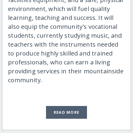
environment, which will fuel quality
learning, teaching and success. It will
also equip the community's vocational
students, currently studying music, and
teachers with the instruments needed
to produce highly skilled and trained
professionals, who can earn a living
providing services in their mountainside
community.
READ MORE