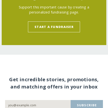
Support this important cause by creating a
personalized fundraising page.
START A FUNDRAISER
Get incredible stories, promotions,
and matching offers in your inbox
SUBSCRIBE