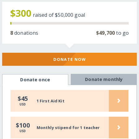
$300
raised of
$50,000
goal
8
donations
$49,700
to go
DONATE NOW
Donate monthly
Donate once
›
$45
1 First Aid Kit
USD
›
$100
Monthly stipend for 1 teacher
USD