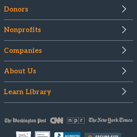
Donors
Nonprofits
Companies
About Us
Learn Library