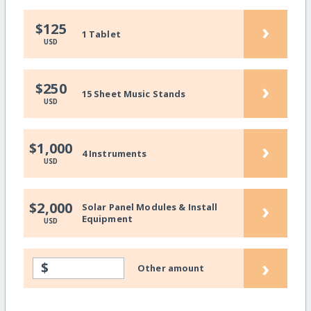
›
$125
1 Tablet
USD
›
$250
15 Sheet Music Stands
USD
›
$1,000
4 Instruments
USD
›
$2,000
Solar Panel Modules & Install
Equipment
USD
›
$
Other amount