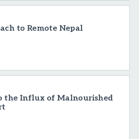
each to Remote Nepal
o the Influx of Malnourished
rt