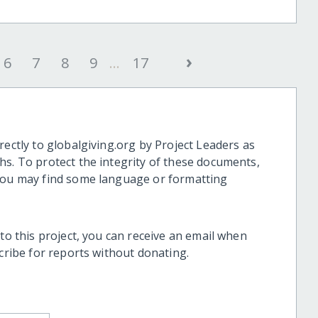
›
6
7
8
9
...
17
rectly to globalgiving.org by Project Leaders as
hs. To protect the integrity of these documents,
 you may find some language or formatting
 to this project, you can receive an email when
scribe for reports without donating.