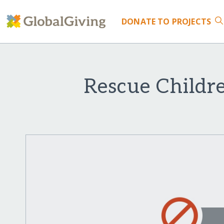
DONATE
TO PROJECTS
Rescue Childr