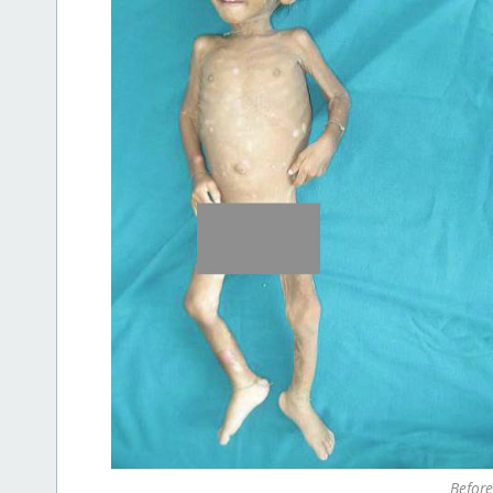
Before