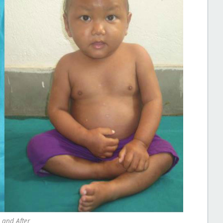
 and After