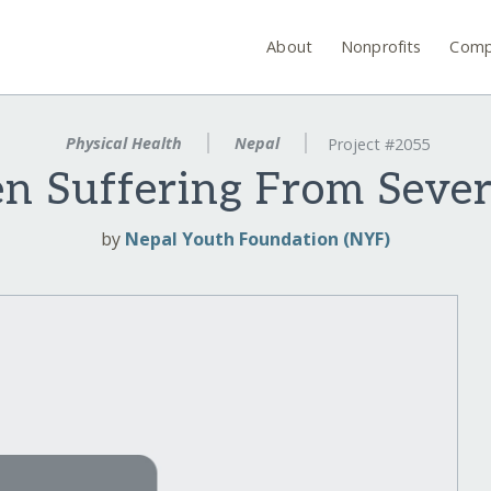
About
Nonprofits
Comp
Physical Health
Nepal
Project #2055
en Suffering From Sever
by
Nepal Youth Foundation (NYF)