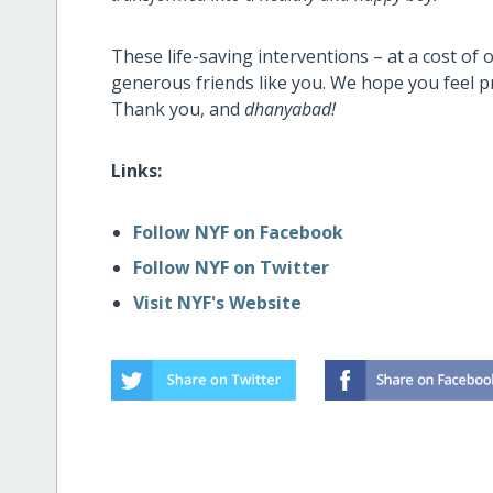
These life-saving interventions – at a cost of 
generous friends like you.
We hope you feel p
Thank you, and
dhanyabad!
Links:
Follow NYF on Facebook
Follow NYF on Twitter
Visit NYF's Website