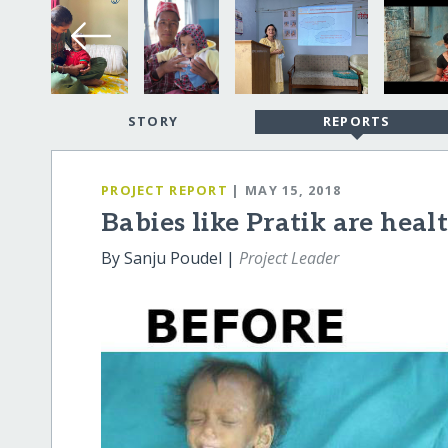
STORY
REPORTS
PROJECT REPORT
| MAY 15, 2018
Babies like Pratik are heal
By Sanju Poudel |
Project Leader