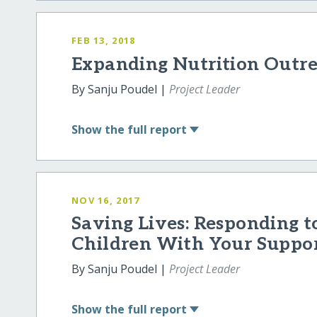
FEB 13, 2018
Expanding Nutrition Outr
By Sanju Poudel |
Project Leader
Show
the full report
NOV 16, 2017
Saving Lives: Responding t
Children With Your Suppo
By Sanju Poudel |
Project Leader
Show
the full report