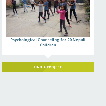
Psychological Counseling for 20 Nepali
Children
FIND A PROJECT