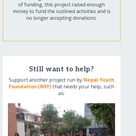
of funding, this project raised enough
money to fund the outlined activities and is
no longer accepting donations.
Still want to help?
Support another project run by
Nepal Youth
Foundation (NYF)
that needs your help, such
as: