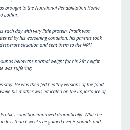
was brought to the Nutritional Rehabilitation Home
ed Lothar.
each day with very little protein. Pratik was
htened by his worsening condition, his parents took
e desperate situation and sent them to the NRH.
pounds below the normal weight for his 28” height.
he was suffering.
his stay. He was then fed healthy versions of the food
, while his mother was educated on the importance of
 Pratik’s condition improved dramatically. While he
s, in less than 6 weeks he gained over 5 pounds and