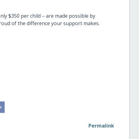
only $350 per child – are made possible by
roud of the difference your support makes.
Permalink