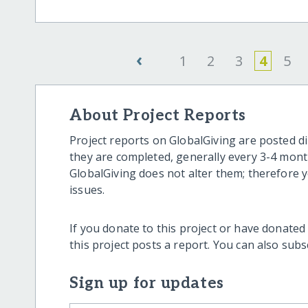
‹
1
2
3
4
5
About Project Reports
Project reports on GlobalGiving are posted di
they are completed, generally every 3-4 mont
GlobalGiving does not alter them; therefore
issues.
If you donate to this project or have donated
this project posts a report. You can also sub
Sign up for updates