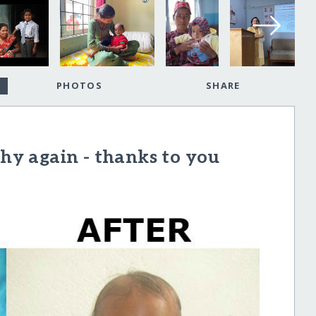
PHOTOS
SHARE
thy again - thanks to you