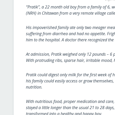
“Pratik”, a 22 month old boy from a family of 6, 
(NRH) in Chitawan from a very remote village call
His impoverished family ate only two meager meals 
suffering from diarrhea and had no appetite. Frig
him to the hospital. A doctor there recognized th
At admission, Pratik weighed only 12 pounds – 6 
With protruding ribs, sparse hair, irritable mood, 
Pratik could digest only milk for the first week of 
his family could easily access or grow themselves
nutrition.
With nutritious food, proper medication and care,
stayed a little longer than the usual 21 to 28 day
transformed into a healthy and happy boy.