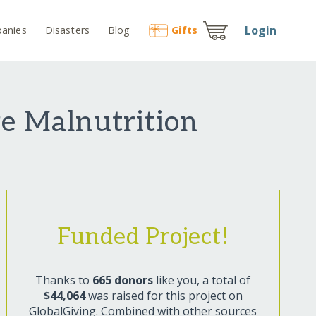
Login
anies
Disasters
Blog
Gift
s
e Malnutrition
Funded Project!
Thanks to
665 donors
like you, a total of
$44,064
was raised for this project on
GlobalGiving. Combined with other sources