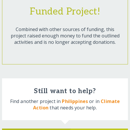
Funded Project!
Combined with other sources of funding, this
project raised enough money to fund the outlined
activities and is no longer accepting donations.
Still want to help?
Find another project in
Philippines
or in
Climate
Action
that needs your help.