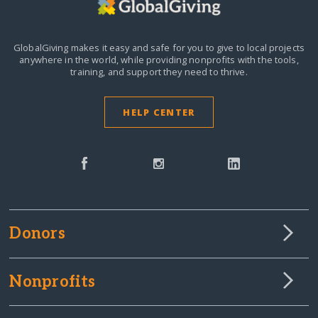
GlobalGiving makes it easy and safe for you to give to local projects
anywhere in the world,
while providing nonprofits with the tools,
training, and support they need to thrive.
HELP CENTER
Donors
Nonprofits