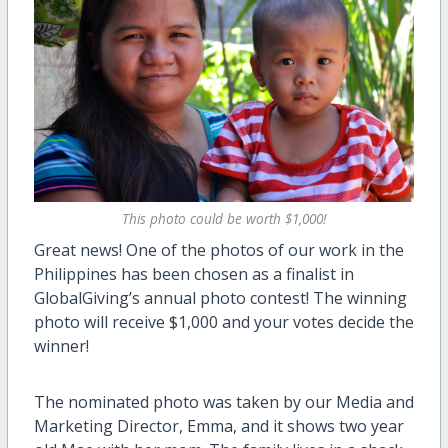
This photo could be worth $1,000!
Great news! One of the photos of our work in the
Philippines has been chosen as a finalist in
GlobalGiving’s annual photo contest! The winning
photo will receive $1,000 and your votes decide the
winner!
The nominated photo was taken by our Media and
Marketing Director, Emma, and it shows two year