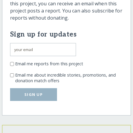
this project, you can receive an email when this
project posts a report. You can also subscribe for
reports without donating.
Sign up for updates
Email me reports from this project
Email me about incredible stories, promotions, and
donation match offers
SIGN UP