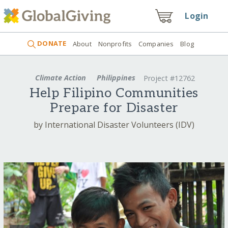
Login
DONATE
About
Nonprofits
Companies
Blog
Climate Action
Philippines
Project #12762
Help Filipino Communities
Prepare for Disaster
by International Disaster Volunteers (IDV)