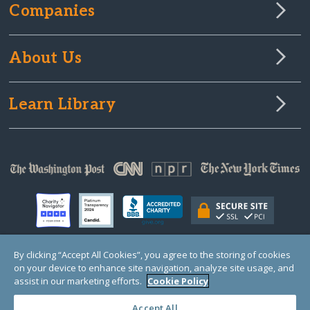
Companies
About Us
Learn Library
By clicking “Accept All Cookies”, you agree to the storing of cookies
on your device to enhance site navigation, analyze site usage, and
© Copyright 2000-2025 GlobalGiving, a 501(c)(3) organization (EIN: 30‑0108263)
Registered Charity in England and Wales # 1122823
assist in our marketing efforts.
Cookie Policy
1 Thomas Circle NW, Suite 800, Washington, DC 20005, USA
Questions?
Contact
Us
Accept All