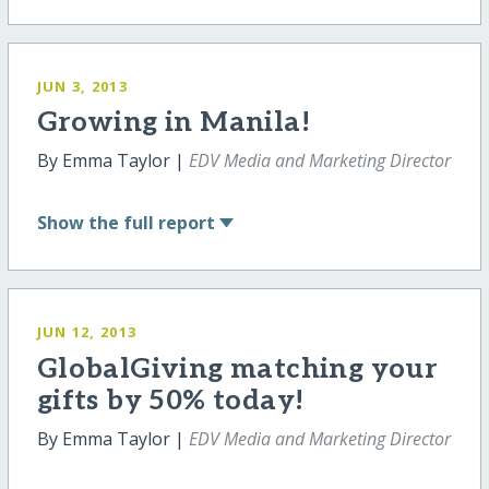
JUN 3, 2013
Growing in Manila!
By Emma Taylor |
EDV Media and Marketing Director
Show
the full report
JUN 12, 2013
GlobalGiving matching your
gifts by 50% today!
By Emma Taylor |
EDV Media and Marketing Director