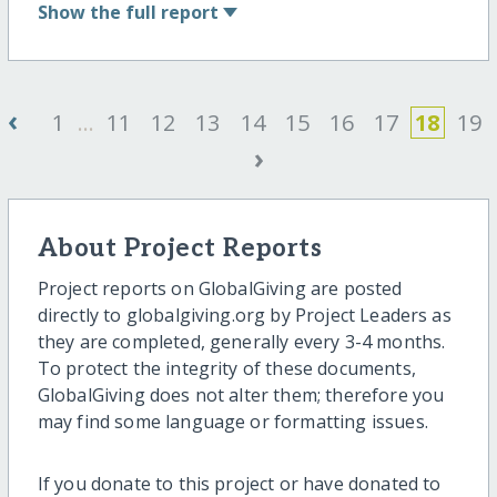
Show
the full report
‹
1
...
11
12
13
14
15
16
17
18
19
›
About Project Reports
Project reports on GlobalGiving are posted
directly to globalgiving.org by Project Leaders as
they are completed, generally every 3-4 months.
To protect the integrity of these documents,
GlobalGiving does not alter them; therefore you
may find some language or formatting issues.
If you donate to this project or have donated to