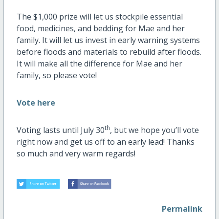
The $1,000 prize will let us stockpile essential
food, medicines, and bedding for Mae and her
family. It will let us invest in early warning systems
before floods and materials to rebuild after floods.
It will make all the difference for Mae and her
family, so please vote!
Vote here
th
Voting lasts until July 30
, but we hope you’ll vote
right now and get us off to an early lead! Thanks
so much and very warm regards!
Permalink