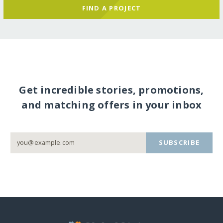
FIND A PROJECT
Get incredible stories, promotions,
and matching offers in your inbox
SUBSCRIBE