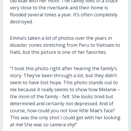
old Mae with her mom. The family lives in a shack
very close to the riverbank and their home is
flooded several times a year. It’s often completely
destroyed.
Emma’s taken a lot of photos over the years in
disaster zones stretching from Peru to Vietnam to
Haiti, but this picture is one of her favorites.
“I took this photo right after hearing the family’s
story. They’ve been through a lot, but they didn’t
seem to have lost hope. This photo stands out to
me because it really seems to show how Melanie –
the mom of the family - felt. She looks tired but
determined and certainly not depressed. And of
course, how could you not love little Mae’s face?
This was the only shot I could get with her looking
at me! She was so camera shy!”