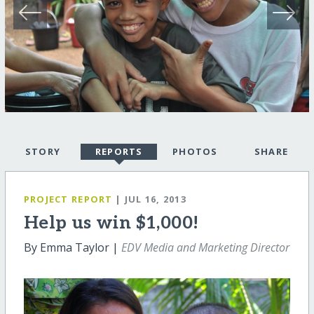
STORY
REPORTS
PHOTOS
SHARE
PROJECT REPORT
| JUL 16, 2013
Help us win $1,000!
By Emma Taylor |
EDV Media and Marketing Director