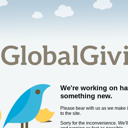
We're working on ha
something new.
Please bear with us as we make
to the site.
Sorry for the inconvenience. We'l