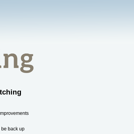
tching
 improvements
l be back up