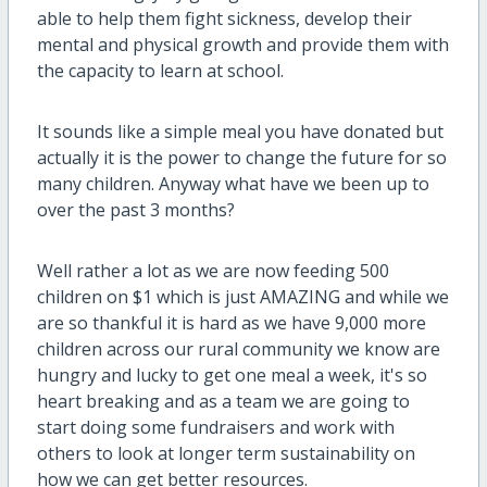
able to help them fight sickness, develop their
mental and physical growth and provide them with
the capacity to learn at school.
It sounds like a simple meal you have donated but
actually it is the power to change the future for so
many children. Anyway what have we been up to
over the past 3 months?
Well rather a lot as we are now feeding 500
children on $1 which is just AMAZING and while we
are so thankful it is hard as we have 9,000 more
children across our rural community we know are
hungry and lucky to get one meal a week, it's so
heart breaking and as a team we are going to
start doing some fundraisers and work with
others to look at longer term sustainability on
how we can get better resources.