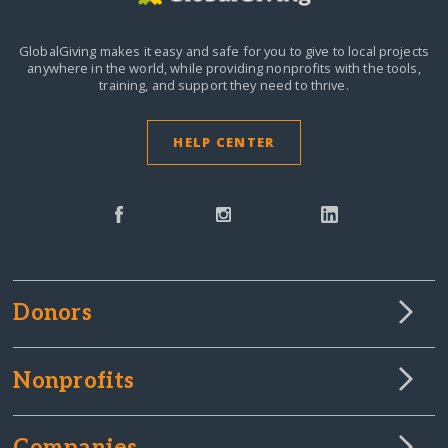
GlobalGiving makes it easy and safe for you to give to local projects
anywhere in the world,
while providing nonprofits with the tools,
training, and support they need to thrive.
HELP CENTER
Donors
Nonprofits