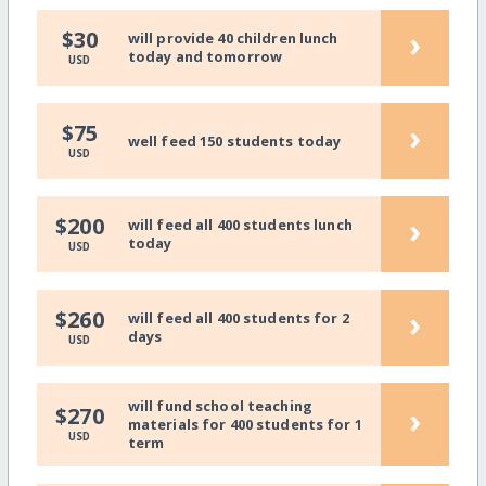
›
$30
will provide 40 children lunch
today and tomorrow
USD
›
$75
well feed 150 students today
USD
›
$200
will feed all 400 students lunch
today
USD
›
$260
will feed all 400 students for 2
days
USD
will fund school teaching
›
$270
materials for 400 students for 1
USD
term