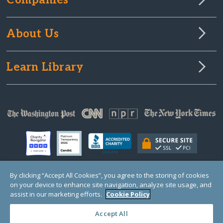
Companies
About Us
Learn Library
By clicking “Accept All Cookies”, you agree to the storing of cookies
on your device to enhance site navigation, analyze site usage, and
© Copyright 2000-2025 GlobalGiving, a 501(c)(3) organization (EIN: 30‑0108263)
Registered Charity in England and Wales # 1122823
assist in our marketing efforts.
Cookie Policy
1 Thomas Circle NW, Suite 800, Washington, DC 20005, USA
Questions?
Contact
Us
Accept All