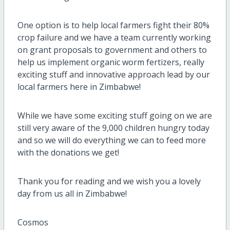
One option is to help local farmers fight their 80%
crop failure and we have a team currently working
on grant proposals to government and others to
help us implement organic worm fertizers, really
exciting stuff and innovative approach lead by our
local farmers here in Zimbabwe!
While we have some exciting stuff going on we are
still very aware of the 9,000 children hungry today
and so we will do everything we can to feed more
with the donations we get!
Thank you for reading and we wish you a lovely
day from us all in Zimbabwe!
Cosmos