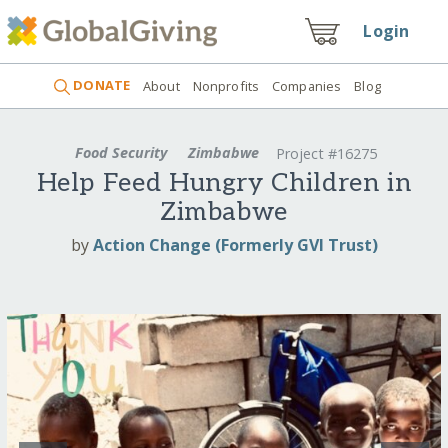
Login
DONATE
About
Nonprofits
Companies
Blog
Food Security
Zimbabwe
Project #16275
Help Feed Hungry Children in
Zimbabwe
by
Action Change (Formerly GVI Trust)