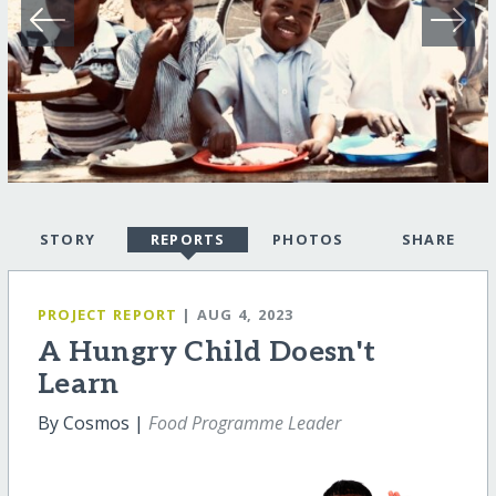
STORY
REPORTS
PHOTOS
SHARE
PROJECT REPORT
| AUG 4, 2023
A Hungry Child Doesn't
Learn
By Cosmos |
Food Programme Leader