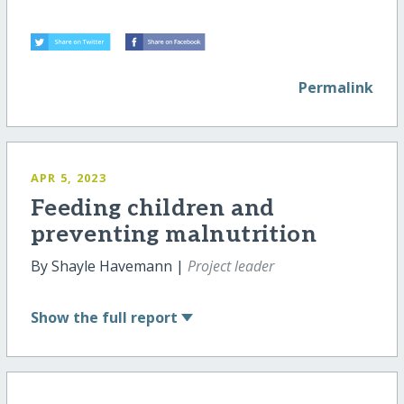
Permalink
APR 5, 2023
Feeding children and
preventing malnutrition
By Shayle Havemann |
Project leader
Show
the full report