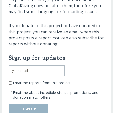
GlobalGiving does not alter them; therefore you
may find some language or formatting issues.
If you donate to this project or have donated to
this project, you can receive an email when this
project posts a report. You can also subscribe for
reports without donating.
Sign up for updates
Email me reports from this project
Email me about incredible stories, promotions, and
donation match offers
SIGN UP