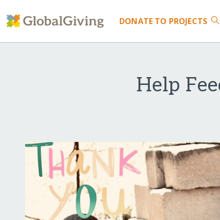
DONATE
TO PROJECTS
Help Fe