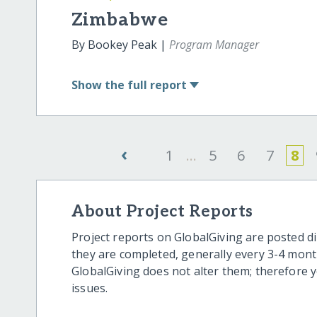
Zimbabwe
By Bookey Peak |
Program Manager
Show
the full report
‹
1
...
5
6
7
8
About Project Reports
Project reports on GlobalGiving are posted di
they are completed, generally every 3-4 mont
GlobalGiving does not alter them; therefore
issues.