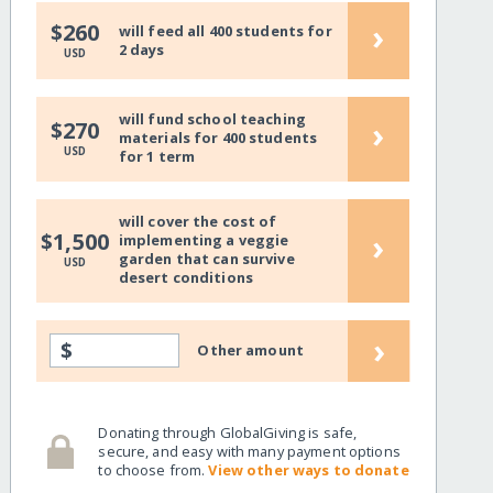
›
$260
will feed all 400 students for
2 days
USD
will fund school teaching
›
$270
materials for 400 students
USD
for 1 term
will cover the cost of
›
$1,500
implementing a veggie
garden that can survive
USD
desert conditions
›
$
Other amount
Donating through GlobalGiving is safe,
secure, and easy with many payment options
to choose from.
View other ways to donate