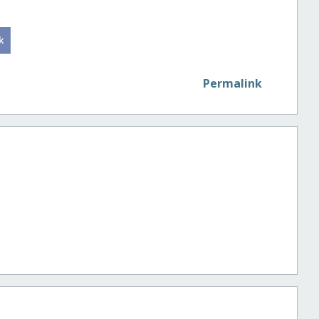
Permalink