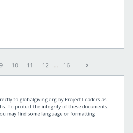
›
9
10
11
12
...
16
rectly to globalgiving.org by Project Leaders as
hs. To protect the integrity of these documents,
 you may find some language or formatting