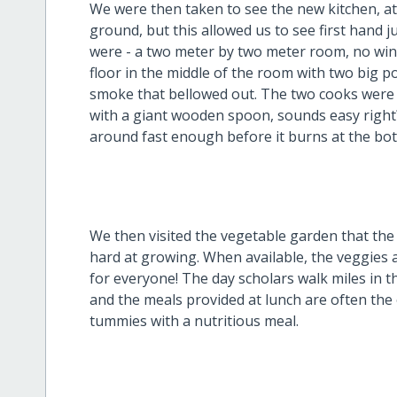
We were then taken to see the new kitchen, at 
ground, but this allowed us to see first hand 
were - a two meter by two meter room, no wind
floor in the middle of the room with two big p
smoke that bellowed out. The two cooks were mi
with a giant wooden spoon, sounds easy right
around fast enough before it burns at the bott
We then visited the vegetable garden that the
hard at growing. When available, the veggies 
for everyone! The day scholars walk miles in t
and the meals provided at lunch are often the on
tummies with a nutritious meal.