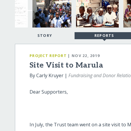
STORY
REPORTS
PROJECT REPORT
| NOV 22, 2019
Site Visit to Marula
By Carly Kruyer |
Fundraising and Donor Relati
Dear Supporters,
In July, the Trust team went on a site visit to 