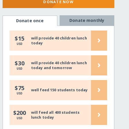
DONATE NOW
Donate monthly
Donate once
›
$15
will provide 40 children lunch
today
USD
›
$30
will provide 40 children lunch
today and tomorrow
USD
›
$75
well feed 150 students today
USD
›
$200
will feed all 400 students
lunch today
USD