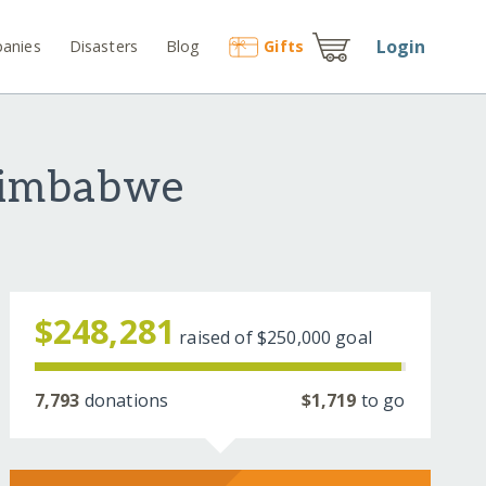
Login
anies
Disasters
Blog
Gift
s
Zimbabwe
$248,281
raised of
$250,000
goal
7,793
donations
$1,719
to go