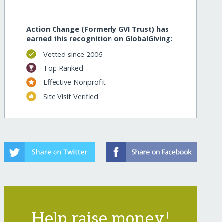
Action Change (Formerly GVI Trust) has
earned this recognition on GlobalGiving:
Vetted since 2006
Top Ranked
Effective Nonprofit
Site Visit Verified
Help raise money!