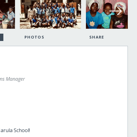
PHOTOS
SHARE
ons Manager
Marula School!