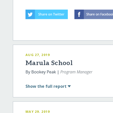
AUG 27, 2019
Marula School
By Bookey Peak |
Program Manager
Show
the full report
MAY 29, 2019