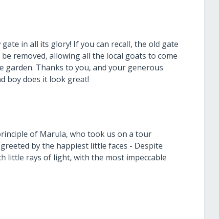
te in all its glory! If you can recall, the old gate
 be removed, allowing all the local goats to come
ble garden. Thanks to you, and your generous
d boy does it look great!
inciple of Marula, who took us on a tour
greeted by the happiest little faces - Despite
h little rays of light, with the most impeccable