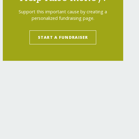
Support this important cause by creating a
personalized fundraising page.
START A FUNDRAISER