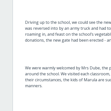
Driving up to the school, we could see the new ga
was reversed into by an army truck and had to
roaming in, and feast on the school’s vegeta
donations, the new gate had been erected - an
We were warmly welcomed by Mrs Dube, the pr
around the school. We visited each classroom, 
their circumstances, the kids of Marula are suc
manners.