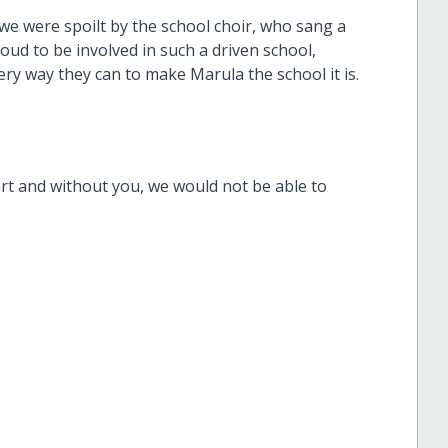
 we were spoilt by the school choir, who sang a
roud to be involved in such a driven school,
ery way they can to make Marula the school it is.
ort and without you, we would not be able to