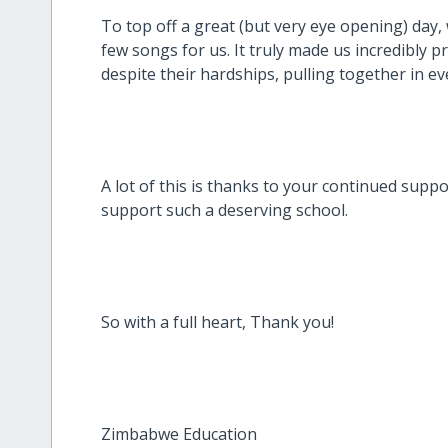
To top off a great (but very eye opening) day,
few songs for us. It truly made us incredibly p
despite their hardships, pulling together in ev
A lot of this is thanks to your continued supp
support such a deserving school.
So with a full heart, Thank you!
Zimbabwe Education