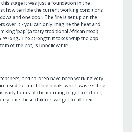
this stage it was just a foundation in the
just how terrible the current working conditions
ows and one door. The fire is set up on the
ots over it - you can only imagine the heat and
xing ‘pap’ (a tasty traditional African meal)
? Wrong.. The strength it takes whip the pap
om of the pot, is unbelievable!
 teachers, and children have been working very
are used for lunchtime meals, which was exciting
he early hours of the morning to get to school,
ly time these children will get to fill their