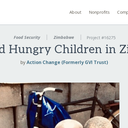
About
Nonprofits
Comp
Food Security
Zimbabwe
Project #16275
ed Hungry Children in 
by
Action Change (Formerly GVI Trust)