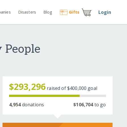
Login
anies
Disasters
Blog
Gift
s
 People
$293,296
raised of
$400,000
goal
4,954
donations
$106,704
to go