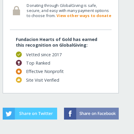
Donating through GlobalGiving is safe,
secure, and easy with many payment options
to choose from.
View other ways to donate
Fundacion Hearts of Gold has earned
this recognition on GlobalGiving:
Vetted since 2017
Top Ranked
Effective Nonprofit
Site Visit Verified