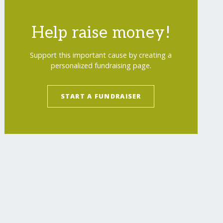
Help raise money!
Support this important cause by creating a
personalized fundraising page.
START A FUNDRAISER