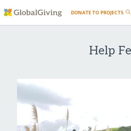
DONATE
TO PROJECTS
Help F