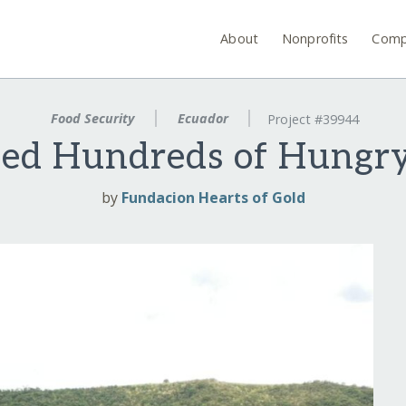
About
Nonprofits
Comp
Food Security
Ecuador
Project #39944
eed Hundreds of Hungry
by
Fundacion Hearts of Gold