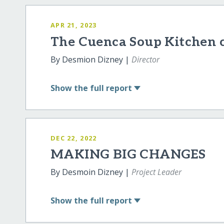
APR 21, 2023
The Cuenca Soup Kitchen 
By Desmion Dizney |
Director
Show
the full report
DEC 22, 2022
MAKING BIG CHANGES
By Desmoin Dizney |
Project Leader
Show
the full report