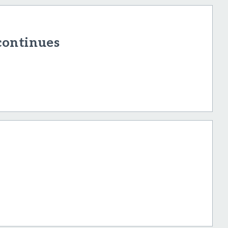
continues