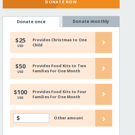
DONATE NOW
Donate monthly
Donate once
›
$25
Provides Christmas to One
Child
USD
›
$50
Provides Food Kits to Two
Families For One Month
USD
›
$100
Provides Food Kits to Four
Families For One Month
USD
›
$
Other amount