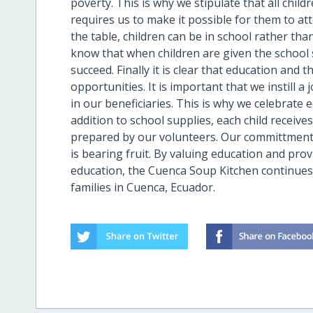
poverty. This is why we stipulate that all chil
requires us to make it possible for them to a
the table, children can be in school rather tha
know that when children are given the school s
succeed. Finally it is clear that education and 
opportunities. It is important that we instill a
in our beneficiaries. This is why we celebrate 
addition to school supplies, each child receive
prepared by our volunteers. Our committment 
is bearing fruit. By valuing education and pro
education, the Cuenca Soup Kitchen continues 
families in Cuenca, Ecuador.