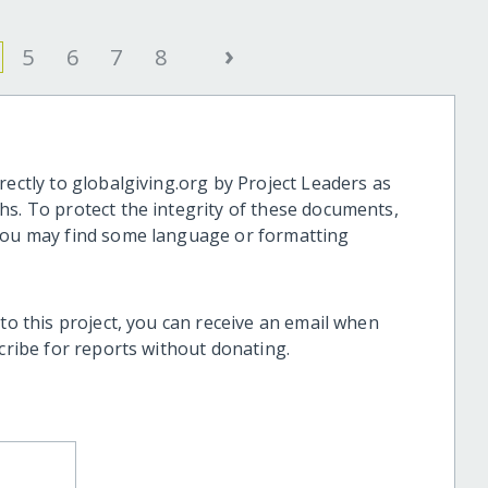
›
5
6
7
8
rectly to globalgiving.org by Project Leaders as
hs. To protect the integrity of these documents,
 you may find some language or formatting
 to this project, you can receive an email when
scribe for reports without donating.