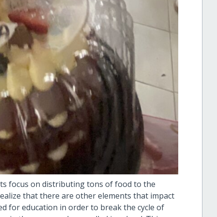
s focus on distributing tons of food to the
ealize that there are other elements that impact
d for education in order to break the cycle of