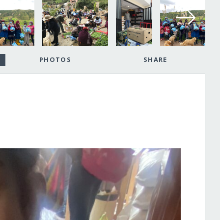
PHOTOS
SHARE