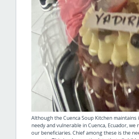
Although the Cuenca Soup Kitchen maintains it
needy and vulnerable in Cuenca, Ecuador, we r
our beneficiaries. Chief among these is the nee