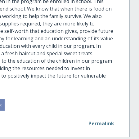
dren in the program be enrolled in school. This
ttend school. We know that when there is food on
n working to help the family survive. We also
upplies required, they are more likely to
the self-worth that education gives, provide future
 joy for learning and an understanding of its value
education with every child in our program. In
s a fresh haircut and special sweet treats
to the education of the children in our program
viding the resources needed to invest in
to positively impact the future for vulnerable
Permalink