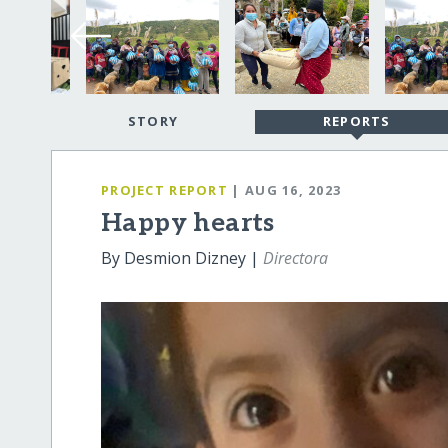
STORY
REPORTS
PROJECT REPORT
| AUG 16, 2023
Happy hearts
By Desmion Dizney |
Directora