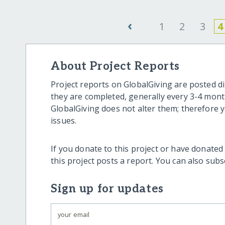
‹
1
2
3
4
About Project Reports
Project reports on GlobalGiving are posted di
they are completed, generally every 3-4 mont
GlobalGiving does not alter them; therefore
issues.
If you donate to this project or have donated
this project posts a report. You can also sub
Sign up for updates