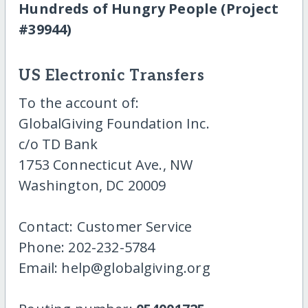
Hundreds of Hungry People (Project
#39944)
US Electronic Transfers
To the account of:
GlobalGiving Foundation Inc.
c/o TD Bank
1753 Connecticut Ave., NW
Washington, DC 20009
Contact: Customer Service
Phone: 202-232-5784
Email: help@globalgiving.org