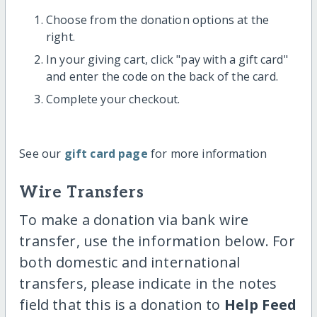
Choose from the donation options at the
right.
In your giving cart, click "pay with a gift card"
and enter the code on the back of the card.
Complete your checkout.
See our
gift card page
for more information
Wire Transfers
To make a donation via bank wire
transfer, use the information below. For
both domestic and international
transfers, please indicate in the notes
field that this is a donation to
Help Feed