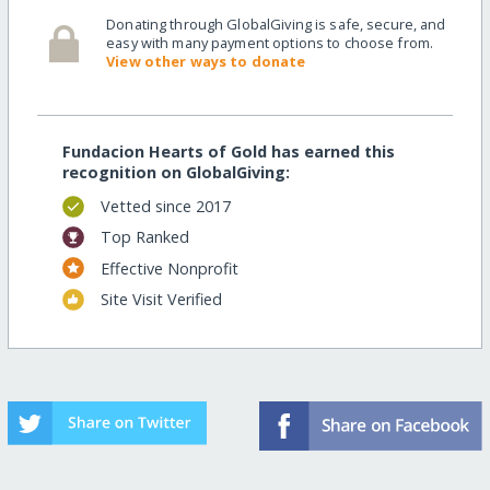
Donating through GlobalGiving is safe, secure, and
easy with many payment options to choose from.
View other ways to donate
Fundacion Hearts of Gold has earned this
recognition on GlobalGiving:
Vetted since 2017
Top Ranked
Effective Nonprofit
Site Visit Verified