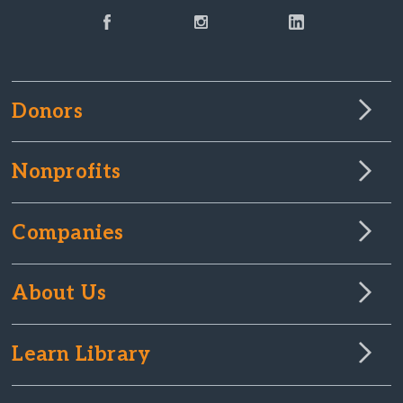
Donors
Nonprofits
Companies
About Us
Learn Library