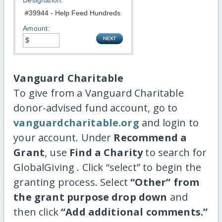
Designation:
Amount:
Vanguard Charitable
To give from a Vanguard Charitable
donor-advised fund account, go to
vanguardcharitable.org
and login to
your account. Under
Recommend a
Grant
, use
Find a Charity
to search for
GlobalGiving . Click “select” to begin the
granting process. Select
“Other” from
the grant purpose drop down
and
then click
“Add additional comments.”