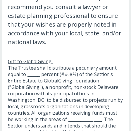
recommend you consult a lawyer or
estate planning professional to ensure
that your wishes are properly noted in
accordance with your local, state, and/or
national laws.
Gift to GlobalGiving.
The Trustee shall distribute a pecuniary amount
equal to ______ percent (##.#%) of the Settlor's
Entire Estate to GlobalGiving Foundation
("GlobalGiving"), a nonprofit, non-stock Delaware
corporation with its principal offices in
Washington, DC, to be disbursed to projects run by
local, grassroots organizations in developing
countries. All organizations receiving funds must
be working in the areas of ________________. The
Settlor understands and intends that should the