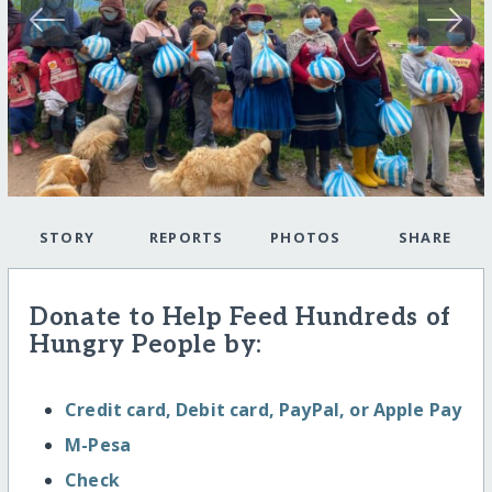
STORY
REPORTS
PHOTOS
SHARE
Donate to Help Feed Hundreds of
Hungry People by:
Credit card, Debit card, PayPal, or Apple Pay
M-Pesa
Check