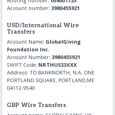
Routing number:
054001725
Account number:
3980455921
USD/International Wire
Transfers
Account Name:
GlobalGiving
Foundation Inc.
Account Number:
3980455921
SWIFT Code:
NRTHUS33XXX
Address: TD BANKNORTH, N.A. ONE
PORTLAND SQUARE, PORTLAND,ME
04112-9540
GBP Wire Transfers