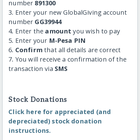
number
891300
3. Enter your new GlobalGiving account
number
GG39944
4. Enter the
amount
you wish to pay
5. Enter your
M-Pesa PIN
6.
Confirm
that all details are correct
7. You will receive a confirmation of the
transaction via
SMS
Stock Donations
Click here for appreciated (and
depreciated) stock donation
instructions.