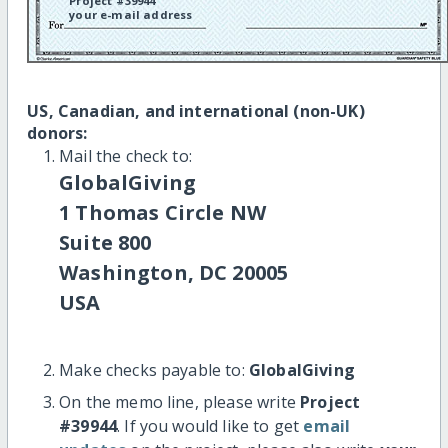
Project #39944
your e-mail address
US, Canadian, and international (non-UK)
donors:
Mail the check to:
GlobalGiving
1 Thomas Circle NW
Suite 800
Washington, DC 20005
USA
Make checks payable to:
GlobalGiving
On the memo line, please write
Project
#39944
. If you would like to get
email