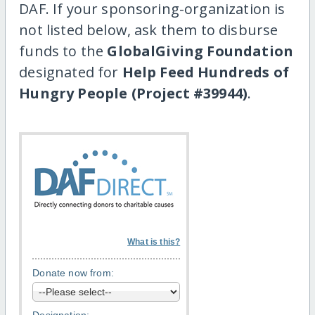
DAF. If your sponsoring-organization is
not listed below, ask them to disburse
funds to the
GlobalGiving Foundation
designated for
Help Feed Hundreds of
Hungry People (Project #39944)
.
What is this?
Donate now from: