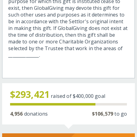
purpose for which this gift is instituted cease to
exist, then GlobalGiving may devote this gift for
such other uses and purposes as it determines to
be in accordance with the Settlor's original intent
in making this gift. If GlobalGiving does not exist at
the time of distribution, then this gift shall be
made to one or more Charitable Organizations
selected by the Trustee that work in the areas of
______________.
$293,421
raised of
$400,000
goal
4,956
donations
$106,579
to go