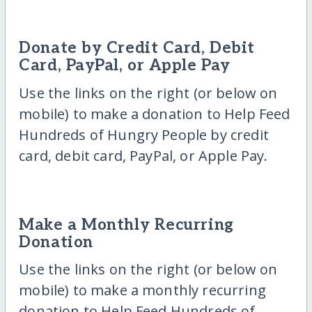
Donate by Credit Card, Debit
Card, PayPal, or Apple Pay
Use the links on the right (or below on
mobile) to make a donation to Help Feed
Hundreds of Hungry People by credit
card, debit card, PayPal, or Apple Pay.
Make a Monthly Recurring
Donation
Use the links on the right (or below on
mobile) to make a monthly recurring
donation to Help Feed Hundreds of