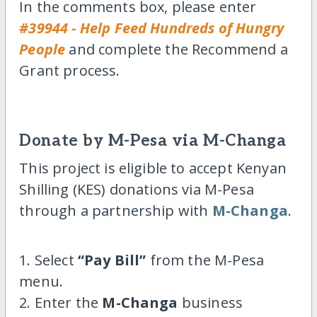
In the comments box, please enter
#39944 - Help Feed Hundreds of Hungry
People
and complete the Recommend a
Grant process.
Donate by M-Pesa via M-Changa
This project is eligible to accept Kenyan
Shilling (KES) donations via M-Pesa
through a partnership with
M-Changa
.
1. Select
“Pay Bill”
from the M-Pesa
menu.
2. Enter the
M-Changa
business