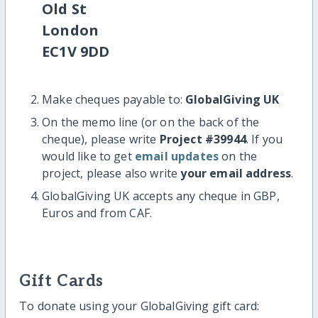
Old St
London
EC1V 9DD
Make cheques payable to:
GlobalGiving UK
On the memo line (or on the back of the
cheque), please write
Project #39944
. If you
would like to get
email updates
on the
project, please also write
your email address
.
GlobalGiving UK accepts any cheque in GBP,
Euros and from CAF.
Gift Cards
To donate using your GlobalGiving gift card: