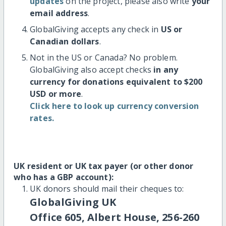
updates
on the project, please also write
your
email address
.
GlobalGiving accepts any check in
US or
Canadian dollars
.
Not in the US or Canada? No problem.
GlobalGiving also accept checks
in any
currency for donations equivalent to $200
USD or more
.
Click here to look up currency conversion
rates.
UK resident or UK tax payer (or other donor
who has a GBP account):
UK donors should mail their cheques to:
GlobalGiving UK
Office 605, Albert House, 256-260