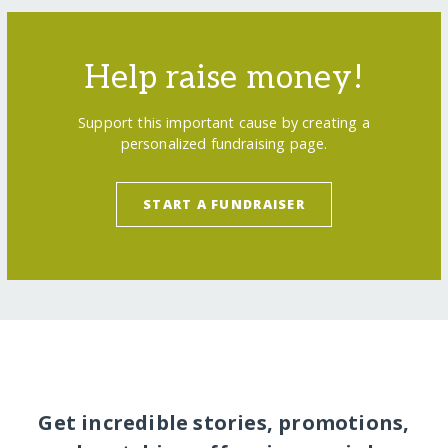
Help raise money!
Support this important cause by creating a
personalized fundraising page.
START A FUNDRAISER
Get incredible stories, promotions,