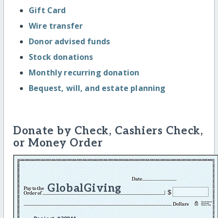
Gift Card
Wire transfer
Donor advised funds
Stock donations
Monthly recurring donation
Bequest, will, and estate planning
Donate by Check, Cashiers Check,
or Money Order
GlobalGiving