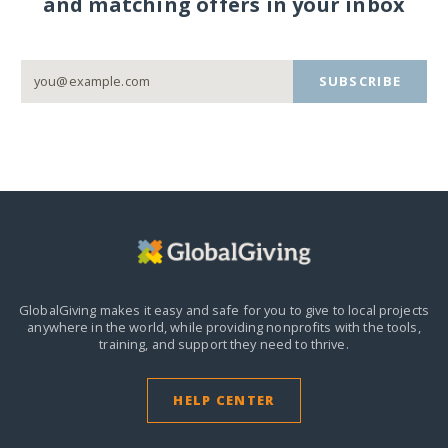
and matching offers in your inbox
SUBSCRIBE
GlobalGiving makes it easy and safe for you to give to local projects
anywhere in the world,
while providing nonprofits with the tools,
training, and support they need to thrive.
HELP CENTER