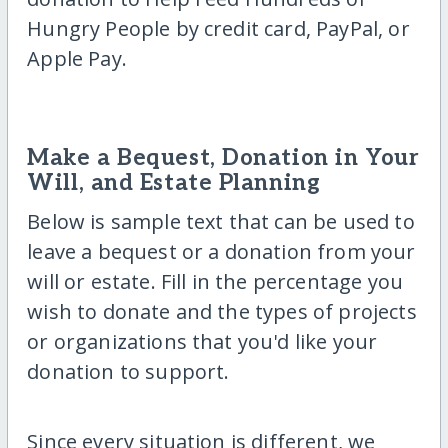
Hungry People by credit card, PayPal, or
Apple Pay.
Make a Bequest, Donation in Your
Will, and Estate Planning
Below is sample text that can be used to
leave a bequest or a donation from your
will or estate. Fill in the percentage you
wish to donate and the types of projects
or organizations that you'd like your
donation to support.
Since every situation is different, we