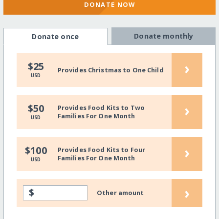
DONATE NOW
Donate monthly
Donate once
›
$25
Provides Christmas to One Child
USD
›
$50
Provides Food Kits to Two
Families For One Month
USD
›
$100
Provides Food Kits to Four
Families For One Month
USD
›
$
Other amount