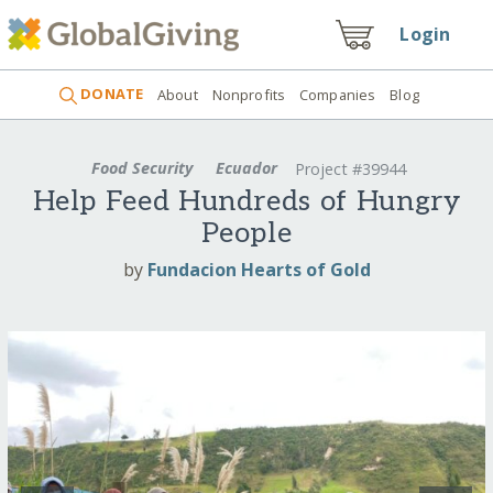
Login
DONATE
About
Nonprofits
Companies
Blog
Food Security
Ecuador
Project #39944
Help Feed Hundreds of Hungry
People
by
Fundacion Hearts of Gold