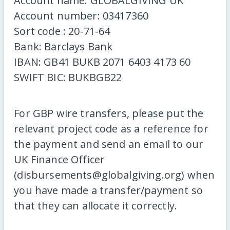
Account name: GLOBALGIVING UK
Account number: 03417360
Sort code : 20-71-64
Bank: Barclays Bank
IBAN: GB41 BUKB 2071 6403 4173 60
SWIFT BIC: BUKBGB22
For GBP wire transfers, please put the
relevant project code as a reference for
the payment and send an email to our
UK Finance Officer
(disbursements@globalgiving.org) when
you have made a transfer/payment so
that they can allocate it correctly.