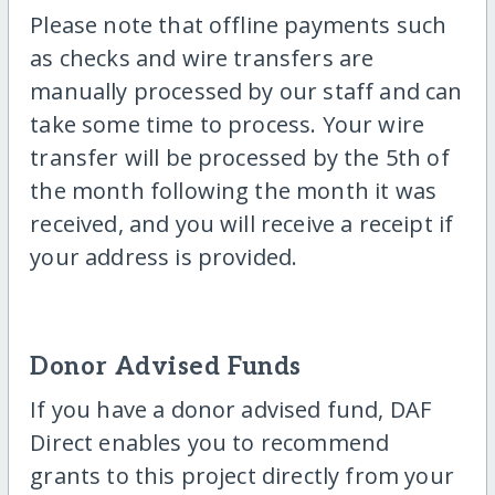
Please note that offline payments such
as checks and wire transfers are
manually processed by our staff and can
take some time to process. Your wire
transfer will be processed by the 5th of
the month following the month it was
received, and you will receive a receipt if
your address is provided.
Donor Advised Funds
If you have a donor advised fund, DAF
Direct enables you to recommend
grants to this project directly from your