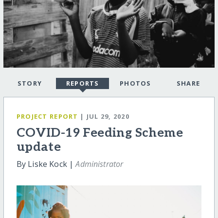
STORY
REPORTS
PHOTOS
SHARE
PROJECT REPORT
| JUL 29, 2020
COVID-19 Feeding Scheme
update
By Liske Kock |
Administrator