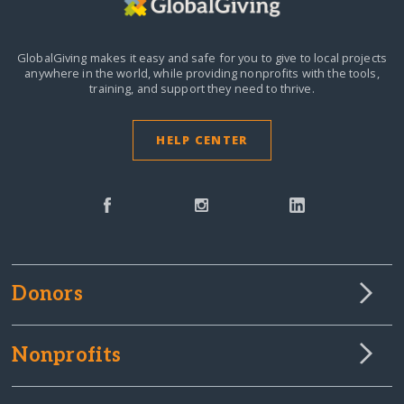
GlobalGiving makes it easy and safe for you to give to local projects
anywhere in the world,
while providing nonprofits with the tools,
training, and support they need to thrive.
HELP CENTER
Donors
Nonprofits