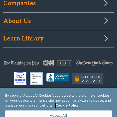
Companies
About Us
Learn Library
By clicking “Accept All Cookies”, you agree to the storing of cookies
on your device to enhance site navigation, analyze site usage, and
© Copyright 2000-2025 GlobalGiving, a 501(c)(3) organization (EIN: 30‑0108263)
Registered Charity in England and Wales # 1122823
assist in our marketing efforts.
Cookie Policy
1 Thomas Circle NW, Suite 800, Washington, DC 20005, USA
Questions?
Contact
Us
Accept All