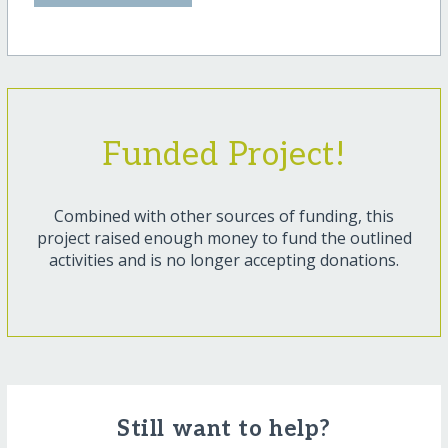
Funded Project!
Combined with other sources of funding, this
project raised enough money to fund the outlined
activities and is no longer accepting donations.
Still want to help?