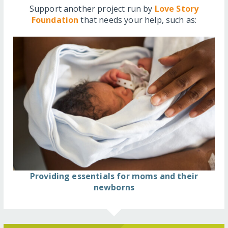
Support another project run by
Love Story
Foundation
that needs your help, such as:
Providing essentials for moms and their
newborns