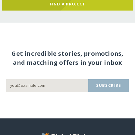
FIND A PROJECT
Get incredible stories, promotions,
and matching offers in your inbox
SUBSCRIBE