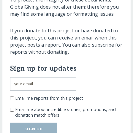
GlobalGiving does not alter them; therefore you
may find some language or formatting issues.
If you donate to this project or have donated to
this project, you can receive an email when this
project posts a report. You can also subscribe for
reports without donating.
Sign up for updates
Email me reports from this project
Email me about incredible stories, promotions, and
donation match offers
SIGN UP