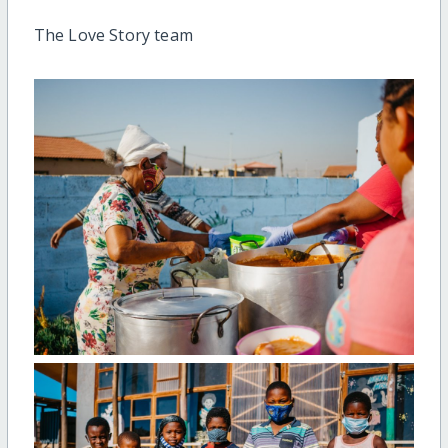
The Love Story team