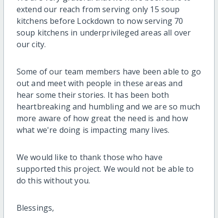
extend our reach from serving only 15 soup
kitchens before Lockdown to now serving 70
soup kitchens in underprivileged areas all over
our city.
Some of our team members have been able to go
out and meet with people in these areas and
hear some their stories. It has been both
heartbreaking and humbling and we are so much
more aware of how great the need is and how
what we're doing is impacting many lives.
We would like to thank those who have
supported this project. We would not be able to
do this without you.
Blessings,