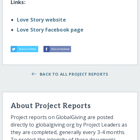
Links:
Love Story website
Love Story Facebook page
BACK TO ALL PROJECT REPORTS
About Project Reports
Project reports on GlobalGiving are posted
directly to globalgiving.org by Project Leaders as
they are completed, generally every 3-4 months.
To protect the integrity of these documents,