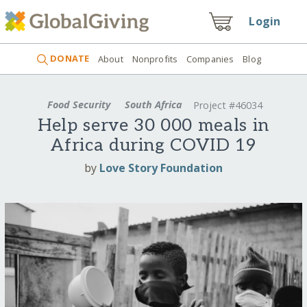
Login
DONATE
About
Nonprofits
Companies
Blog
Food Security
South Africa
Project #46034
Help serve 30 000 meals in
Africa during COVID 19
by
Love Story Foundation