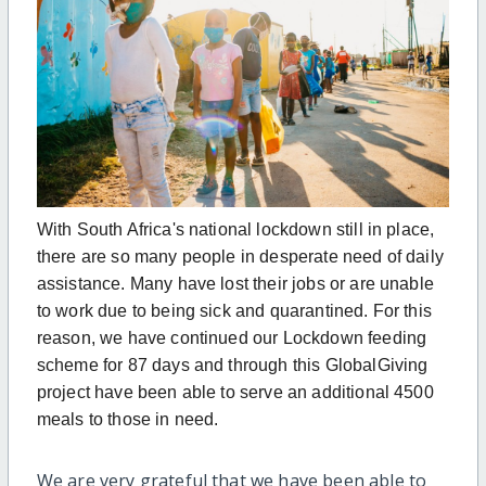
With South Africa's national lockdown still in place,
there are so many people in desperate need of daily
assistance. Many have lost their jobs or are unable
to work due to being sick and quarantined. For this
reason, we have continued our Lockdown feeding
scheme for 87 days and through this GlobalGiving
project have been able to serve an additional 4500
meals to those in need.
We are very grateful that we have been able to