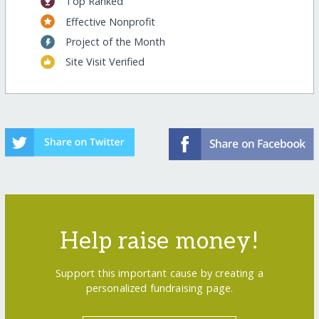
Top Ranked
Effective Nonprofit
Project of the Month
Site Visit Verified
Help raise money!
Support this important cause by creating a
personalized fundraising page.