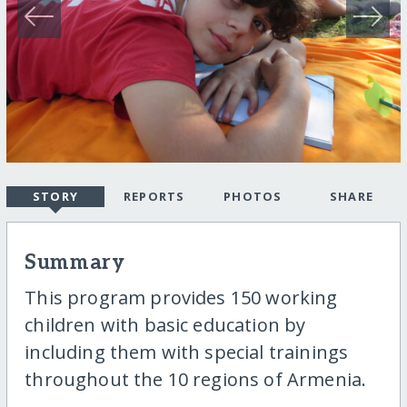
STORY
REPORTS
PHOTOS
SHARE
Summary
This program provides 150 working
children with basic education by
including them with special trainings
throughout the 10 regions of Armenia.