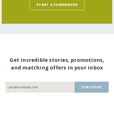
START A FUNDRAISER
Get incredible stories, promotions,
and matching offers in your inbox
SUBSCRIBE