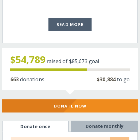
READ MORE
$54,789
raised of
$85,673
goal
663
donations
$30,884
to go
DONATE NOW
Donate monthly
Donate once