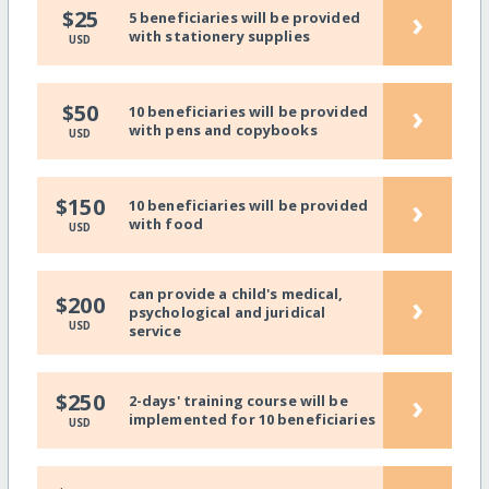
›
$25
5 beneficiaries will be provided
with stationery supplies
USD
›
$50
10 beneficiaries will be provided
with pens and copybooks
USD
›
$150
10 beneficiaries will be provided
with food
USD
can provide a child's medical,
›
$200
psychological and juridical
USD
service
›
$250
2-days' training course will be
implemented for 10 beneficiaries
USD