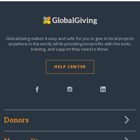
GlobalGiving makes it easy and safe for you to give to local projects
anywhere in the world,
while providing nonprofits with the tools,
training, and support they need to thrive.
HELP CENTER
Donors