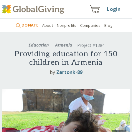
Login
DONATE
About
Nonprofits
Companies
Blog
Education
Armenia
Project #1384
Providing education for 150
children in Armenia
by
Zartonk-89