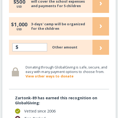
›
$500
will cover the school expenses
and payments for 5 children
USD
›
$1,000
3-days' camp will be organized
for the children
USD
›
$
Other amount
Donating through GlobalGiving is safe, secure, and
easy with many payment options to choose from.
View other ways to donate
Zartonk-89 has earned this recognition on
GlobalGiving:
Vetted since 2006