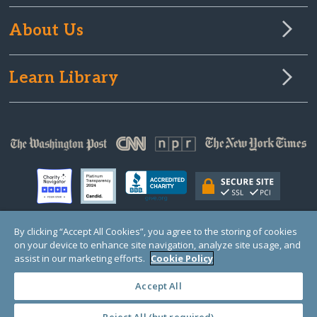
About Us
Learn Library
By clicking “Accept All Cookies”, you agree to the storing of cookies
on your device to enhance site navigation, analyze site usage, and
© Copyright 2000-2025 GlobalGiving, a 501(c)(3) organization (EIN: 30‑0108263)
Registered Charity in England and Wales # 1122823
assist in our marketing efforts.
Cookie Policy
1 Thomas Circle NW, Suite 800, Washington, DC 20005, USA
Questions?
Contact
Us
Accept All