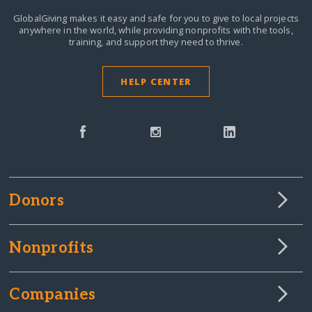
GlobalGiving makes it easy and safe for you to give to local projects
anywhere in the world,
while providing nonprofits with the tools,
training, and support they need to thrive.
HELP CENTER
Donors
Nonprofits
Companies