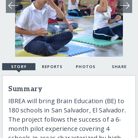
STORY
REPORTS
PHOTOS
SHARE
Summary
IBREA will bring Brain Education (BE) to
180 schools in San Salvador, El Salvador.
The project follows the success of a 6-
month pilot experience covering 4
schools in areas characterized by high