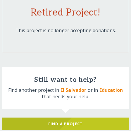
Retired Project!
This project is no longer accepting donations.
Still want to help?
Find another project in
El Salvador
or in
Education
that needs your help.
FIND A PROJECT