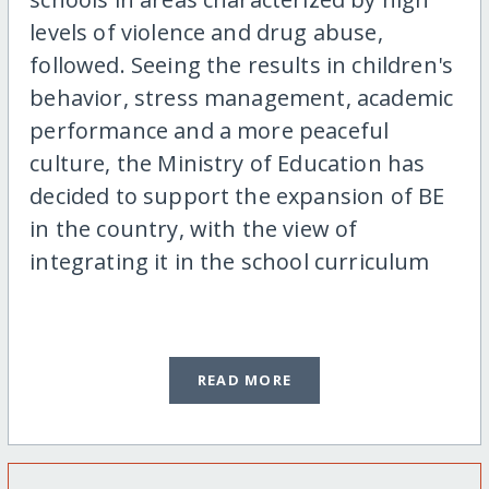
levels of violence and drug abuse,
followed. Seeing the results in children's
behavior, stress management, academic
performance and a more peaceful
culture, the Ministry of Education has
decided to support the expansion of BE
in the country, with the view of
integrating it in the school curriculum
READ MORE