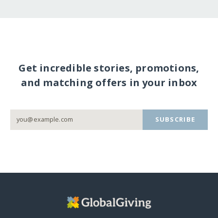
Get incredible stories, promotions,
and matching offers in your inbox
SUBSCRIBE