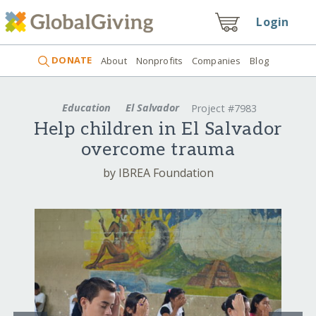
Login
DONATE
About
Nonprofits
Companies
Blog
Education
El Salvador
Project #7983
Help children in El Salvador
overcome trauma
by IBREA Foundation