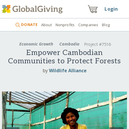
Login
DONATE
About
Nonprofits
Companies
Blog
Economic Growth
Cambodia
Project #7516
Empower Cambodian
Communities to Protect Forests
by
Wildlife Alliance