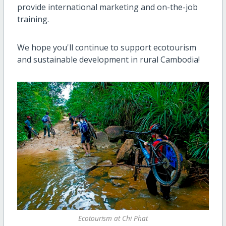
provide international marketing and on-the-job
training.
We hope you'll continue to support ecotourism
and sustainable development in rural Cambodia!
Ecotourism at Chi Phat