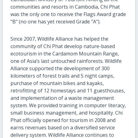
communities and resorts in Cambodia, Chi Phat
was the only one to receive the Flags Award grade
"B" (no one has yet received Grade "A").
Since 2007, Wildlife Alliance has helped the
community of Chi Phat develop nature-based
ecotourism in the Cardamom Mountain Range,
one of Asia’s last untouched rainforests. Wildlife
Alliance supported the development of 300
kilometers of forest trails and 5 night camps,
purchase of mountain bikes and kayaks,
retrofitting of 12 homestays and 11 guesthouses,
and implementation of a waste management
system. We provided training in computer literacy,
small business management, and hospitality. Chi
Phat officially opened for tourism in 2008 and
earns revenues based on a diversified service
delivery system. Wildlife Alliance continues to