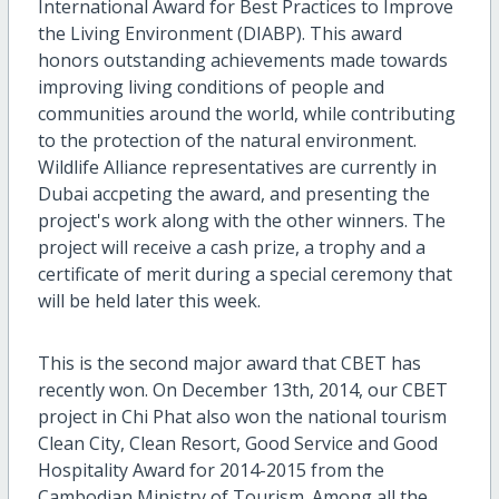
International Award for Best Practices to Improve
the Living Environment (DIABP). This award
honors outstanding achievements made towards
improving living conditions of people and
communities around the world, while contributing
to the protection of the natural environment.
Wildlife Alliance representatives are currently in
Dubai accpeting the award, and presenting the
project's work along with the other winners. The
project will receive a cash prize, a trophy and a
certificate of merit during a special ceremony that
will be held later this week.
This is the second major award that CBET has
recently won. On December 13th, 2014, our CBET
project in Chi Phat also won the national tourism
Clean City, Clean Resort, Good Service and Good
Hospitality Award for 2014-2015 from the
Cambodian Ministry of Tourism. Among all the