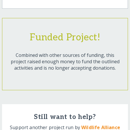
Funded Project!
Combined with other sources of funding, this
project raised enough money to fund the outlined
activities and is no longer accepting donations.
Still want to help?
Support another project run by
Wildlife Alliance