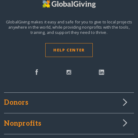
GlobalGiving makes it easy and safe for you to give to local projects
anywhere in the world,
while providing nonprofits with the tools,
training, and support they need to thrive.
HELP CENTER
Donors
Nonprofits