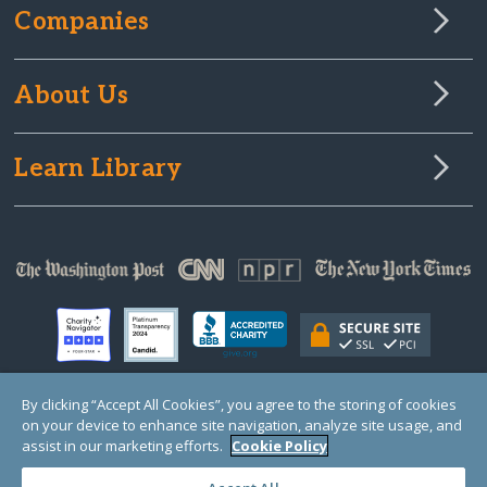
Companies
About Us
Learn Library
By clicking “Accept All Cookies”, you agree to the storing of cookies
on your device to enhance site navigation, analyze site usage, and
© Copyright 2000-2025 GlobalGiving, a 501(c)(3) organization (EIN: 30‑0108263)
Registered Charity in England and Wales # 1122823
assist in our marketing efforts.
Cookie Policy
1 Thomas Circle NW, Suite 800, Washington, DC 20005, USA
Questions?
Contact
Us