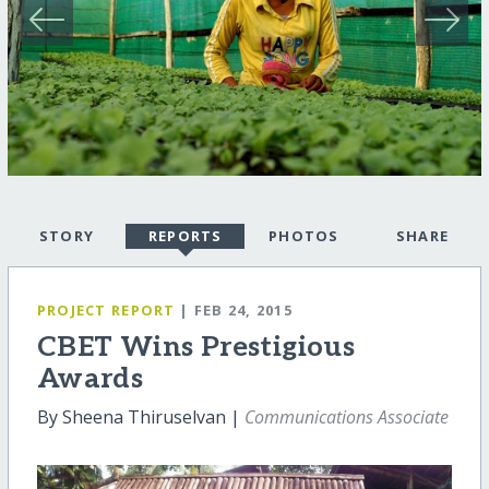
STORY
REPORTS
PHOTOS
SHARE
PROJECT REPORT
| FEB 24, 2015
CBET Wins Prestigious
Awards
By Sheena Thiruselvan |
Communications Associate