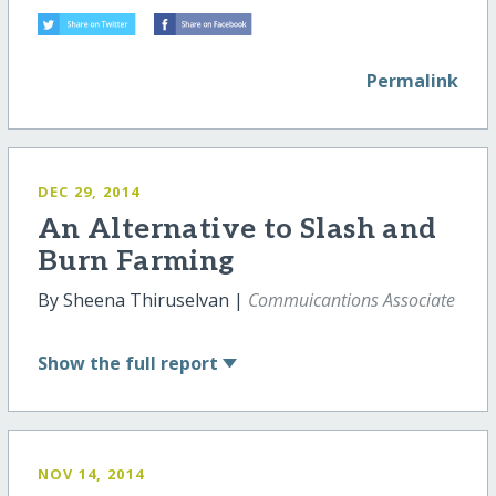
Permalink
DEC 29, 2014
An Alternative to Slash and
Burn Farming
By Sheena Thiruselvan |
Commuicantions Associate
Show
the full report
NOV 14, 2014