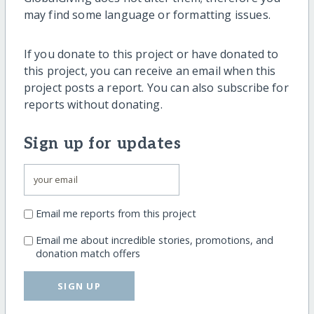
may find some language or formatting issues.
If you donate to this project or have donated to
this project, you can receive an email when this
project posts a report. You can also subscribe for
reports without donating.
Sign up for updates
Email me reports from this project
Email me about incredible stories, promotions, and
donation match offers
SIGN UP