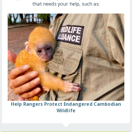
that needs your help, such as:
Help Rangers Protect Endangered Cambodian
Wildlife