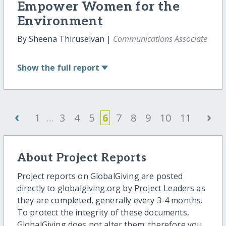
Empower Women for the
Environment
By Sheena Thiruselvan |
Communications Associate
Show
the full report
‹
›
1
...
3
4
5
6
7
8
9
10
11
About Project Reports
Project reports on GlobalGiving are posted
directly to globalgiving.org by Project Leaders as
they are completed, generally every 3-4 months.
To protect the integrity of these documents,
GlobalGiving does not alter them; therefore you