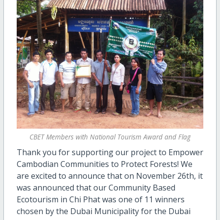
CBET Members with National Tourism Award and Flag
Thank you for supporting our project to Empower
Cambodian Communities to Protect Forests! We
are excited to announce that on November 26th, it
was announced that our Community Based
Ecotourism in Chi Phat was one of 11 winners
chosen by the Dubai Municipality for the Dubai