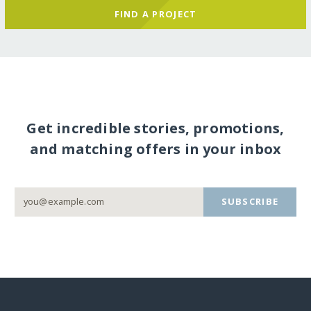
FIND A PROJECT
Get incredible stories, promotions,
and matching offers in your inbox
SUBSCRIBE