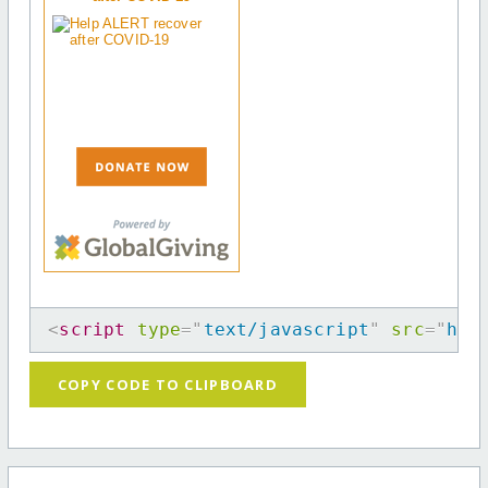
<
script
type
=
"
text/javascript
"
src
=
"
htt
COPY CODE TO CLIPBOARD