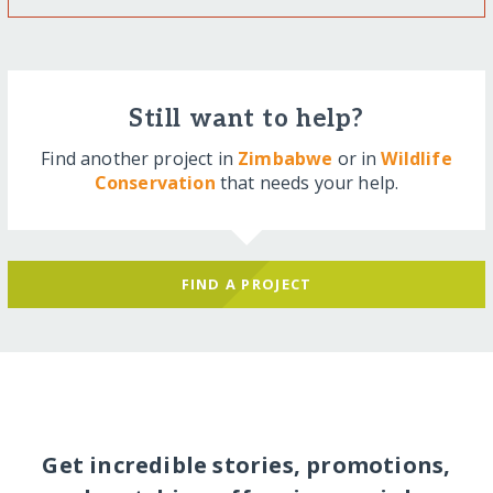
Still want to help?
Find another project in
Zimbabwe
or in
Wildlife
Conservation
that needs your help.
FIND A PROJECT
Get incredible stories, promotions,