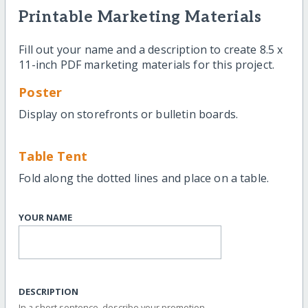
Printable Marketing Materials
Fill out your name and a description to create 8.5 x
11-inch PDF marketing materials for this project.
Poster
Display on storefronts or bulletin boards.
Table Tent
Fold along the dotted lines and place on a table.
YOUR NAME
DESCRIPTION
In a short sentence, describe your promotion.