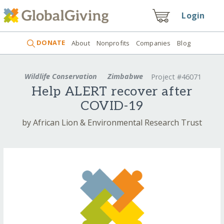
Login
DONATE
About
Nonprofits
Companies
Blog
Wildlife Conservation
Zimbabwe
Project #46071
Help ALERT recover after
COVID-19
by African Lion & Environmental Research Trust