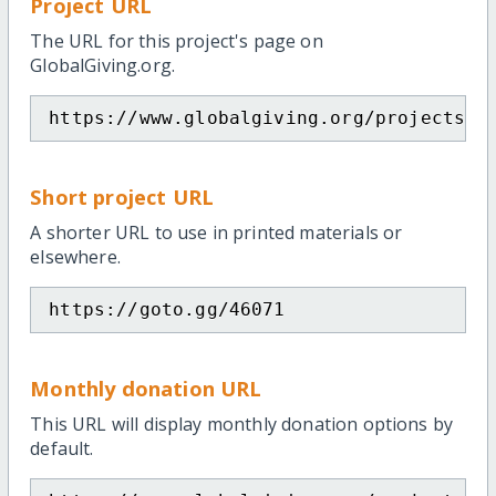
Project URL
The URL for this project's page on
GlobalGiving.org.
https://www.globalgiving.org/projects/h
Short project URL
A shorter URL to use in printed materials or
elsewhere.
https://goto.gg/46071
Monthly donation URL
This URL will display monthly donation options by
default.