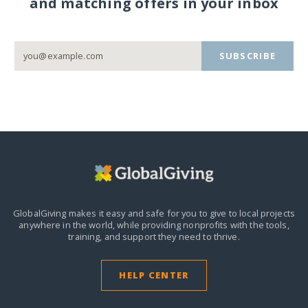
and matching offers in your inbox
SUBSCRIBE
GlobalGiving makes it easy and safe for you to give to local projects
anywhere in the world,
while providing nonprofits with the tools,
training, and support they need to thrive.
HELP CENTER