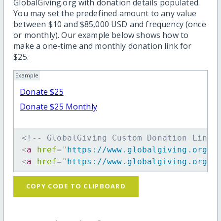
GlobalGiving.org with donation details populated.
You may set the predefined amount to any value
between $10 and $85,000 USD and frequency (once
or monthly). Our example below shows how to
make a one-time and monthly donation link for
$25.
Example
Donate $25
Donate $25 Monthly
<!-- GlobalGiving Custom Donation Link 
<
a
href
=
"
https://www.globalgiving.org/d
<
a
href
=
"
https://www.globalgiving.org/d
COPY CODE TO CLIPBOARD