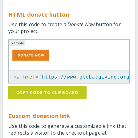
HTML donate button
Use this code to create a
Donate Now
button for
your project.
Example
<
a
href
=
"
https://www.globalgiving.org/p
COPY CODE TO CLIPBOARD
Custom donation link
Use this code to generate a customizable link that
redirects a visitor to the checkout page at