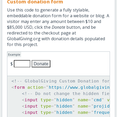
Custom donation form
Use this code to generate a fully stylable,
embeddable donation form for a website or blog. A
visitor may enter any amount between $10 and
$85,000 USD, click the
Donate
button, and be
redirected to the checkout page at
GlobalGiving.org with donation details populated
for this project.
Example
$
<!-- GlobalGiving Custom Donation form 
<
form
action
=
"
https://www.globalgiving.
<!-- Do not change the hidden field
<
input
type
=
"
hidden
"
name
=
"
cmd
"
val
<
input
type
=
"
hidden
"
name
=
"
projid
"
<
input
type
=
"
hidden
"
name
=
"
frequenc