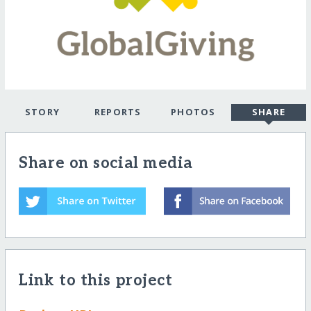
STORY
REPORTS
PHOTOS
SHARE
Share on social media
Link to this project