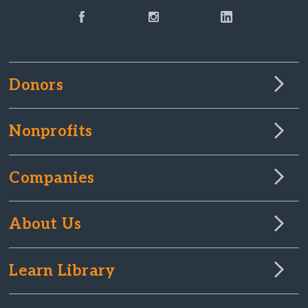
Donors
Nonprofits
Companies
About Us
Learn Library