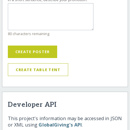
80 characters remaining
CREATE POSTER
CREATE TABLE TENT
Developer API
This project's information may be accessed in JSON
or XML using
GlobalGiving's API
.