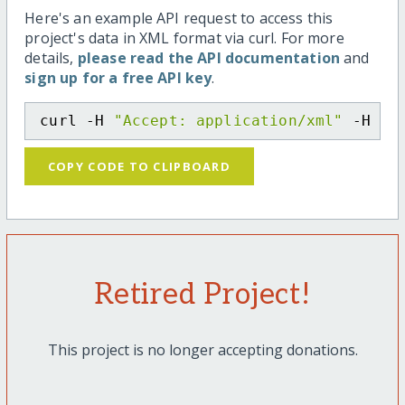
Here's an example API request to access this
project's data in XML format via curl. For more
details,
please read the API documentation
and
sign up for a free API key
.
curl -H 
"Accept: application/xml"
 -H 
"C
COPY CODE TO CLIPBOARD
Retired Project!
This project is no longer accepting donations.