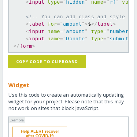
<
input
type
=
"
hidden
"
name
=
"
rf
"
valu
<!-- You can add class and style at
<
label
for
=
"
amount
"
>
$
</
label
>
<
input
name
=
"
amount
"
type
=
"
number
"
<
input
name
=
"
Donate
"
type
=
"
submit
"
</
form
>
COPY CODE TO CLIPBOARD
Widget
Use this code to create an automatically updating
widget for your project. Please note that this may
not work on sites that block JavaScript.
Example
Help ALERT recover
after COVID-19