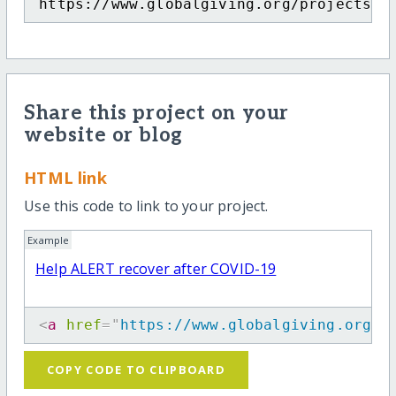
https://www.globalgiving.org/projects/h
Share this project on your
website or blog
HTML link
Use this code to link to your project.
Example
Help ALERT recover after COVID-19
<
a
href
=
"
https://www.globalgiving.org/p
COPY CODE TO CLIPBOARD